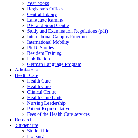
Year books
Registrar’s Offices
Central Library
Language learning
P.E. and Sport Centre
Study and Examination Regulations (pdf)
International Campus Programs
International Mobility
Ph.D. Studies
Resident Training
Habilitation
German Language Program
Admissions
Health Care
Health Care
Health Care
Clinical Centre
Health Care Units
Nursing Leadership
Patient Representative
Fees of the Health Care services
Research
Student life
Student life
Housing