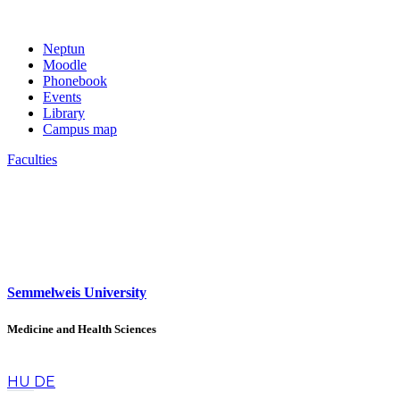
Neptun
Moodle
Phonebook
Events
Library
Campus map
Faculties
Semmelweis University
Medicine and Health Sciences
en
HU
DE