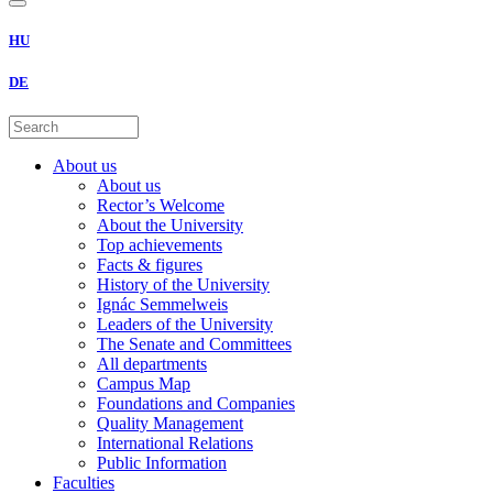
HU
DE
About us
About us
Rector’s Welcome
About the University
Top achievements
Facts & figures
History of the University
Ignác Semmelweis
Leaders of the University
The Senate and Committees
All departments
Campus Map
Foundations and Companies
Quality Management
International Relations
Public Information
Faculties