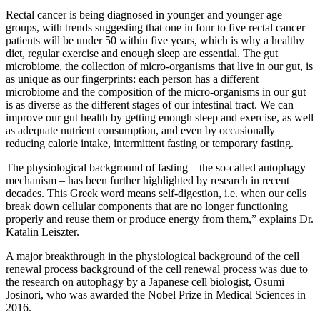
Rectal cancer is being diagnosed in younger and younger age
groups, with trends suggesting that one in four to five rectal cancer
patients will be under 50 within five years, which is why a healthy
diet, regular exercise and enough sleep are essential. The gut
microbiome, the collection of micro-organisms that live in our gut, is
as unique as our fingerprints: each person has a different
microbiome and the composition of the micro-organisms in our gut
is as diverse as the different stages of our intestinal tract. We can
improve our gut health by getting enough sleep and exercise, as well
as adequate nutrient consumption, and even by occasionally
reducing calorie intake, intermittent fasting or temporary fasting.
The physiological background of fasting – the so-called autophagy
mechanism – has been further highlighted by research in recent
decades. This Greek word means self-digestion, i.e. when our cells
break down cellular components that are no longer functioning
properly and reuse them or produce energy from them,” explains Dr.
Katalin Leiszter.
A major breakthrough in the physiological background of the cell
renewal process background of the cell renewal process was due to
the research on autophagy by a Japanese cell biologist, Osumi
Josinori, who was awarded the Nobel Prize in Medical Sciences in
2016.