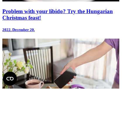
Problem with your libido? Try the Hungarian
Christmas feast!
2022.
December 20.
Sometimes, we need to unplug from the digital world