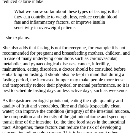
reduced calorie intake.
What we know so far about these types of fasting is that
they can contribute to weight loss, reduce certain blood
fats and inflammatory factors, or improve insulin
sensitivity in overweight patients
– she explains.
She also adds that fasting is not for everyone, for example it is not
recommended for pregnant and breastfeeding mothers, children, and
in case of many underlying conditions such as cardiovascular,
metabolic, and gynaecological diseases, cancer, infertility,
malnutrition, eating disorders, a doctor should be consulted before
embarking on fasting. It should also be kept in mind that during a
fasting period, the increased hunger may make people more tense
and temporarily reduce their physical or mental performance, so it is
best to schedule fasting days on less active days, such as weekends.
As the gastroenterologist points out, eating the right quantity and
quality of fruit and vegetables, fibre and fluids (especially clean
water) can improve the condition (integrity) of the intestinal mucosa,
the composition and diversity of the gut microbiome and speed up
transit time of the intestine, i.e. the time food stays in the intestinal
tract. Altogether, these factors can reduce the risk of developing
cancers, including colon cancer. This is because, among other