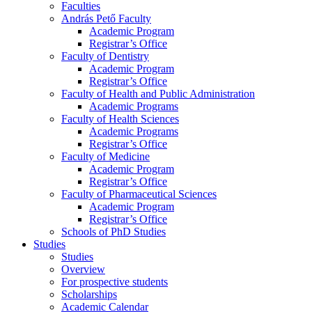
Faculties
András Pető Faculty
Academic Program
Registrar’s Office
Faculty of Dentistry
Academic Program
Registrar’s Office
Faculty of Health and Public Administration
Academic Programs
Faculty of Health Sciences
Academic Programs
Registrar’s Office
Faculty of Medicine
Academic Program
Registrar’s Office
Faculty of Pharmaceutical Sciences
Academic Program
Registrar’s Office
Schools of PhD Studies
Studies
Studies
Overview
For prospective students
Scholarships
Academic Calendar