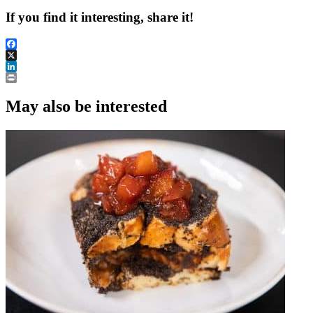
If you find it interesting, share it!
Facebook
X
LinkedIn
Print
May also be interested