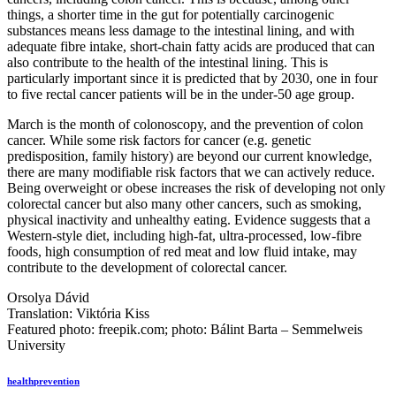
things, a shorter time in the gut for potentially carcinogenic
substances means less damage to the intestinal lining, and with
adequate fibre intake, short-chain fatty acids are produced that can
also contribute to the health of the intestinal lining. This is
particularly important since it is predicted that by 2030, one in four
to five rectal cancer patients will be in the under-50 age group.
March is the month of colonoscopy, and the prevention of colon
cancer. While some risk factors for cancer (e.g. genetic
predisposition, family history) are beyond our current knowledge,
there are many modifiable risk factors that we can actively reduce.
Being overweight or obese increases the risk of developing not only
colorectal cancer but also many other cancers, such as smoking,
physical inactivity and unhealthy eating. Evidence suggests that a
Western-style diet, including high-fat, ultra-processed, low-fibre
foods, high consumption of red meat and low fluid intake, may
contribute to the development of colorectal cancer.
Orsolya Dávid
Translation: Viktória Kiss
Featured photo: freepik.com; photo: Bálint Barta – Semmelweis
University
health
prevention