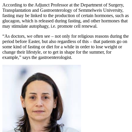
According to the Adjunct Professor at the Department of Surgery,
Transplantation and Gastroenterology of Semmelweis University,
fasting may be linked to the production of certain hormones, such as
glucagon, which is released during fasting, and other hormones that
may stimulate autophagy, i.e. promote cell renewal.
“As doctors, we often see – not only for religious reasons during the
period before Easter, but also regardless of this – that patients go on
some kind of fasting or diet for a while in order to lose weight or
change their lifestyle, or to get in shape for the summer, for
example,” says the gastroenterologist.