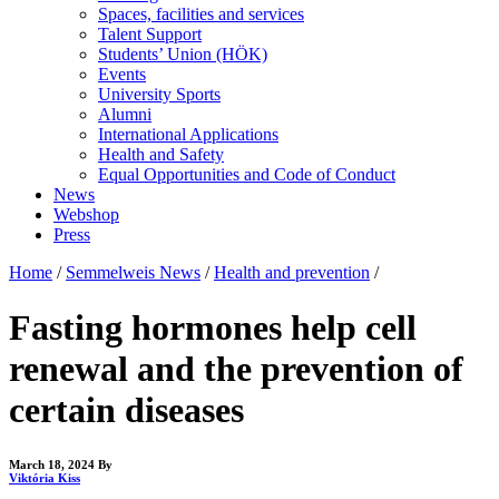
Spaces, facilities and services
Talent Support
Students’ Union (HÖK)
Events
University Sports
Alumni
International Applications
Health and Safety
Equal Opportunities and Code of Conduct
News
Webshop
Press
Home
/
Semmelweis News
/
Health and prevention
/
Fasting hormones help cell
renewal and the prevention of
certain diseases
March 18, 2024
By
Viktória Kiss