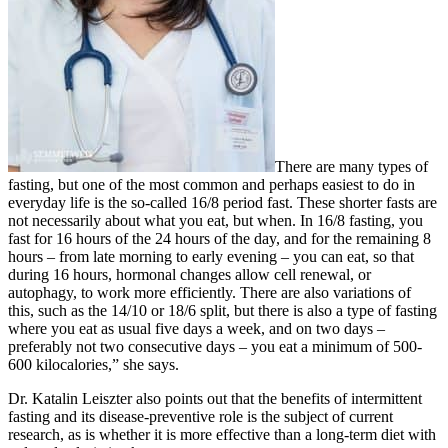
There are many types of
fasting, but one of the most common and perhaps easiest to do in
everyday life is the so-called 16/8 period fast. These shorter fasts are
not necessarily about what you eat, but when. In 16/8 fasting, you
fast for 16 hours of the 24 hours of the day, and for the remaining 8
hours – from late morning to early evening – you can eat, so that
during 16 hours, hormonal changes allow cell renewal, or
autophagy, to work more efficiently. There are also variations of
this, such as the 14/10 or 18/6 split, but there is also a type of fasting
where you eat as usual five days a week, and on two days –
preferably not two consecutive days – you eat a minimum of 500-
600 kilocalories,” she says.
Dr. Katalin Leiszter also points out that the benefits of intermittent
fasting and its disease-preventive role is the subject of current
research, as is whether it is more effective than a long-term diet with