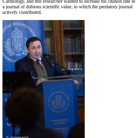
Cardiology, and this researcher wanted to increase his citation rate in
a journal of dubious scientific value, to which the predatory journal
actively contributed.