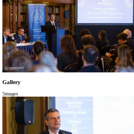
Gallery
5
images