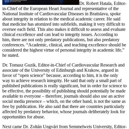
Dr. Robert Hatala, Editor-
in-Chief of the European Heart Journal and representative of the
National Institute of Cardiovascular Diseases in Bratislava, spoke
about integrity in relation to the medical academic career. He said
that medicine has atomized into subfields, making it very difficult to
oversee each field. This also makes it difficult to assess and evaluate
clinical excellence and can lead to integrity issues. According to
him, there are not only predatory publications, but also predatory
conferences. “Academic, clinical, and teaching excellence should be
considered the highest virtue of personal integrity in academic life,”
he stated.
Dr. Tomasz Guzik, Editor-in-Chief of Cardiovascular Research and
associate of the University of Edinburgh and Krakow, argued in
favor of “open science” because, according to him, it is the only
way to achieve research integrity. He said that only a small part of
published publications is really significant, but in order for science to
be effective, the possibility of publishing should potentially be made
available to everyone – therefore, journals should also use an active
social media presence – which, on the other hand, is not the same as
free by publication. He also said that there are countries particularly
affected by predatory behavior, whose journals deliberately look for
opportunities for abuse.
Next came Dr. Zoltán Ungvári from Semmelweis University, Editor-