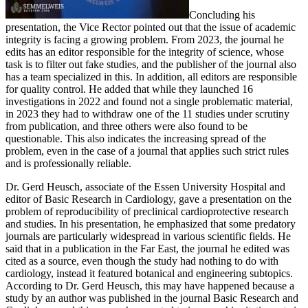
Concluding his
presentation, the Vice Rector pointed out that the issue of academic
integrity is facing a growing problem. From 2023, the journal he
edits has an editor responsible for the integrity of science, whose
task is to filter out fake studies, and the publisher of the journal also
has a team specialized in this. In addition, all editors are responsible
for quality control. He added that while they launched 16
investigations in 2022 and found not a single problematic material,
in 2023 they had to withdraw one of the 11 studies under scrutiny
from publication, and three others were also found to be
questionable. This also indicates the increasing spread of the
problem, even in the case of a journal that applies such strict rules
and is professionally reliable.
Dr. Gerd Heusch, associate of the Essen University Hospital and
editor of Basic Research in Cardiology, gave a presentation on the
problem of reproducibility of preclinical cardioprotective research
and studies. In his presentation, he emphasized that some predatory
journals are particularly widespread in various scientific fields. He
said that in a publication in the Far East, the journal he edited was
cited as a source, even though the study had nothing to do with
cardiology, instead it featured botanical and engineering subtopics.
According to Dr. Gerd Heusch, this may have happened because a
study by an author was published in the journal Basic Research and