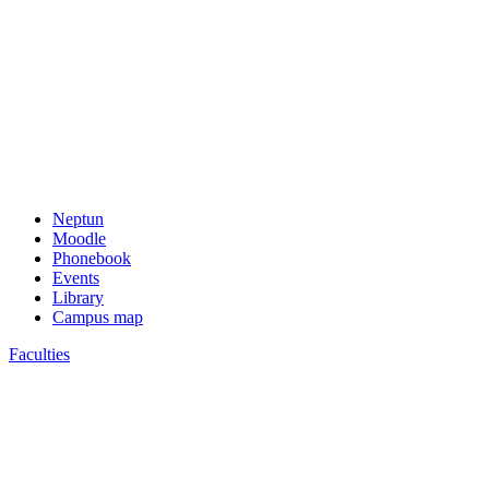
Neptun
Moodle
Phonebook
Events
Library
Campus map
Faculties