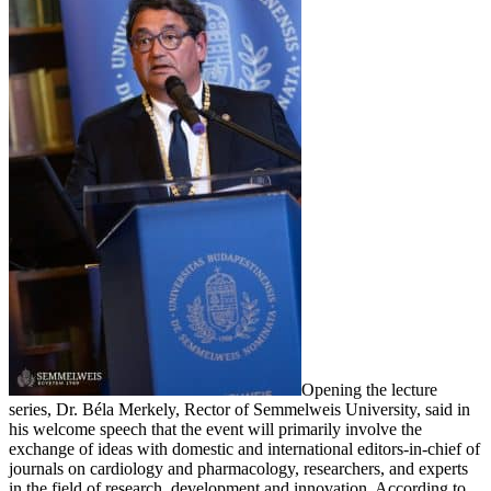
Opening the lecture
series, Dr. Béla Merkely, Rector of Semmelweis University, said in
his welcome speech that the event will primarily involve the
exchange of ideas with domestic and international editors-in-chief of
journals on cardiology and pharmacology, researchers, and experts
in the field of research, development and innovation. According to