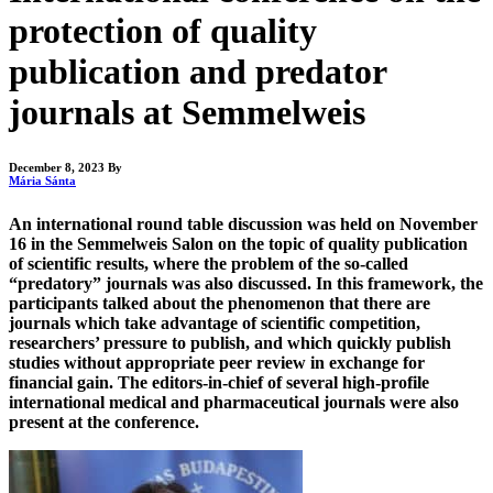
protection of quality
publication and predator
journals at Semmelweis
December 8, 2023
By
Mária Sánta
An international round table discussion was held on November
16 in the Semmelweis Salon on the topic of quality publication
of scientific results, where the problem of the so-called
“predatory” journals was also discussed. In this framework, the
participants talked about the phenomenon that there are
journals which take advantage of scientific competition,
researchers’ pressure to publish, and which quickly publish
studies without appropriate peer review in exchange for
financial gain. The editors-in-chief of several high-profile
international medical and pharmaceutical journals were also
present at the conference.