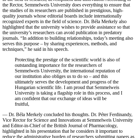
the Rector, Semmelweis University does everything to ensure that
the studies of its researchers are published in prestigious, high-
quality journals whose editorial boards include internationally
recognized experts in the field of science. Dr. Béla Merkely also
highlighted that the university wishes to provide assistance so that
the university’s researchers can avoid publication in predatory
journals. “In addition to building relationships, today’s meeting also
serves this purpose – by sharing experiences, methods, and
techniques,” he said in his speech.
Protecting the prestige of the scientific world is also of
outstanding importance for the researchers of
Semmelweis University, the international reputation of
our institution also obliges us to do so – and this
ultimately serves the development and progress of the
Hungarian scientific life. I am proud that Semmelweis
University is taking a flagship role in this process, and I
am confident that our exchange of ideas will be
fruitful,
— Dr. Béla Merkely concluded his thoughts. Dr. Péter Ferdinandy,
Vice Rector for Science and Innovations at Semmelweis University
and Editor-in-Chief of the British Journal of Pharmacology,
highlighted in his presentation that he considers it important to
reduce the administrative burden of researchers submitting papers as