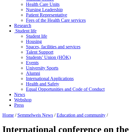
Health Care Units
Nursing Leadership
Patient Representative
Fees of the Health Care services
Research
Student life
Student life
Housing
Spaces, facilities and services
Talent Support
Students’ Union (HÖK)
Events
University Sports
Alumni
International Applications
Health and Safety
Equal Opportunities and Code of Conduct
News
Webshop
Press
Home
/
Semmelweis News
/
Education and community
/
International conference on the