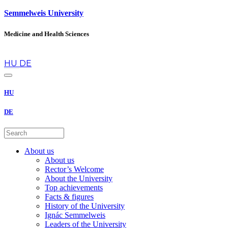
Semmelweis University
Medicine and Health Sciences
en
HU
DE
HU
DE
About us
About us
Rector’s Welcome
About the University
Top achievements
Facts & figures
History of the University
Ignác Semmelweis
Leaders of the University