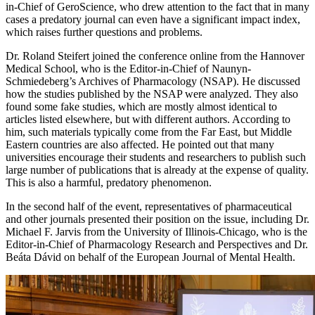
in-Chief of GeroScience, who drew attention to the fact that in many
cases a predatory journal can even have a significant impact index,
which raises further questions and problems.
Dr. Roland Steifert joined the conference online from the Hannover
Medical School, who is the Editor-in-Chief of Naunyn-
Schmiedeberg’s Archives of Pharmacology (NSAP). He discussed
how the studies published by the NSAP were analyzed. They also
found some fake studies, which are mostly almost identical to
articles listed elsewhere, but with different authors. According to
him, such materials typically come from the Far East, but Middle
Eastern countries are also affected. He pointed out that many
universities encourage their students and researchers to publish such
large number of publications that is already at the expense of quality.
This is also a harmful, predatory phenomenon.
In the second half of the event, representatives of pharmaceutical
and other journals presented their position on the issue, including Dr.
Michael F. Jarvis from the University of Illinois-Chicago, who is the
Editor-in-Chief of Pharmacology Research and Perspectives and Dr.
Beáta Dávid on behalf of the European Journal of Mental Health.