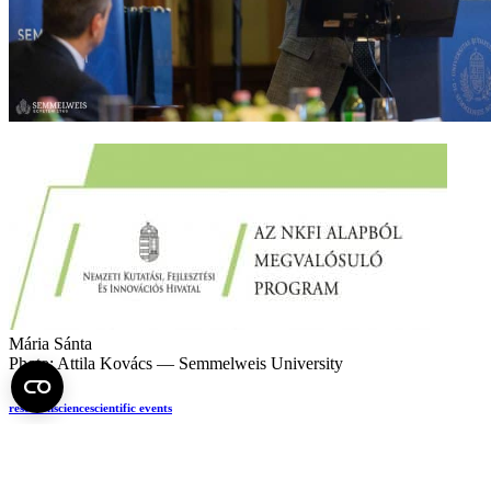
Mária Sánta
Photo: Attila Kovács — Semmelweis University
research
science
scientific events
If you find it interesting, share it!