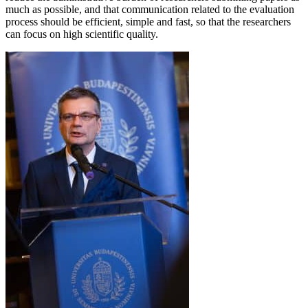
much as possible, and that communication related to the evaluation
process should be efficient, simple and fast, so that the researchers
can focus on high scientific quality.