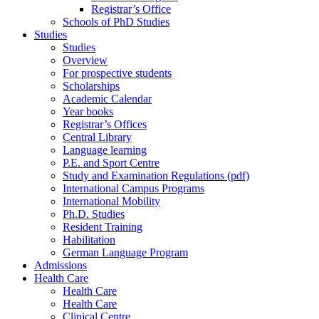
Registrar’s Office
Schools of PhD Studies
Studies
Studies
Overview
For prospective students
Scholarships
Academic Calendar
Year books
Registrar’s Offices
Central Library
Language learning
P.E. and Sport Centre
Study and Examination Regulations (pdf)
International Campus Programs
International Mobility
Ph.D. Studies
Resident Training
Habilitation
German Language Program
Admissions
Health Care
Health Care
Health Care
Clinical Centre