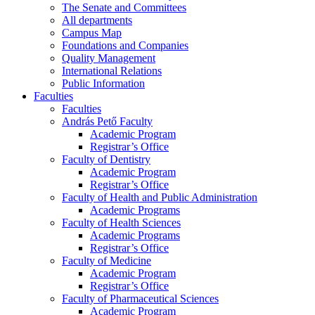
The Senate and Committees
All departments
Campus Map
Foundations and Companies
Quality Management
International Relations
Public Information
Faculties
Faculties
András Pető Faculty
Academic Program
Registrar’s Office
Faculty of Dentistry
Academic Program
Registrar’s Office
Faculty of Health and Public Administration
Academic Programs
Faculty of Health Sciences
Academic Programs
Registrar’s Office
Faculty of Medicine
Academic Program
Registrar’s Office
Faculty of Pharmaceutical Sciences
Academic Program