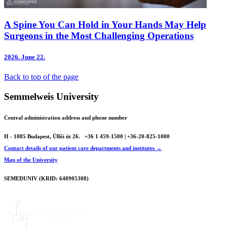
A Spine You Can Hold in Your Hands May Help
Surgeons in the Most Challenging Operations
2026.
June 22.
Back to top of the page
Semmelweis University
Central administration address and phone number
H - 1085 Budapest, Üllői út 26.
+36 1 459-1500 | +36-20-825-1000
Contact details of our patient care departments and institutes →
Map of the University
SEMEDUNIV (KRID: 648905308)