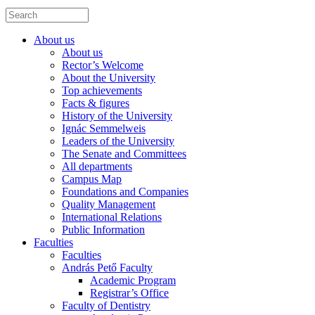
About us
About us
Rector’s Welcome
About the University
Top achievements
Facts & figures
History of the University
Ignác Semmelweis
Leaders of the University
The Senate and Committees
All departments
Campus Map
Foundations and Companies
Quality Management
International Relations
Public Information
Faculties
Faculties
András Pető Faculty
Academic Program
Registrar’s Office
Faculty of Dentistry