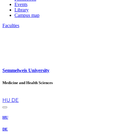
Events
Library
Campus map
Faculties
Semmelweis University
Medicine and Health Sciences
en
HU
DE
HU
DE