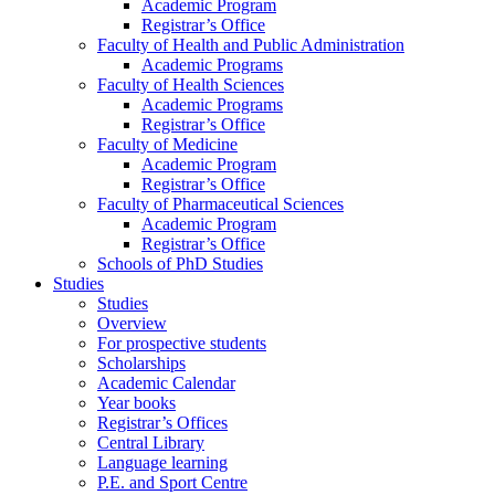
Academic Program
Registrar’s Office
Faculty of Health and Public Administration
Academic Programs
Faculty of Health Sciences
Academic Programs
Registrar’s Office
Faculty of Medicine
Academic Program
Registrar’s Office
Faculty of Pharmaceutical Sciences
Academic Program
Registrar’s Office
Schools of PhD Studies
Studies
Studies
Overview
For prospective students
Scholarships
Academic Calendar
Year books
Registrar’s Offices
Central Library
Language learning
P.E. and Sport Centre