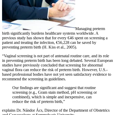
Managing preterm
birth significantly burdens healthcare systems worldwide. A
previous study has shown that for every €46 spent on screening a
patient and treating the infection, €56,228 can be saved by
preventing preterm birth (H. Kiss et al., 2005).
“Vaginal screening is not part of antenatal routine care, and its role
in preventing preterm birth has been long debated. Several European
studies have previously concluded that screening for abnormal
vaginal flora can reduce the risk of preterm birth. However, U.S.-
based professional bodies have not yet seen satisfactory evidence to
recommend the screening in guidelines.
Our findings are significant and suggest that routine
screening (e.g., Gram stain method, pH screening or
combined), which is simple and inexpensive, can
reduce the risk of preterm birth,”
explains Dr. Nándor Ács, Director of the Department of Obstetrics
and Gynaecology at Semmelweis University.