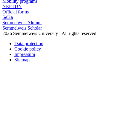
Mobility programs
NEPTUN
Official forms
SeKa
Semmelweis Alumni
Semmelweis Scholar
2026 Semmelweis University - All rights reserved
Data protection
Cookie policy
Impressum
Sitemap