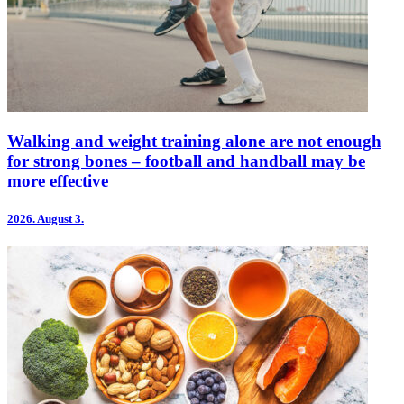
Walking and weight training alone are not enough
for strong bones – football and handball may be
more effective
2026.
August 3.