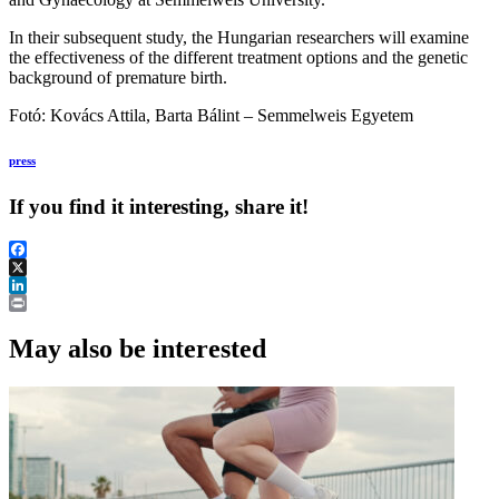
In their subsequent study, the Hungarian researchers will examine
the effectiveness of the different treatment options and the genetic
background of premature birth.
Fotó: Kovács Attila, Barta Bálint – Semmelweis Egyetem
press
If you find it interesting, share it!
Facebook
X
LinkedIn
Print
May also be interested