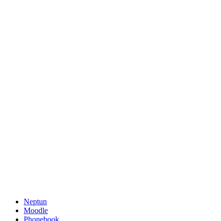
Neptun
Moodle
Phonebook