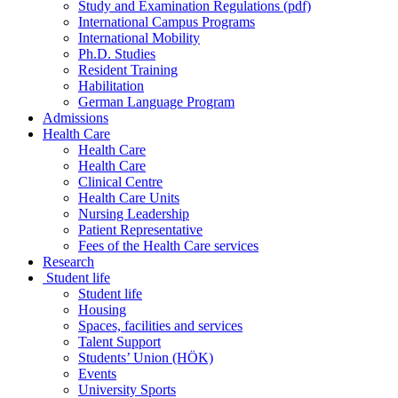
Study and Examination Regulations (pdf)
International Campus Programs
International Mobility
Ph.D. Studies
Resident Training
Habilitation
German Language Program
Admissions
Health Care
Health Care
Health Care
Clinical Centre
Health Care Units
Nursing Leadership
Patient Representative
Fees of the Health Care services
Research
Student life
Student life
Housing
Spaces, facilities and services
Talent Support
Students’ Union (HÖK)
Events
University Sports