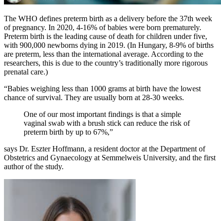
The WHO defines preterm birth as a delivery before the 37th week
of pregnancy. In 2020, 4-16% of babies were born prematurely.
Preterm birth is the leading cause of death for children under five,
with 900,000 newborns dying in 2019. (In Hungary, 8-9% of births
are preterm, less than the international average. According to the
researchers, this is due to the country’s traditionally more rigorous
prenatal care.)
“Babies weighing less than 1000 grams at birth have the lowest
chance of survival. They are usually born at 28-30 weeks.
One of our most important findings is that a simple
vaginal swab with a brush stick can reduce the risk of
preterm birth by up to 67%,”
says Dr. Eszter Hoffmann, a resident doctor at the Department of
Obstetrics and Gynaecology at Semmelweis University, and the first
author of the study.