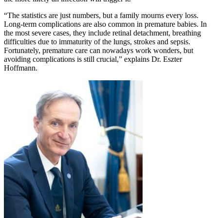
“The statistics are just numbers, but a family mourns every loss.
Long-term complications are also common in premature babies. In
the most severe cases, they include retinal detachment, breathing
difficulties due to immaturity of the lungs, strokes and sepsis.
Fortunately, premature care can nowadays work wonders, but
avoiding complications is still crucial,” explains Dr. Eszter
Hoffmann.