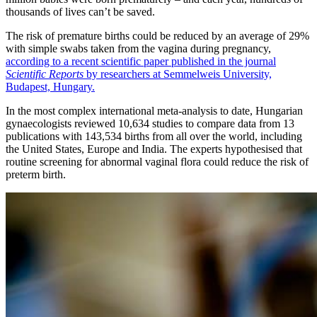
thousands of lives can’t be saved.
The risk of premature births could be reduced by an average of 29%
with simple swabs taken from the vagina during pregnancy,
according to a recent scientific paper published in the journal
Scientific Reports
by researchers at Semmelweis University,
Budapest, Hungary.
In the most complex international meta-analysis to date, Hungarian
gynaecologists reviewed 10,634 studies to compare data from 13
publications with 143,534 births from all over the world, including
the United States, Europe and India. The experts hypothesised that
routine screening for abnormal vaginal flora could reduce the risk of
preterm birth.