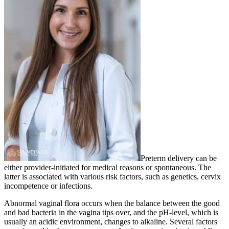
Preterm delivery can be
either provider-initiated for medical reasons or spontaneous. The
latter is associated with various risk factors, such as genetics, cervix
incompetence or infections.
Abnormal vaginal flora occurs when the balance between the good
and bad bacteria in the vagina tips over, and the pH-level, which is
usually an acidic environment, changes to alkaline. Several factors