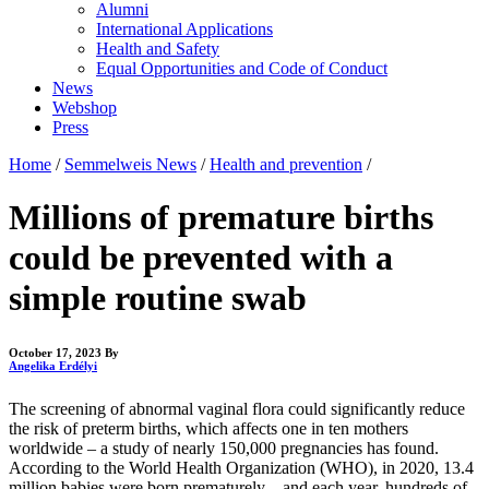
Alumni
International Applications
Health and Safety
Equal Opportunities and Code of Conduct
News
Webshop
Press
Home
/
Semmelweis News
/
Health and prevention
/
Millions of premature births
could be prevented with a
simple routine swab
October 17, 2023
By
Angelika Erdélyi
The screening of abnormal vaginal flora could significantly reduce
the risk of preterm births, which affects one in ten mothers
worldwide – a study of nearly 150,000 pregnancies has found.
According to the World Health Organization (WHO), in 2020, 13.4
million babies were born prematurely – and each year, hundreds of