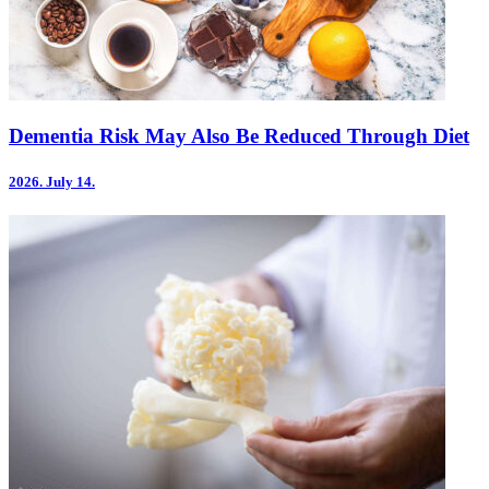
Dementia Risk May Also Be Reduced Through Diet
2026.
July 14.