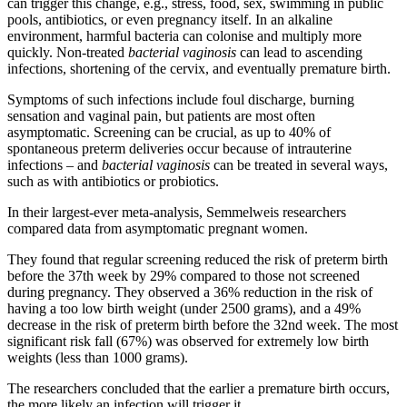
can trigger this change, e.g., stress, food, sex, swimming in public
pools, antibiotics, or even pregnancy itself. In an alkaline
environment, harmful bacteria can colonise and multiply more
quickly. Non-treated
bacterial vaginosis
can lead to ascending
infections, shortening of the cervix, and eventually premature birth.
Symptoms of such infections include foul discharge, burning
sensation and vaginal pain, but patients are most often
asymptomatic. Screening can be crucial, as up to 40% of
spontaneous preterm deliveries occur because of intrauterine
infections – and
bacterial vaginosis
can be treated in several ways,
such as with antibiotics or probiotics.
In their largest-ever meta-analysis, Semmelweis researchers
compared data from asymptomatic pregnant women.
They found that regular screening reduced the risk of preterm birth
before the 37th week by 29% compared to those not screened
during pregnancy. They observed a 36% reduction in the risk of
having a too low birth weight (under 2500 grams), and a 49%
decrease in the risk of preterm birth before the 32nd week. The most
significant risk fall (67%) was observed for extremely low birth
weights (less than 1000 grams).
The researchers concluded that the earlier a premature birth occurs,
the more likely an infection will trigger it.