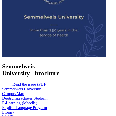
Semmelweis
University - brochure
Read the issue (PDF)
Semmelweis University
Campus Map
Deutschsprachiges Studium
E-Learning (Moodle)
English Language Program
Library