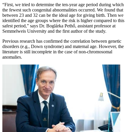
“First, we tried to determine the ten-year age period during which
the fewest such congenital abnormalities occurred. We found that
between 23 and 32 can be the ideal age for giving birth. Then we
identified the age groups where the risk is higher compared to this
safest period,” says Dr. Boglárka Pethő, assistant professor at
Semmelweis University and the first author of the study.
Previous research has confirmed the correlation between genetic
disorders (e.g., Down syndrome) and maternal age. However, the
literature is still incomplete in the case of non-chromosomal
anomalies.