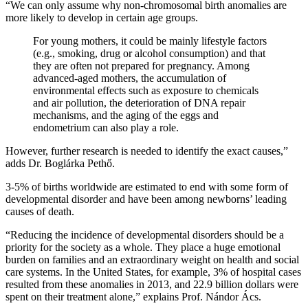
“We can only assume why non-chromosomal birth anomalies are
more likely to develop in certain age groups.
For young mothers, it could be mainly lifestyle factors
(e.g., smoking, drug or alcohol consumption) and that
they are often not prepared for pregnancy. Among
advanced-aged mothers, the accumulation of
environmental effects such as exposure to chemicals
and air pollution, the deterioration of DNA repair
mechanisms, and the aging of the eggs and
endometrium can also play a role.
However, further research is needed to identify the exact causes,”
adds Dr. Boglárka Pethő.
3-5% of births worldwide are estimated to end with some form of
developmental disorder and have been among newborns’ leading
causes of death.
“Reducing the incidence of developmental disorders should be a
priority for the society as a whole. They place a huge emotional
burden on families and an extraordinary weight on health and social
care systems. In the United States, for example, 3% of hospital cases
resulted from these anomalies in 2013, and 22.9 billion dollars were
spent on their treatment alone,” explains Prof. Nándor Ács.