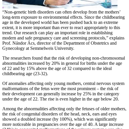
“Non-genetic birth disorders can often develop from the mothers’
long-term exposure to environmental effects. Since the childbearing
age in the developed world has been pushed back to an extreme
extent, it is more important than ever to react appropriately to this
trend. Our research can play an important role in establishing
modern and safe pregnancy care and screening protocols,” explains
Prof. Nándor Ács, director of the Department of Obstetrics and
Gynecology at Semmelweis University.
The researchers found that the risk of developing non-chromosomal
abnormalities increased by 20% in general for births under the age
of 22 and by 15% above the age of 32 compared to the ideal
childbearing age (23-32).
Of anomalies affecting only young mothers, central nervous system
malformations of the fetus were the most prominent – the risk of
their development can generally increase by 25% in the category
under the age of 22. The rise is even higher in the age below 20.
Among the abnormalities affecting only the fetuses of older mothers,
the risk of congenital disorders of the head, neck, ears and eyes
showed a doubled increase (by 100%), which was significantly
more noticeable in pregnancies over the age of 40. A large increase