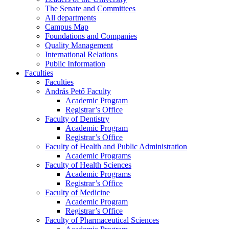
The Senate and Committees
All departments
Campus Map
Foundations and Companies
Quality Management
International Relations
Public Information
Faculties
Faculties
András Pető Faculty
Academic Program
Registrar’s Office
Faculty of Dentistry
Academic Program
Registrar’s Office
Faculty of Health and Public Administration
Academic Programs
Faculty of Health Sciences
Academic Programs
Registrar’s Office
Faculty of Medicine
Academic Program
Registrar’s Office
Faculty of Pharmaceutical Sciences