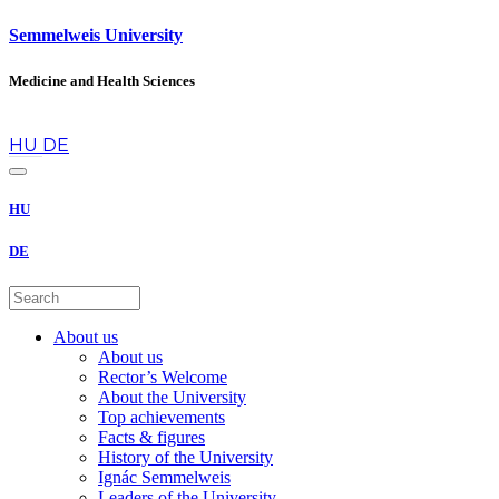
Semmelweis University
Medicine and Health Sciences
en
HU
DE
HU
DE
About us
About us
Rector’s Welcome
About the University
Top achievements
Facts & figures
History of the University
Ignác Semmelweis
Leaders of the University