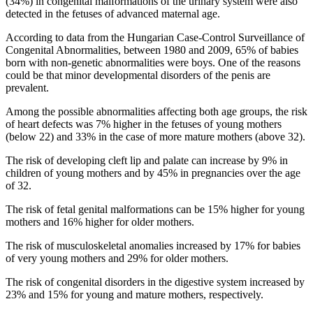
(34%) in congenital malformations of the urinary system were also
detected in the fetuses of advanced maternal age.
According to data from the Hungarian Case-Control Surveillance of
Congenital Abnormalities, between 1980 and 2009, 65% of babies
born with non-genetic abnormalities were boys. One of the reasons
could be that minor developmental disorders of the penis are
prevalent.
Among the possible abnormalities affecting both age groups, the risk
of heart defects was 7% higher in the fetuses of young mothers
(below 22) and 33% in the case of more mature mothers (above 32).
The risk of developing cleft lip and palate can increase by 9% in
children of young mothers and by 45% in pregnancies over the age
of 32.
The risk of fetal genital malformations can be 15% higher for young
mothers and 16% higher for older mothers.
The risk of musculoskeletal anomalies increased by 17% for babies
of very young mothers and 29% for older mothers.
The risk of congenital disorders in the digestive system increased by
23% and 15% for young and mature mothers, respectively.