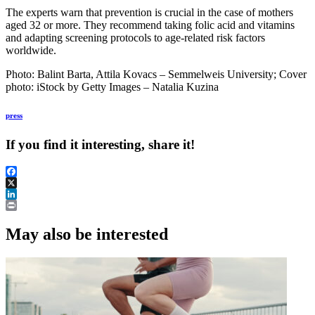
The experts warn that prevention is crucial in the case of mothers
aged 32 or more. They recommend taking folic acid and vitamins
and adapting screening protocols to age-related risk factors
worldwide.
Photo: Balint Barta, Attila Kovacs – Semmelweis University; Cover
photo: iStock by Getty Images – Natalia Kuzina
press
If you find it interesting, share it!
Facebook
X
LinkedIn
Print
May also be interested