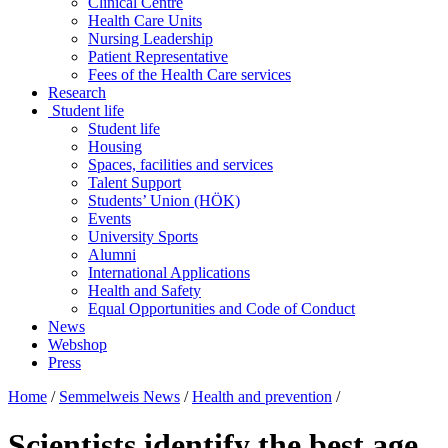
Clinical Centre
Health Care Units
Nursing Leadership
Patient Representative
Fees of the Health Care services
Research
Student life
Student life
Housing
Spaces, facilities and services
Talent Support
Students’ Union (HÖK)
Events
University Sports
Alumni
International Applications
Health and Safety
Equal Opportunities and Code of Conduct
News
Webshop
Press
Home
/
Semmelweis News
/
Health and prevention
/
Scientists identify the best age