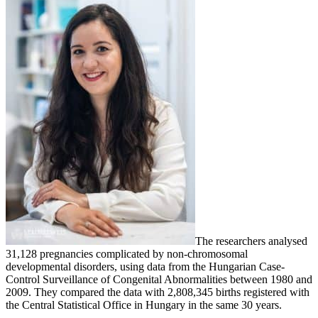
The researchers analysed
31,128 pregnancies complicated by non-chromosomal
developmental disorders, using data from the Hungarian Case-
Control Surveillance of Congenital Abnormalities between 1980 and
2009. They compared the data with 2,808,345 births registered with
the Central Statistical Office in Hungary in the same 30 years.