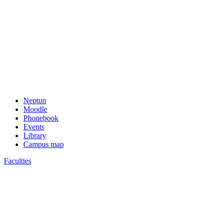
Neptun
Moodle
Phonebook
Events
Library
Campus map
Faculties