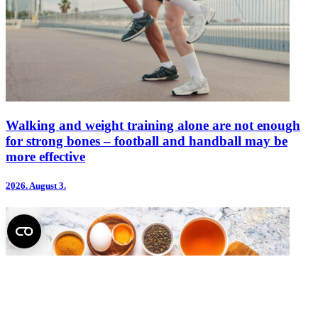
Walking and weight training alone are not enough
for strong bones – football and handball may be
more effective
2026.
August 3.