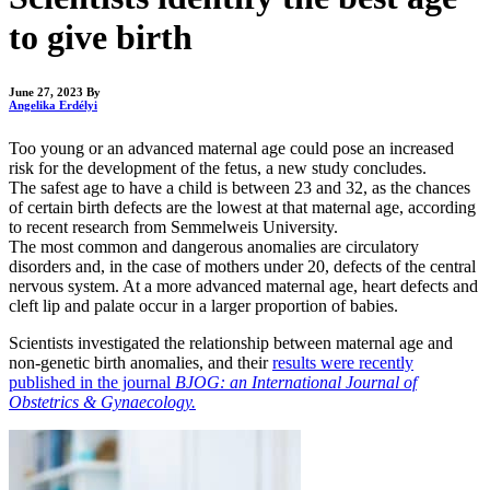
to give birth
June 27, 2023
By
Angelika Erdélyi
Too young or an advanced maternal age could pose an increased
risk for the development of the fetus, a new study concludes.
The safest age to have a child is between 23 and 32, as the chances
of certain birth defects are the lowest at that maternal age, according
to recent research from Semmelweis University.
The most common and dangerous anomalies are circulatory
disorders and, in the case of mothers under 20, defects of the central
nervous system. At a more advanced maternal age, heart defects and
cleft lip and palate occur in a larger proportion of babies.
Scientists investigated the relationship between maternal age and
non-genetic birth anomalies, and their
results were recently
published in the journal
BJOG: an International Journal of
Obstetrics & Gynaecology.