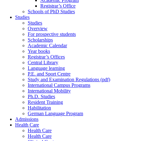
Academic Program
Registrar’s Office
Schools of PhD Studies
Studies
Studies
Overview
For prospective students
Scholarships
Academic Calendar
Year books
Registrar’s Offices
Central Library
Language learning
P.E. and Sport Centre
Study and Examination Regulations (pdf)
International Campus Programs
International Mobility
Ph.D. Studies
Resident Training
Habilitation
German Language Program
Admissions
Health Care
Health Care
Health Care