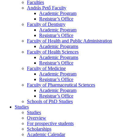
Faculties
András Pető Faculty
Academic Program
Registrar’s Office
Faculty of Dentistry
Academic Program
Registrar’s Office
Faculty of Health and Public Administration
Academic Programs
Faculty of Health Sciences
Academic Programs
Registrar’s Office
Faculty of Medicine
Academic Program
Registrar’s Office
Faculty of Pharmaceutical Sciences
Academic Program
Registrar’s Office
Schools of PhD Studies
Studies
Studies
Overview
For prospective students
Scholarships
Academic Calendar