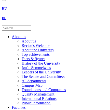
HU
DE
About us
About us
Rector’s Welcome
About the University
Top achievements
Facts & figures
History of the University
Ignác Semmelweis
Leaders of the University
The Senate and Committees
All departments
Campus Map
Foundations and Companies
Quality Management
International Relations
Public Information
Faculties