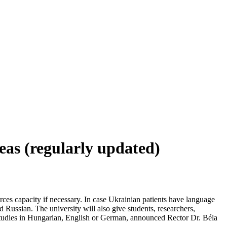
eas (regularly updated)
rces capacity if necessary. In case Ukrainian patients have language
d Russian. The university will also give students, researchers,
d studies in Hungarian, English or German, announced Rector Dr. Béla