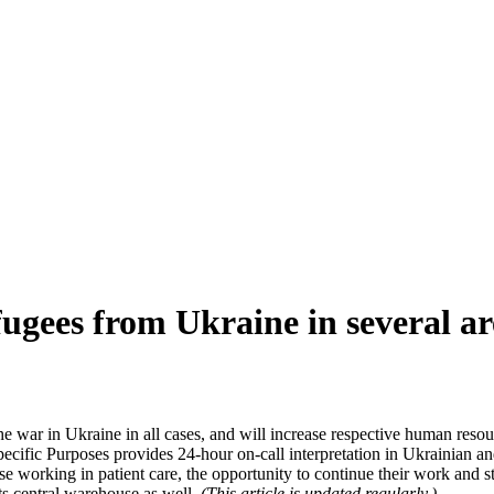
ugees from Ukraine in several ar
e war in Ukraine in all cases, and will increase respective human resou
Specific Purposes provides 24-hour on-call interpretation in Ukrainian an
hose working in patient care, the opportunity to continue their work an
ts central warehouse as well.
(This article is updated regularly.)