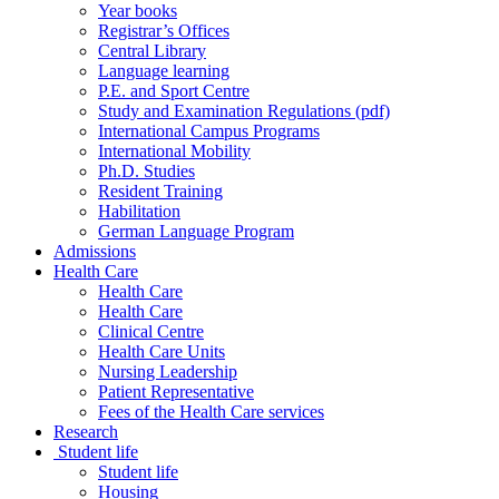
Year books
Registrar’s Offices
Central Library
Language learning
P.E. and Sport Centre
Study and Examination Regulations (pdf)
International Campus Programs
International Mobility
Ph.D. Studies
Resident Training
Habilitation
German Language Program
Admissions
Health Care
Health Care
Health Care
Clinical Centre
Health Care Units
Nursing Leadership
Patient Representative
Fees of the Health Care services
Research
Student life
Student life
Housing