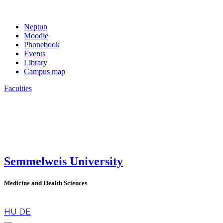
Neptun
Moodle
Phonebook
Events
Library
Campus map
Faculties
Semmelweis University
Medicine and Health Sciences
en
HU
DE