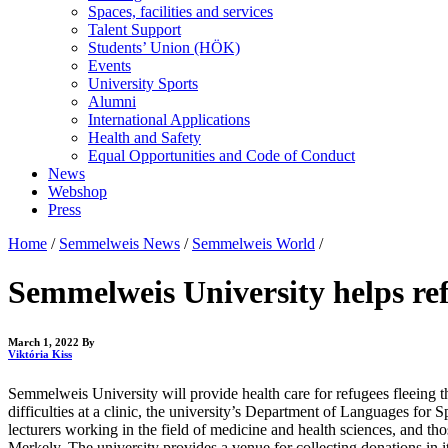
Spaces, facilities and services
Talent Support
Students’ Union (HÖK)
Events
University Sports
Alumni
International Applications
Health and Safety
Equal Opportunities and Code of Conduct
News
Webshop
Press
Home
/
Semmelweis News
/
Semmelweis World
/
Semmelweis University helps ref
March 1, 2022
By
Viktória Kiss
Semmelweis University will provide health care for refugees fleeing th
difficulties at a clinic, the university’s Department of Languages for 
lecturers working in the field of medicine and health sciences, and t
Merkely. The university provides a venue for collecting donations in i