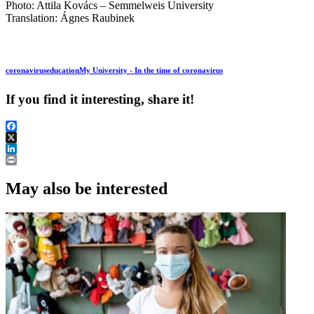
Photo: Attila Kovács – Semmelweis University
Translation: Ágnes Raubinek
coronavirus
education
My University - In the time of coronavirus
If you find it interesting, share it!
Facebook
X
LinkedIn
Print
May also be interested