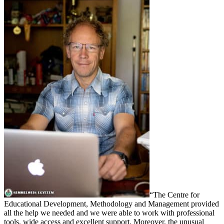
“The Centre for
Educational Development, Methodology and Management provided
all the help we needed and we were able to work with professional
tools, wide access and excellent support. Moreover, the unusual