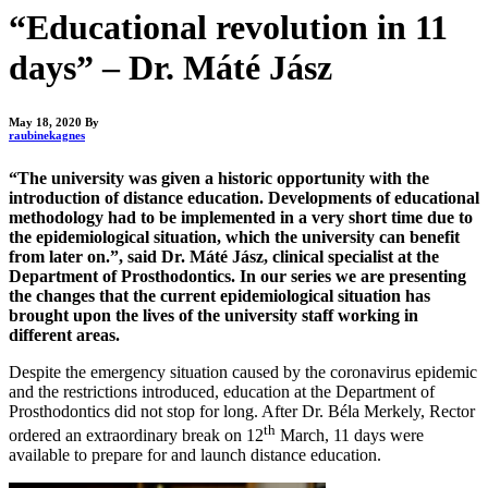
“Educational revolution in 11
days” – Dr. Máté Jász
May 18, 2020
By
raubinekagnes
“The university was given a historic opportunity with the
introduction of distance education. Developments of educational
methodology had to be implemented in a very short time due to
the epidemiological situation, which the university can benefit
from later on.”, said Dr. Máté Jász, clinical specialist at the
Department of Prosthodontics. In our series we are presenting
the changes that the current epidemiological situation has
brought upon the lives of the university staff working in
different areas.
Despite the emergency situation caused by the coronavirus epidemic
and the restrictions introduced, education at the Department of
Prosthodontics did not stop for long. After Dr. Béla Merkely, Rector
th
ordered an extraordinary break on 12
March, 11 days were
available to prepare for and launch distance education.