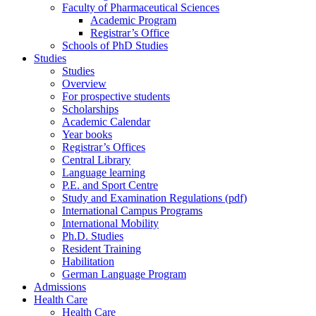
Faculty of Pharmaceutical Sciences
Academic Program
Registrar’s Office
Schools of PhD Studies
Studies
Studies
Overview
For prospective students
Scholarships
Academic Calendar
Year books
Registrar’s Offices
Central Library
Language learning
P.E. and Sport Centre
Study and Examination Regulations (pdf)
International Campus Programs
International Mobility
Ph.D. Studies
Resident Training
Habilitation
German Language Program
Admissions
Health Care
Health Care