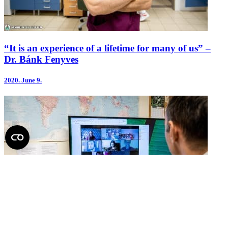
“It is an experience of a lifetime for many of us” –
Dr. Bánk Fenyves
2020.
June 9.