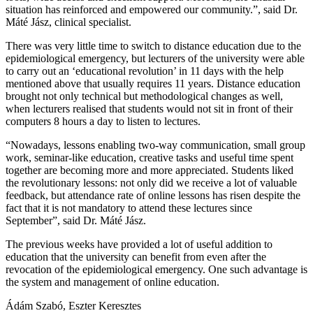
situation has reinforced and empowered our community.”, said Dr.
Máté Jász, clinical specialist.
There was very little time to switch to distance education due to the
epidemiological emergency, but lecturers of the university were able
to carry out an ‘educational revolution’ in 11 days with the help
mentioned above that usually requires 11 years. Distance education
brought not only technical but methodological changes as well,
when lecturers realised that students would not sit in front of their
computers 8 hours a day to listen to lectures.
“Nowadays, lessons enabling two-way communication, small group
work, seminar-like education, creative tasks and useful time spent
together are becoming more and more appreciated. Students liked
the revolutionary lessons: not only did we receive a lot of valuable
feedback, but attendance rate of online lessons has risen despite the
fact that it is not mandatory to attend these lectures since
September”, said Dr. Máté Jász.
The previous weeks have provided a lot of useful addition to
education that the university can benefit from even after the
revocation of the epidemiological emergency. One such advantage is
the system and management of online education.
Ádám Szabó, Eszter Keresztes