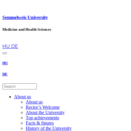
Semmelweis University
Medicine and Health Sciences
en
HU
DE
HU
DE
About us
About us
Rector’s Welcome
About the University
Top achievements
Facts & figures
History of the University