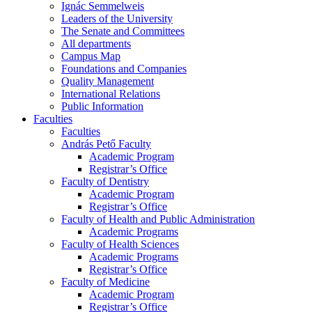
Ignác Semmelweis
Leaders of the University
The Senate and Committees
All departments
Campus Map
Foundations and Companies
Quality Management
International Relations
Public Information
Faculties
Faculties
András Pető Faculty
Academic Program
Registrar’s Office
Faculty of Dentistry
Academic Program
Registrar’s Office
Faculty of Health and Public Administration
Academic Programs
Faculty of Health Sciences
Academic Programs
Registrar’s Office
Faculty of Medicine
Academic Program
Registrar’s Office