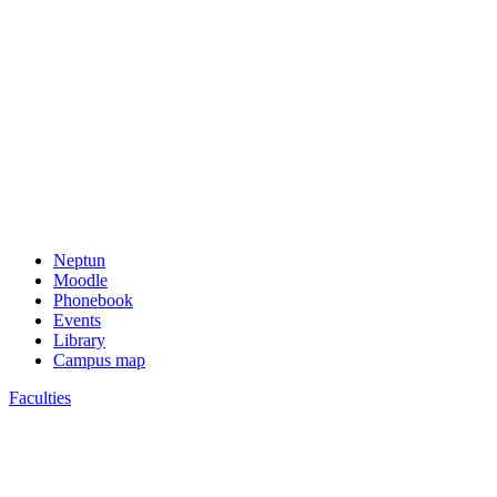
Neptun
Moodle
Phonebook
Events
Library
Campus map
Faculties