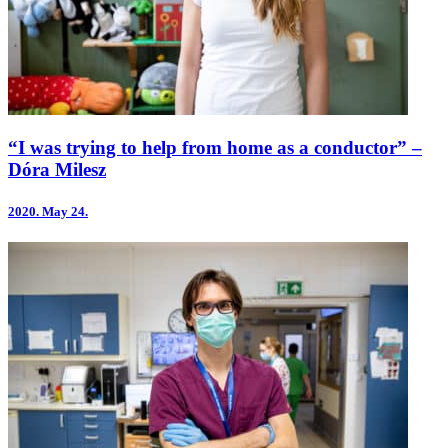
“I was trying to help from home as a conductor” –
Dóra Milesz
2020.
May 24.