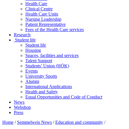
Health Care
Clinical Centre
Health Care Units
Nursing Leadership
Patient Representative
Fees of the Health Care services
Research
Student life
Student life
Housing
Spaces, facilities and services
Talent Support
Students’ Union (HÖK)
Events
University Sports
Alumni
International Applications
Health and Safety
Equal Opportunities and Code of Conduct
News
Webshop
Press
Home
/
Semmelweis News
/
Education and community
/