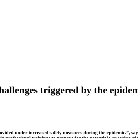
 challenges triggered by the epide
vided under increased safety measures during the epidemic.”, says