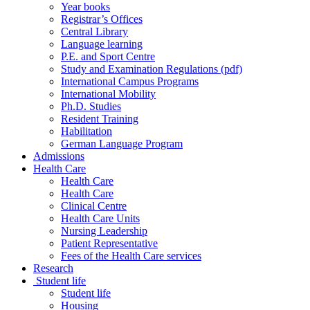
Year books
Registrar’s Offices
Central Library
Language learning
P.E. and Sport Centre
Study and Examination Regulations (pdf)
International Campus Programs
International Mobility
Ph.D. Studies
Resident Training
Habilitation
German Language Program
Admissions
Health Care
Health Care
Health Care
Clinical Centre
Health Care Units
Nursing Leadership
Patient Representative
Fees of the Health Care services
Research
Student life
Student life
Housing