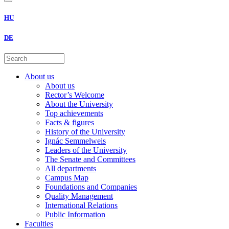
HU
DE
About us
About us
Rector’s Welcome
About the University
Top achievements
Facts & figures
History of the University
Ignác Semmelweis
Leaders of the University
The Senate and Committees
All departments
Campus Map
Foundations and Companies
Quality Management
International Relations
Public Information
Faculties