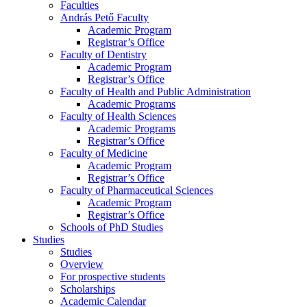
Faculties
András Pető Faculty
Academic Program
Registrar’s Office
Faculty of Dentistry
Academic Program
Registrar’s Office
Faculty of Health and Public Administration
Academic Programs
Faculty of Health Sciences
Academic Programs
Registrar’s Office
Faculty of Medicine
Academic Program
Registrar’s Office
Faculty of Pharmaceutical Sciences
Academic Program
Registrar’s Office
Schools of PhD Studies
Studies
Studies
Overview
For prospective students
Scholarships
Academic Calendar