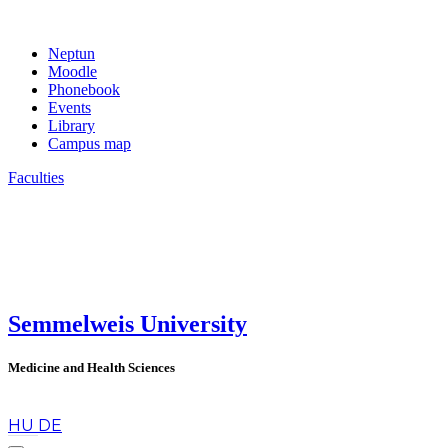
Neptun
Moodle
Phonebook
Events
Library
Campus map
Faculties
Semmelweis University
Medicine and Health Sciences
en
HU
DE