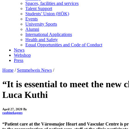
Spaces, facilities and services
Talent Support
Students’ Union (HÖK)
Events
University Sports
Alumni
International Applications
Health and Safety
Equal Opportunities and Code of Conduct
News
Webshop
Press
Home
/
Semmelweis News
/
“It is essential to meet the new
Luca Kuthi
April 27, 2020
By
raubinekagnes
“Patient care at the Városmajor Heart and Vascular Centre is pro