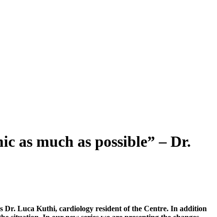
mic as much as possible” – Dr.
 Dr. Luca Kuthi, cardiology resident of the Centre. In addition