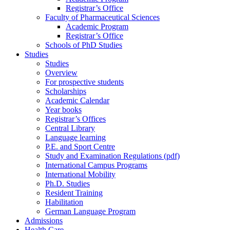
Registrar’s Office
Faculty of Pharmaceutical Sciences
Academic Program
Registrar’s Office
Schools of PhD Studies
Studies
Studies
Overview
For prospective students
Scholarships
Academic Calendar
Year books
Registrar’s Offices
Central Library
Language learning
P.E. and Sport Centre
Study and Examination Regulations (pdf)
International Campus Programs
International Mobility
Ph.D. Studies
Resident Training
Habilitation
German Language Program
Admissions
Health Care