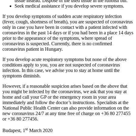
tissue instead. Dispose of the used tissue in the rubbish bin.
Seek medical assistance if you develop severe symptoms.
If you develop symptoms of sudden acute respiratory infection
(fever, cough, shortness of breath), you are suspected of coronavirus
only in case you have been in contact with a patient infected with
coronavirus in the past 14 days or if you had been in a place 14 days
prior to the appearance of the symptoms, where spread of
coronavirus is suspected. Currently, there is no confirmed
coronavirus patient in Hungary.
If you develop acute respiratory symptoms but none of the above
conditions apply to you, you are not suspected of coronavirus
infection. In this case, we advise you to stay at home until the
symptoms diminish.
However, if a reasonable suspicion arises based on the above that
you might be infected by the coronavirus, we ask that you stay at
home and call your GP or the emergency room in your area
immediately and follow the doctor’s instructions. Specialists at the
National Public Health Center can also provide information on the
new coronavirus 24/7 at any time free of charge on +36 80 277455
or +36 80 277456.
st
Budapest, 1
March 2020