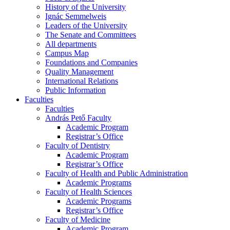
History of the University
Ignác Semmelweis
Leaders of the University
The Senate and Committees
All departments
Campus Map
Foundations and Companies
Quality Management
International Relations
Public Information
Faculties
Faculties
András Pető Faculty
Academic Program
Registrar’s Office
Faculty of Dentistry
Academic Program
Registrar’s Office
Faculty of Health and Public Administration
Academic Programs
Faculty of Health Sciences
Academic Programs
Registrar’s Office
Faculty of Medicine
Academic Program