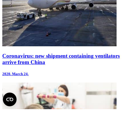
Coronavirus: new shipment containing ventilators
arrive from China
2020.
March 24.