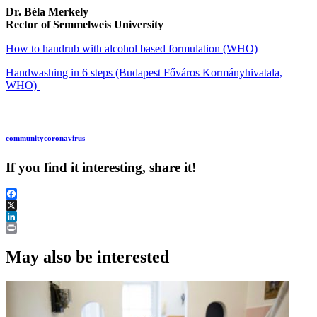
Dr. Béla Merkely
Rector of Semmelweis University
How to handrub with alcohol based formulation (WHO)
Handwashing in 6 steps (Budapest Főváros Kormányhivatala,
WHO)
community
coronavirus
If you find it interesting, share it!
Facebook
X
LinkedIn
Print
May also be interested