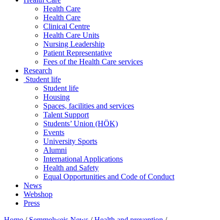
Health Care
Health Care
Clinical Centre
Health Care Units
Nursing Leadership
Patient Representative
Fees of the Health Care services
Research
Student life
Student life
Housing
Spaces, facilities and services
Talent Support
Students’ Union (HÖK)
Events
University Sports
Alumni
International Applications
Health and Safety
Equal Opportunities and Code of Conduct
News
Webshop
Press
Home
/
Semmelweis News
/
Health and prevention
/