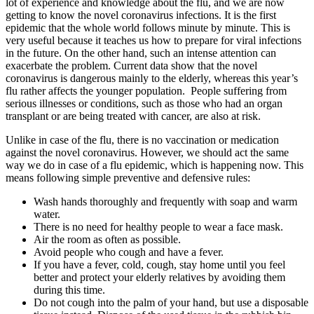
lot of experience and knowledge about the flu, and we are now
getting to know the novel coronavirus infections. It is the first
epidemic that the whole world follows minute by minute. This is
very useful because it teaches us how to prepare for viral infections
in the future. On the other hand, such an intense attention can
exacerbate the problem. Current data show that the novel
coronavirus is dangerous mainly to the elderly, whereas this year’s
flu rather affects the younger population. People suffering from
serious illnesses or conditions, such as those who had an organ
transplant or are being treated with cancer, are also at risk.
Unlike in case of the flu, there is no vaccination or medication
against the novel coronavirus. However, we should act the same
way we do in case of a flu epidemic, which is happening now. This
means following simple preventive and defensive rules:
Wash hands thoroughly and frequently with soap and warm
water.
There is no need for healthy people to wear a face mask.
Air the room as often as possible.
Avoid people who cough and have a fever.
If you have a fever, cold, cough, stay home until you feel
better and protect your elderly relatives by avoiding them
during this time.
Do not cough into the palm of your hand, but use a disposable