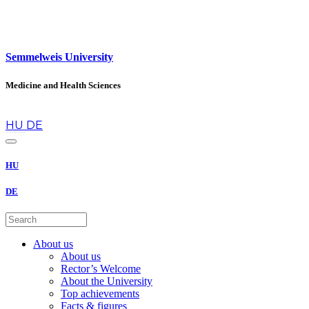
Semmelweis University
Medicine and Health Sciences
en
HU
DE
HU
DE
About us
About us
Rector’s Welcome
About the University
Top achievements
Facts & figures