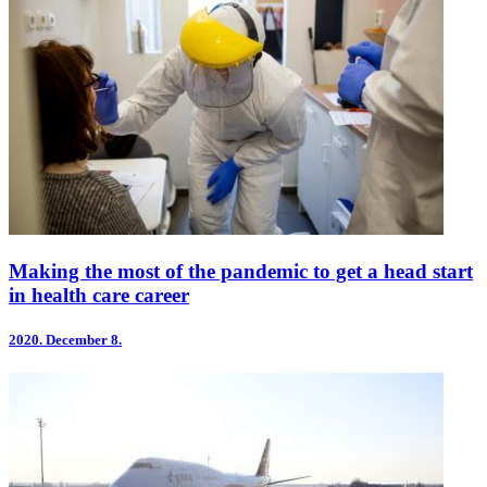
Making the most of the pandemic to get a head start
in health care career
2020.
December 8.