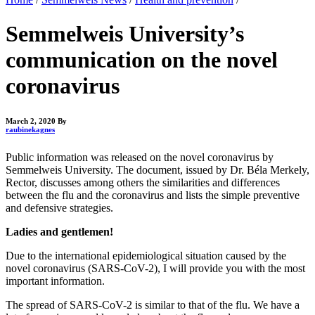
Semmelweis University’s
communication on the novel
coronavirus
March 2, 2020
By
raubinekagnes
Public information was released on the novel coronavirus by
Semmelweis University. The document, issued by Dr. Béla Merkely,
Rector, discusses among others the similarities and differences
between the flu and the coronavirus and lists the simple preventive
and defensive strategies.
Ladies and gentlemen!
Due to the international epidemiological situation caused by the
novel coronavirus (SARS-CoV-2), I will provide you with the most
important information.
The spread of SARS-CoV-2 is similar to that of the flu. We have a