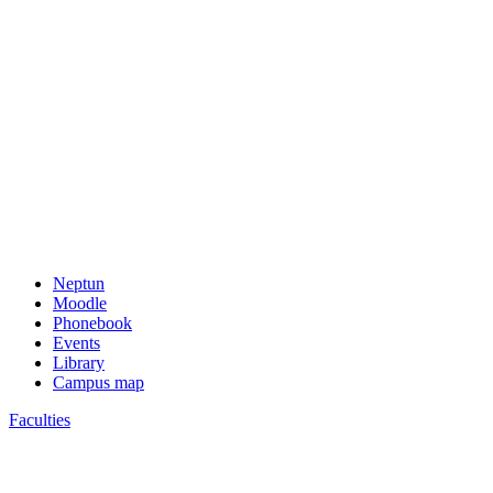
Neptun
Moodle
Phonebook
Events
Library
Campus map
Faculties