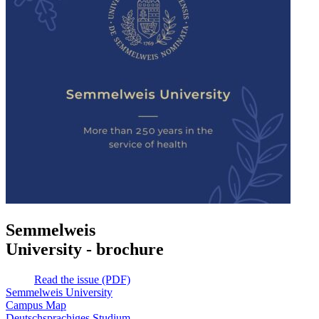
Semmelweis
University - brochure
Read the issue (PDF)
Semmelweis University
Campus Map
Deutschsprachiges Studium