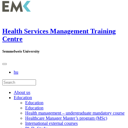
Health Services Management Training
Centre
Semmelweis University
hu
About us
Education
Education
Education
Health management – undergraduate mandatory course
Healthcare Manager Master’s program (MSc)
International external courses