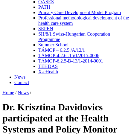
OASES
PATH
Primary Care Development Model Program
Professional methodological development of the
health care system
SEPEN
SH/8/1 Swiss-Hungarian Cooperation
Programme
Summer School
TÁMOP – 6.2.5./A/12/1
TÁMOP-4.2.6.-15/1/2015-0006
TÁMOP-6.2.5-B-13/1-2014-0001
TEHDAS
X-eHealth
News
Contact
Home
/
News
/
Dr. Krisztina Davidovics
participated at the Health
Systems and Policy Monitor