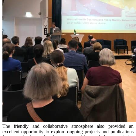
The friendly and collaborative atmosphere also provided an
excellent opportunity to explore ongoing projects and publications