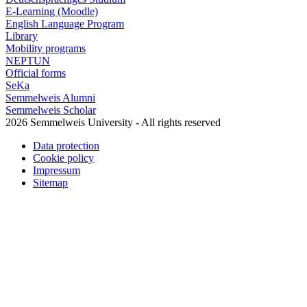
E-Learning (Moodle)
English Language Program
Library
Mobility programs
NEPTUN
Official forms
SeKa
Semmelweis Alumni
Semmelweis Scholar
2026 Semmelweis University - All rights reserved
Data protection
Cookie policy
Impressum
Sitemap