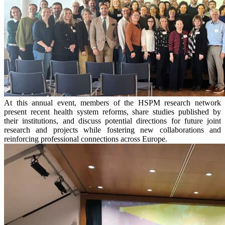
At this annual event, members of the HSPM research network
present recent health system reforms, share studies published by
their institutions, and discuss potential directions for future joint
research and projects while fostering new collaborations and
reinforcing professional connections across Europe.