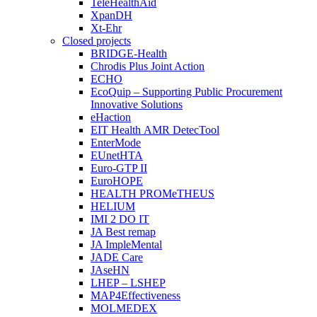
TeleHealthAid
XpanDH
Xt-Ehr
Closed projects
BRIDGE-Health
Chrodis Plus Joint Action
ECHO
EcoQuip – Supporting Public Procurement
Innovative Solutions
eHaction
EIT Health AMR DetecTool
EnterMode
EUnetHTA
Euro-GTP II
EuroHOPE
HEALTH PROMeTHEUS
HELIUM
IMI 2 DO IT
JA Best remap
JA ImpleMental
JADE Care
JAseHN
LHEP – LSHEP
MAP4Effectiveness
MOLMEDEX