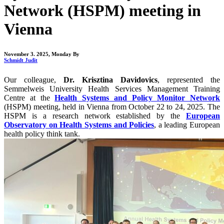
Network (HSPM) meeting in
Vienna
November 3. 2025, Monday
By
Schmidt Judit
Our colleague,
Dr. Krisztina Davidovics
, represented the
Semmelweis University Health Services Management Training
Centre at the
Health Systems and Policy Monitor Network
(HSPM) meeting, held in Vienna from October 22 to 24, 2025. The
HSPM is a research network established by the
European
Observatory on Health Systems and Policies
, a leading European
health policy think tank.