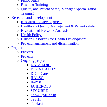
Ph.D. Study
Resident Training
Quality and Patient Safety Manager Specialization
Training
Research and development
Research and development
Healthcare Quality Management & Patient safety
Big data and Network Analysis
Health Policy
Human Resources for Health Development
Projectmanagement and dissemination
Projects
Projects
Projects
Ongoing projects
DATA EDIH
DIGIVITALITY
DIGI4Care
HAI-SO
H-Pass
JA HEROES
SECURED
ShowUp4Health
TaSHI
Tehdas2