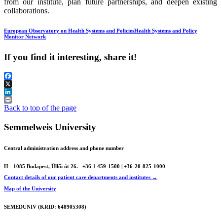
from our institute, plan future partnerships, and deepen existing
collaborations.
European Observatory on Health Systems and Policies
Health Systems and Policy
Monitor Network
If you find it interesting, share it!
Facebook
X
LinkedIn
Print
Back to top of the page
Semmelweis University
Central administration address and phone number
H - 1085 Budapest, Üllői út 26.
+36 1 459-1500 | +36-20-825-1000
Contact details of our patient care departments and institutes →
Map of the University
SEMEDUNIV (KRID: 648905308)