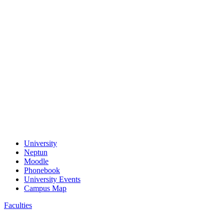
University
Neptun
Moodle
Phonebook
University Events
Campus Map
Faculties