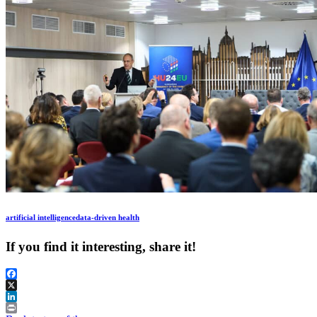
artificial intelligence
data-driven health
If you find it interesting, share it!
Facebook
X
LinkedIn