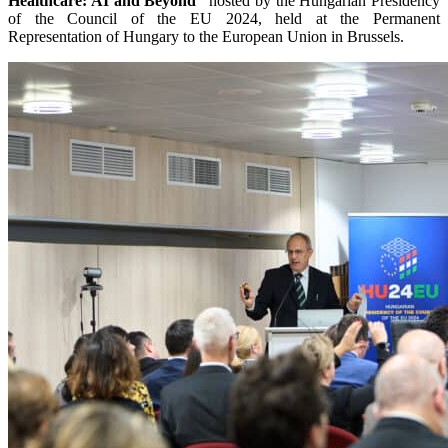
Healthcare: AI and Beyond”
hosted by the Hungarian Presidency
of the Council of the EU 2024, held at the Permanent
Representation of Hungary to the European Union in Brussels.