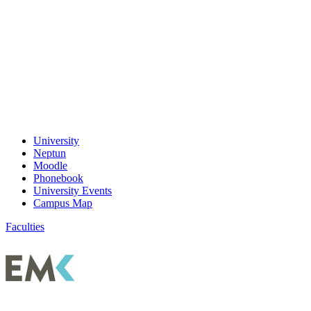
University
Neptun
Moodle
Phonebook
University Events
Campus Map
Faculties