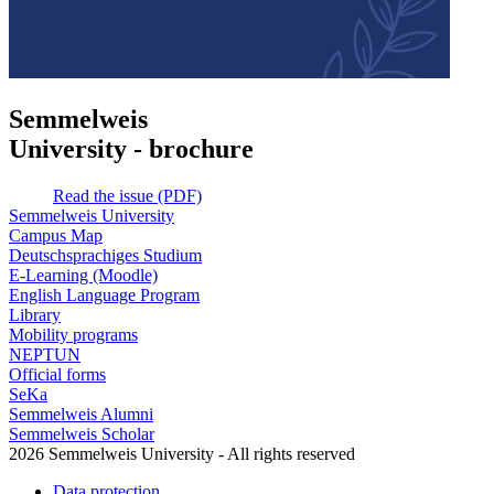
Semmelweis
University - brochure
Read the issue (PDF)
Semmelweis University
Campus Map
Deutschsprachiges Studium
E-Learning (Moodle)
English Language Program
Library
Mobility programs
NEPTUN
Official forms
SeKa
Semmelweis Alumni
Semmelweis Scholar
2026 Semmelweis University - All rights reserved
Data protection