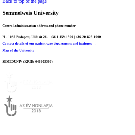
Print
Back to top of the page
Semmelweis University
Central administration address and phone number
H - 1085 Budapest, Üllői út 26.
+36 1 459-1500 | +36-20-825-1000
Contact details of our patient care departments and institutes →
Map of the University
SEMEDUNIV (KRID: 648905308)