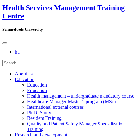
Health Services Management Training
Centre
Semmelweis University
hu
About us
Education
Education
Education
Health management – undergraduate mandatory course
Healthcare Manager Master’s program (MSc)
International external courses
Ph.D. Study
Resident Training
Quality and Patient Safety Manager Specialization
Training
Research and development