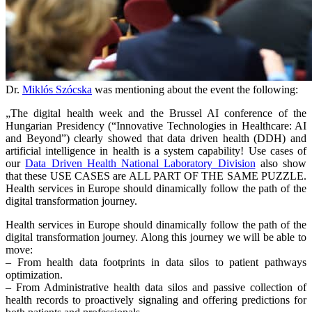
Dr.
Miklós Szócska
was mentioning about the event the following:
„The digital health week and the Brussel AI conference of the
Hungarian Presidency (“Innovative Technologies in Healthcare: AI
and Beyond”) clearly showed that data driven health (DDH) and
artificial intelligence in health is a system capability! Use cases of
our
Data Driven Health National Laboratory Division
also show
that these USE CASES are ALL PART OF THE SAME PUZZLE.
Health services in Europe should dinamically follow the path of the
digital transformation journey.
Health services in Europe should dinamically follow the path of the
digital transformation journey. Along this journey we will be able to
move:
– From health data footprints in data silos to patient pathways
optimization.
– From Administrative health data silos and passive collection of
health records to proactively signaling and offering predictions for