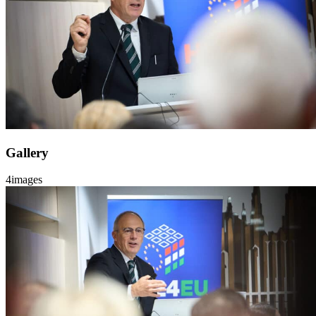
Gallery
4
images