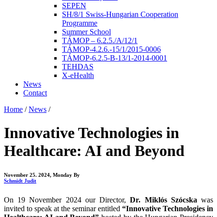
SEPEN
SH/8/1 Swiss-Hungarian Cooperation
Programme
Summer School
TÁMOP – 6.2.5./A/12/1
TÁMOP-4.2.6.-15/1/2015-0006
TÁMOP-6.2.5-B-13/1-2014-0001
TEHDAS
X-eHealth
News
Contact
Home
/
News
/
Innovative Technologies in
Healthcare: AI and Beyond
November 25. 2024, Monday
By
Schmidt Judit
On 19 November 2024 our Director,
Dr. Miklós Szócska
was
invited to speak at the seminar entitled
“Innovative Technologies in