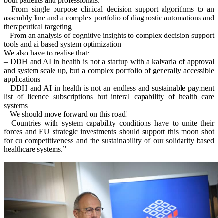
both patients and professionals.
– From single purpose clinical decision support algorithms to an
assembly line and a complex portfolio of diagnostic automations and
therapeutical targeting
– From an analysis of cognitive insights to complex decision support
tools and ai based system optimization
We also have to realise that:
– DDH and AI in health is not a startup with a kalvaria of approval
and system scale up, but a complex portfolio of generally accessible
applications
– DDH and AI in health is not an endless and sustainable payment
list of licence subscriptions but interal capability of health care
systems
– We should move forward on this road!
– Countries with system capability conditions have to unite their
forces and EU strategic investments should support this moon shot
for eu competitiveness and the sustainability of our solidarity based
healthcare systems.”