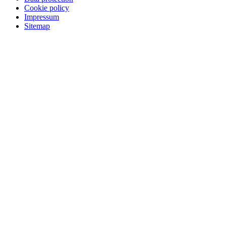
Cookie policy
Impressum
Sitemap