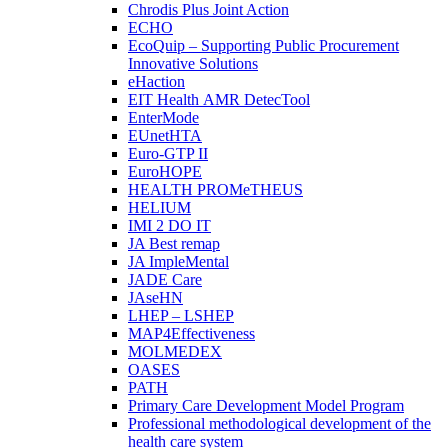
Chrodis Plus Joint Action
ECHO
EcoQuip – Supporting Public Procurement
Innovative Solutions
eHaction
EIT Health AMR DetecTool
EnterMode
EUnetHTA
Euro-GTP II
EuroHOPE
HEALTH PROMeTHEUS
HELIUM
IMI 2 DO IT
JA Best remap
JA ImpleMental
JADE Care
JAseHN
LHEP – LSHEP
MAP4Effectiveness
MOLMEDEX
OASES
PATH
Primary Care Development Model Program
Professional methodological development of the
health care system