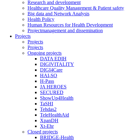
Research and development
Healthcare Quality Management & Patient safety
Big data and Network Analysis
Health Policy
Human Resources for Health Development
Projectmanagement and dissemination
Projects
Projects
Projects
Ongoing projects
DATA EDIH
DIGIVITALITY
DIGI4Care
HAI-SO
H-Pass
JA HEROES
SECURED
ShowUp4Health
TaSHI
Tehdas2
TeleHealthAid
XpanDH
Xt-Ehr
Closed projects
BRIDGE-Health