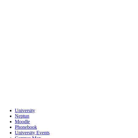
University
Neptun
Moodle
Phonebook
University Events