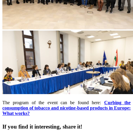
The program of the event can be found here:
Curbing the
consumption of tobacco and nicotine-based products in Europe:
What works?
If you find it interesting, share it!