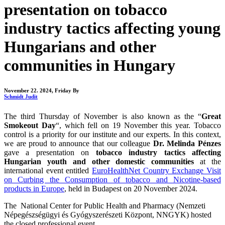
presentation on tobacco
industry tactics affecting young
Hungarians and other
communities in Hungary
November 22. 2024, Friday
By
Schmidt Judit
The third Thursday of November is also known as the “
Great
Smokeout Day
“, which fell on 19 November this year. Tobacco
control is a priority for our institute and our experts. In this context,
we are proud to announce that our colleague
Dr.
Melinda Pénzes
gave a presentation on
tobacco industry tactics affecting
Hungarian youth and other domestic communities
at the
international event entitled
EuroHealthNet Country Exchange Visit
on Curbing the Consumption of tobacco and Nicotine-based
products in Europe
, held in Budapest on 20 November 2024.
The National Center for Public Health and Pharmacy (Nemzeti
Népegészségügyi és Gyógyszerészeti Központ, NNGYK) hosted
the closed professional event.