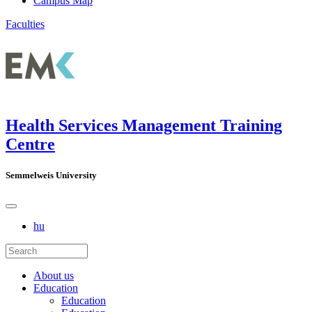
Campus Map
Faculties
Health Services Management Training
Centre
Semmelweis University
hu
About us
Education
Education