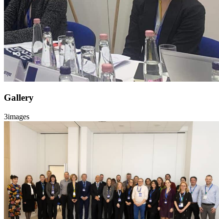
Gallery
3
images