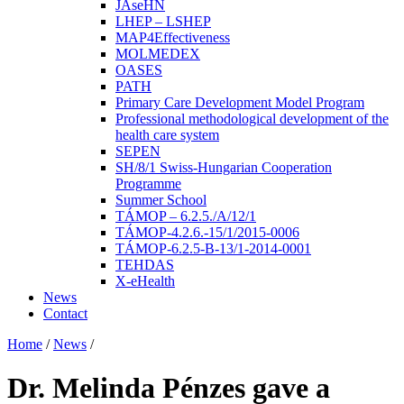
JAseHN
LHEP – LSHEP
MAP4Effectiveness
MOLMEDEX
OASES
PATH
Primary Care Development Model Program
Professional methodological development of the
health care system
SEPEN
SH/8/1 Swiss-Hungarian Cooperation
Programme
Summer School
TÁMOP – 6.2.5./A/12/1
TÁMOP-4.2.6.-15/1/2015-0006
TÁMOP-6.2.5-B-13/1-2014-0001
TEHDAS
X-eHealth
News
Contact
Home
/
News
/
Dr. Melinda Pénzes gave a