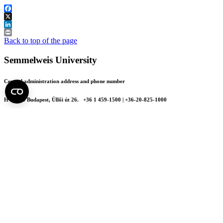
Facebook
X
LinkedIn
Print
Back to top of the page
Semmelweis University
Central administration address and phone number
H - 1085 Budapest, Üllői út 26.
+36 1 459-1500 | +36-20-825-1000
Contact details of our patient care departments and institutes →
Map of the University
SEMEDUNIV (KRID: 648905308)