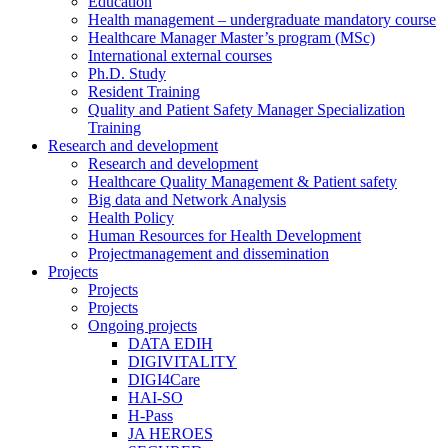
Education
Health management – undergraduate mandatory course
Healthcare Manager Master’s program (MSc)
International external courses
Ph.D. Study
Resident Training
Quality and Patient Safety Manager Specialization
Training
Research and development
Research and development
Healthcare Quality Management & Patient safety
Big data and Network Analysis
Health Policy
Human Resources for Health Development
Projectmanagement and dissemination
Projects
Projects
Projects
Ongoing projects
DATA EDIH
DIGIVITALITY
DIGI4Care
HAI-SO
H-Pass
JA HEROES