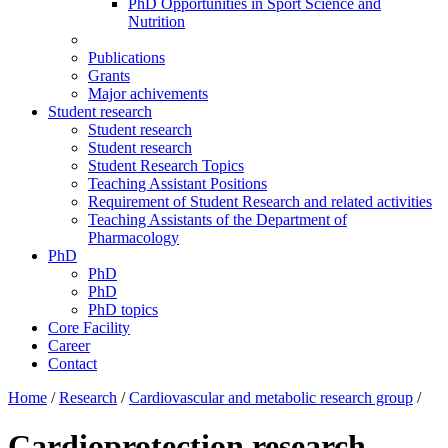
PhD Opportunities in Sport Science and
Nutrition
Publications
Grants
Major achivements
Student research
Student research
Student research
Student Research Topics
Teaching Assistant Positions
Requirement of Student Research and related activities
Teaching Assistants of the Department of
Pharmacology
PhD
PhD
PhD
PhD topics
Core Facility
Career
Contact
Home
/
Research
/
Cardiovascular and metabolic research group
/
Cardioprotection research