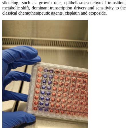
silencing, such as growth rate, epithelio-mesenchymal transition,
metabolic shift, dominant transcription drivers and sensitivity to the
classical chemotherapeutic agents, cisplatin and etoposide.