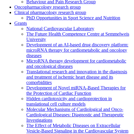
Behaviour and Pain Research Group
Oncopharmacology research group
Clinical pharmacology research group
PhD Opportunities in Sport Science and Nutrition
Grants
National Cardiovascular Laboratory
The Future Health Competence Centre at Semmelweis
University
Development of an AI-based drug discovery platform:
microRNA therapy for cardiometabolic and oncology
diseases
MicroRNA therapy development for cardiometabolic
and oncological diseases
Translational research and innovation in the diagnosis
and treatment of ischemic heart disease and its
comorbidities
Development of Novel miRNA-Based Therapies for
the Protection of Cardiac Function
Hidden cardiotoxicity and cardioprotection in
translational cell culture models
Molecular Mechanisms of Cardiological and Onco-
Cardiological Diseases: Diagnostic and Therapeutic
Investigations
The Effect of Metabolic Diseases on Extracellular
Vesicle-Based Signaling in the Cardiovascular System