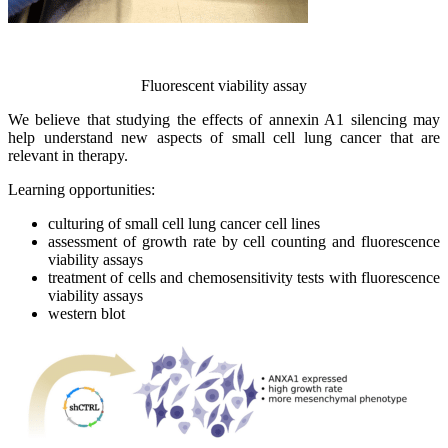
Fluorescent viability assay
We believe that studying the effects of annexin A1 silencing may
help understand new aspects of small cell lung cancer that are
relevant in therapy.
Learning opportunities:
culturing of small cell lung cancer cell lines
assessment of growth rate by cell counting and fluorescence
viability assays
treatment of cells and chemosensitivity tests with fluorescence
viability assays
western blot