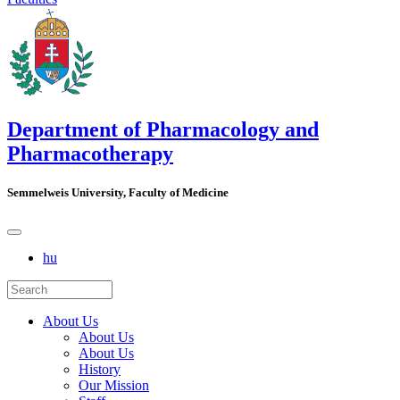
Department of Pharmacology and
Pharmacotherapy
Semmelweis University, Faculty of Medicine
hu
About Us
About Us
About Us
History
Our Mission