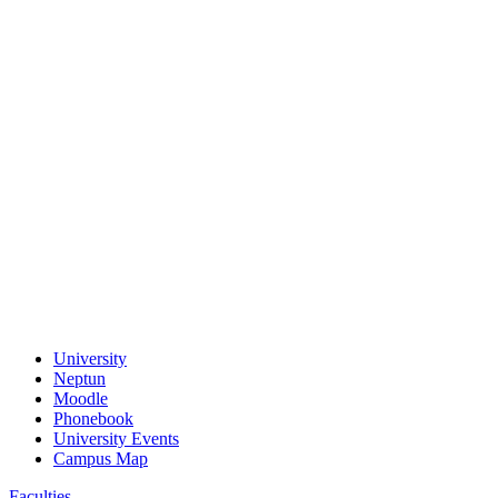
University
Neptun
Moodle
Phonebook
University Events
Campus Map
Faculties