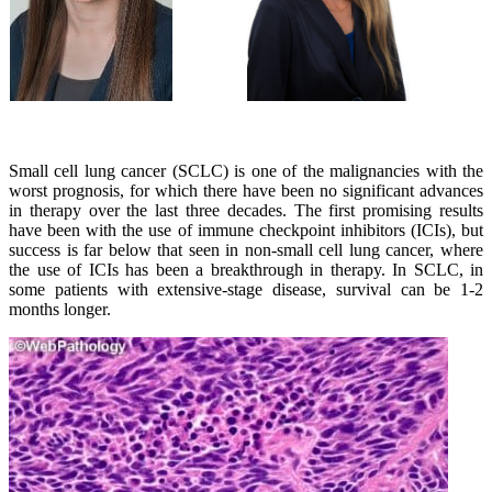
Small cell lung cancer (SCLC) is one of the malignancies with the
worst prognosis, for which there have been no significant advances
in therapy over the last three decades. The first promising results
have been with the use of immune checkpoint inhibitors (ICIs), but
success is far below that seen in non-small cell lung cancer, where
the use of ICIs has been a breakthrough in therapy. In SCLC, in
some patients with extensive-stage disease, survival can be 1-2
months longer.