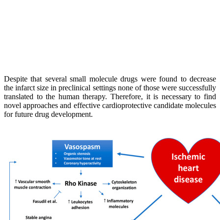
Despite that several small molecule drugs were found to decrease
the infarct size in preclinical settings none of those were successfully
translated to the human therapy. Therefore, it is necessary to find
novel approaches and effective cardioprotective candidate molecules
for future drug development.