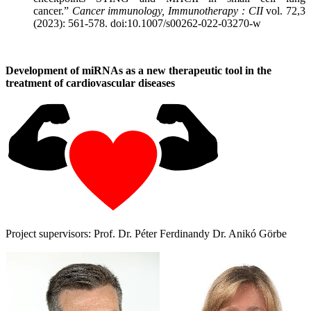
cancer.”
Cancer immunology, Immunotherapy : CII
vol. 72,3
(2023): 561-578. doi:10.1007/s00262-022-03270-w
Development of miRNAs as a new therapeutic tool in the
treatment of cardiovascular diseases
Project supervisors: Prof. Dr. Péter Ferdinandy Dr. Anikó Görbe