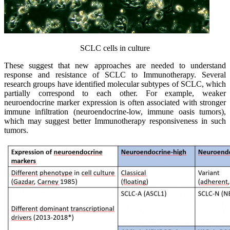
SCLC cells in culture
These suggest that new approaches are needed to understand
response and resistance of SCLC to Immunotherapy. Several
research groups have identified molecular subtypes of SCLC, which
partially correspond to each other. For example, weaker
neuroendocrine marker expression is often associated with stronger
immune infiltration (neuroendocrine-low, immune oasis tumors),
which may suggest better Immunotherapy responsiveness in such
tumors.