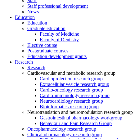
Staff
Staff professional development
News
Education
Education
Graduate education
Faculty of Medicine
Faculty of Dentistry
Elective course
Postgraduate courses
Education development grants
Research
Research
Cardiovascular and metabolic research group
Cardioprotection research group
Extracellular vesicle research group
Cardio-oncology research group
Cardio-immunology research group
Neurocardiology research group
Bioinformatics research group
Neurotranslation and neuromodulation research group
Gastrointestinal pharmacology workgroup
Behaviour and Pain Research Group
Oncopharmacology research group
Clinical pharmacology research group