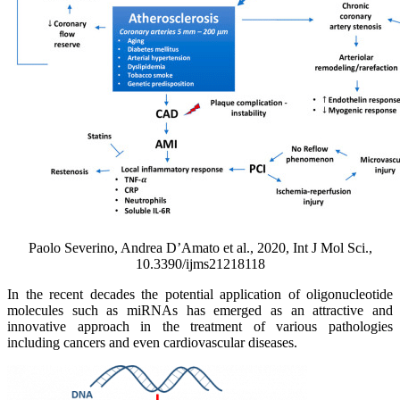
Paolo Severino, Andrea D’Amato et al., 2020, Int J Mol Sci.,
10.3390/ijms21218118
In the recent decades the potential application of oligonucleotide
molecules such as miRNAs has emerged as an attractive and
innovative approach in the treatment of various pathologies
including cancers and even cardiovascular diseases.