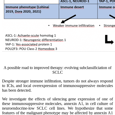
A possible road to improved therapy: evolving subclassificiation of
SCLC
Despite stronger immune infiltration, tumors do not always respond
to ICIs, and local overexpression of immunosuppressive molecules
has been detected.
We investigate the effects of silencing gene expression of one of
these immunosuppressive molecules, annexin A1, in cell culture of
neuroendocrine-low SCLC cell lines. We hypothesize that some
features of the malignant phenotype may be affected by annexin A1