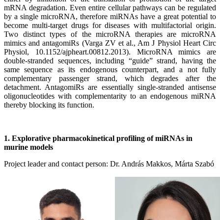
mRNA degradation. Even entire cellular pathways can be regulated
by a single microRNA, therefore miRNAs have a great potential to
become multi-target drugs for diseases with multifactorial origin.
Two distinct types of the microRNA therapies are microRNA
mimics and antagomiRs (Varga ZV et al., Am J Physiol Heart Circ
Physiol, 10.1152/ajpheart.00812.2013). MicroRNA mimics are
double-stranded sequences, including “guide” strand, having the
same sequence as its endogenous counterpart, and a not fully
complementary passenger strand, which degrades after the
detachment. AntagomiRs are essentially single-stranded antisense
oligonucleotides with complementarity to an endogenous miRNA
thereby blocking its function.
1. Explorative pharmacokinetical profiling of miRNAs in
murine models
Project leader and contact person: Dr. András Makkos, Márta Szabó