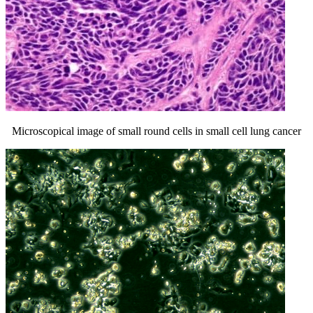
Microscopical image of small round cells in small cell lung cancer