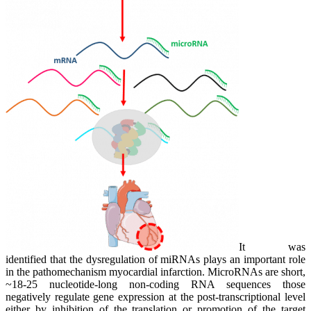
It was
identified that the dysregulation of miRNAs plays an important role
in the pathomechanism myocardial infarction. MicroRNAs are short,
~18-25 nucleotide-long non-coding RNA sequences those
negatively regulate gene expression at the post-transcriptional level
either by inhibition of the translation or promotion of the target