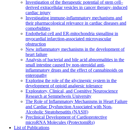
Investigation of the therapeutic potential of stem cell–
derived extracellular vesicles in cancer therapy–induced
cardiac injury
Investigating immune-inflammatory mechanisms and
their pharmacological relevance in cardiac diseases and
comorbidities
Endothelial cell and ER-mitochondria signalling in
myocardial infarction-associated microvascular
obstruction
New inflammatory mechanisms in the development of
heart failure
Analysis of bacterial and bile acid abnormalities in the
small intestine caused by non-steroidal anti-
inflammatory drugs and the effect of cannabinoids on
enteropathy
Exploring the role of the glycinergic system in the
development of opioid analgesic tolerance
Exploratory, Clinical, and Cognitive Neuroscience
Research at Semmelweis University
The Role of Inflammatory Mechanisms in Heart Failure
and Cardiac Dysfunction Associated with Non-
Alcoholic Steatohepatitis (NASH)
Preclinical Development of Cardioprotective
microRNA Molecules (ProtectomiRs)
List of Publications