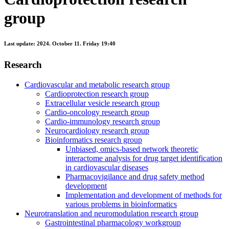
group
Last update:
2024. October 11. Friday 19:40
Research
Cardiovascular and metabolic research group
Cardioprotection research group
Extracellular vesicle research group
Cardio-oncology research group
Cardio-immunology research group
Neurocardiology research group
Bioinformatics research group
Unbiased, omics-based network theoretic
interactome analysis for drug target identification
in cardiovascular diseases
Pharmacovigilance and drug safety method
development
Implementation and development of methods for
various problems in bioinformatics
Neurotranslation and neuromodulation research group
Gastrointestinal pharmacology workgroup