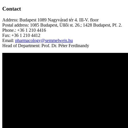
Contact
Address: Budapest 1089 Nagyvárad tér 4. III-V. floor
Postal address: 1085 Budapest, Üllői st. 26.; 1428 Budapest, Pf. 2.
Phone.: +36 1 210 4416
Fax: +36 1 210 4412
Email:
pharmacology@semmelweis.hu
Head of Department: Prof. Dr. Péter Ferdinandy