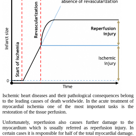
Ischemic heart diseases and their pathological consequences belong
to the leading causes of death worldwide. In the acute treatment of
myocardial ischemia one of the most important tasks is the
restoration of the tissue perfusion.
Unfortunately, reperfusion also causes further damage to the
myocardium which is usually referred as reperfusion injury. In
certain cases it is responsible for half of the total myocardial damage.