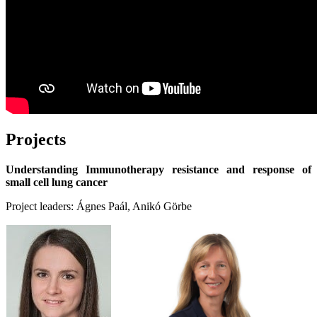
Projects
Understanding Immunotherapy resistance and response of
small cell lung cancer
Project leaders: Ágnes Paál, Anikó Görbe