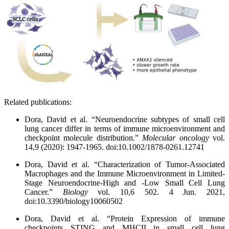
Related publications:
Dora, David et al. “Neuroendocrine subtypes of small cell
lung cancer differ in terms of immune microenvironment and
checkpoint molecule distribution.”
Molecular oncology
vol.
14,9 (2020): 1947-1965. doi:10.1002/1878-0261.12741
Dora, David et al. “Characterization of Tumor-Associated
Macrophages and the Immune Microenvironment in Limited-
Stage Neuroendocrine-High and -Low Small Cell Lung
Cancer.”
Biology
vol. 10,6 502. 4 Jun. 2021,
doi:10.3390/biology10060502
Dora, David et al. “Protein Expression of immune
checkpoints STING and MHCII in small cell lung