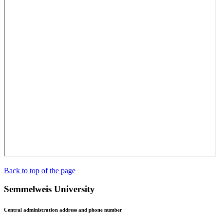
Back to top of the page
Semmelweis University
Central administration address and phone number