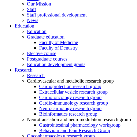
Our Mission
Staff
Staff professional development
News
Education
Education
Graduate education
Faculty of Medicine
Faculty of Dentistry
Elective course
Postgraduate courses
Education development grants
Research
Research
Cardiovascular and metabolic research group
Cardioprotection research group
Extracellular vesicle research group
Cardio-oncology research group
Cardio-immunology research group
Neurocardiology research group
Bioinformatics research group
Neurotranslation and neuromodulation research group
Gastrointestinal pharmacology workgroup
Behaviour and Pain Research Group
Oncopharmacology research group