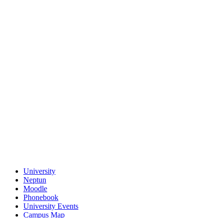
University
Neptun
Moodle
Phonebook
University Events
Campus Map