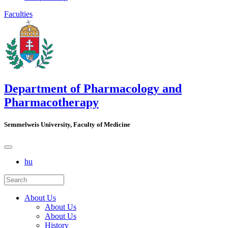
Faculties
Department of Pharmacology and
Pharmacotherapy
Semmelweis University, Faculty of Medicine
hu
About Us
About Us
About Us
History