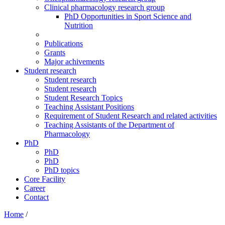
Clinical pharmacology research group
PhD Opportunities in Sport Science and
Nutrition
Publications
Grants
Major achivements
Student research
Student research
Student research
Student Research Topics
Teaching Assistant Positions
Requirement of Student Research and related activities
Teaching Assistants of the Department of
Pharmacology
PhD
PhD
PhD
PhD topics
Core Facility
Career
Contact
Home
/