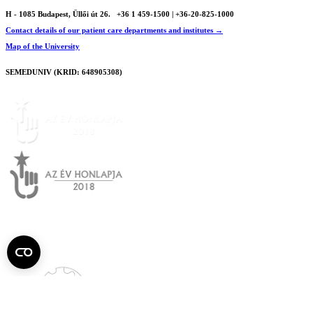
H - 1085 Budapest, Üllői út 26.
+36 1 459-1500 | +36-20-825-1000
Contact details of our patient care departments and institutes →
Map of the University
SEMEDUNIV (KRID: 648905308)