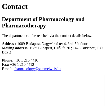
Contact
Department of Pharmacology and
Pharmacotherapy
The department can be reached via the contact details below.
Address:
1089 Budapest, Nagyvárad tér 4. 3rd–5th floor
Mailing address:
1085 Budapest, Üllői út 26.; 1428 Budapest, P.O.
Box 2
Phone:
+36 1 210 4416
Fax:
+36 1 210 4412
Email:
pharmacology@semmelweis.hu