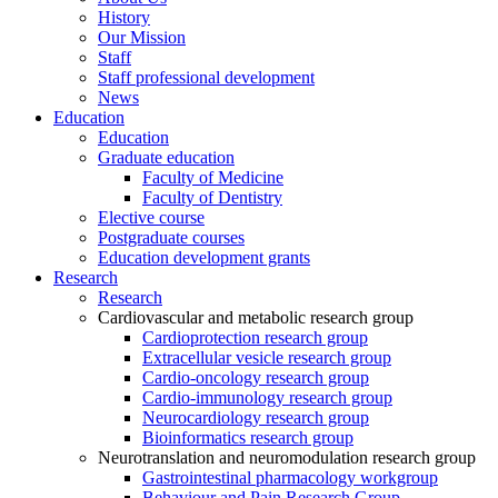
History
Our Mission
Staff
Staff professional development
News
Education
Education
Graduate education
Faculty of Medicine
Faculty of Dentistry
Elective course
Postgraduate courses
Education development grants
Research
Research
Cardiovascular and metabolic research group
Cardioprotection research group
Extracellular vesicle research group
Cardio-oncology research group
Cardio-immunology research group
Neurocardiology research group
Bioinformatics research group
Neurotranslation and neuromodulation research group
Gastrointestinal pharmacology workgroup
Behaviour and Pain Research Group