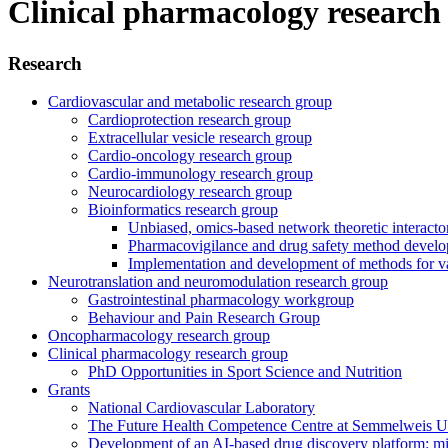
Clinical pharmacology research
Research
Cardiovascular and metabolic research group
Cardioprotection research group
Extracellular vesicle research group
Cardio-oncology research group
Cardio-immunology research group
Neurocardiology research group
Bioinformatics research group
Unbiased, omics-based network theoretic interactome
Pharmacovigilance and drug safety method devel
Implementation and development of methods for va
Neurotranslation and neuromodulation research group
Gastrointestinal pharmacology workgroup
Behaviour and Pain Research Group
Oncopharmacology research group
Clinical pharmacology research group
PhD Opportunities in Sport Science and Nutrition
Grants
National Cardiovascular Laboratory
The Future Health Competence Centre at Semmelweis Un
Development of an AI-based drug discovery platform: m