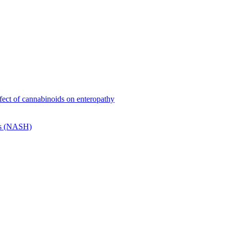
effect of cannabinoids on enteropathy
tis (NASH)