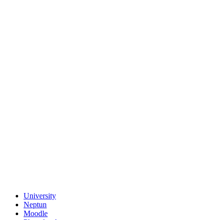
University
Neptun
Moodle