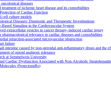
oncological diseases
 treatment of ischemic heart disease and its comorbidities
rotection of Cardiac Function
l cell culture models
ogical Diseases: Diagnostic and Therapeutic Investigations
le-Based Signaling in the Cardiovascular System
rived extracellular vesicles in cancer therapy–induced cardiac injury
 pharmacological relevance in cardiac diseases and comorbidities
rdial infarction-associated microvascular obstruction
t failure
small intestine caused by non-steroidal anti-inflammatory drugs and the 
opment of opioid analgesic tolerance
arch at Semmelweis University
and Cardiac Dysfunction Associated with Non-Alcoholic Steatohepati
Molecules (ProtectomiRs)