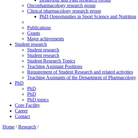
Oncopharmacology research group
Clinical pharmacology research group
PhD Opportunities in Sport Science and Nutrition
Publications
Grants
Major achivements
Student research
Student research
Student research
Student Research Topics
Teaching Assistant Positions
Requirement of Student Research and related activities
Teaching Assistants of the Department of Pharmacology
PhD
PhD
PhD
PhD topics
Core Facility
Career
Contact
Home
/
Research
/