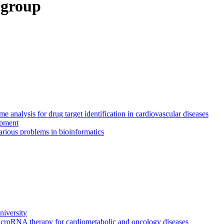
 group
 analysis for drug target identification in cardiovascular diseases
opment
rious problems in bioinformatics
iversity
icroRNA therapy for cardiometabolic and oncology diseases