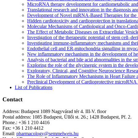
MicroRNA therapy development for cardiometabolic and 
Translational research and innovation in the diagnosis and
Development of Novel miRNA-Based Therapies for the P
Hidden cardiotoxicity and cardioprotection in translationa
Molecular Mechanisms of Cardiological and Onco-Cardiol
The Effect of Metabolic Diseases on Extracellular Vesic
Investigation of the therapeutic potential of stem cell–de
Investigating immune-inflammatory mechanisms and their
Endothelial cell and ER-mitochondria signalling in myoca
New inflammatory mechanisms in the development of hear
Analysis of bacterial and bile acid abnormalities in the 
Exploring the role of the glycinergic system in the devel
Exploratory, Clinical, and Cognitive Neuroscience Rese
The Role of Inflammatory Mechanisms in Heart Failure 
Preclinical Development of Cardioprotective microRNA 
List of Publications
Contact
Address: Budapest 1089 Nagyvárad tér 4. III-V. floor
Postal address: 1085 Budapest, Üllői st. 26.; 1428 Budapest, Pf. 2.
Phone.: +36 1 210 4416
Fax: +36 1 210 4412
Email:
pharmacology@semmelweis.hu