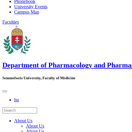
Phonebook
University Events
Campus Map
Faculties
Department of Pharmacology and Pharma
Semmelweis University, Faculty of Medicine
hu
About Us
About Us
About Us