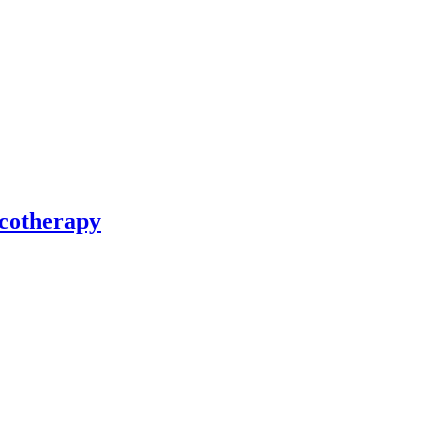
cotherapy