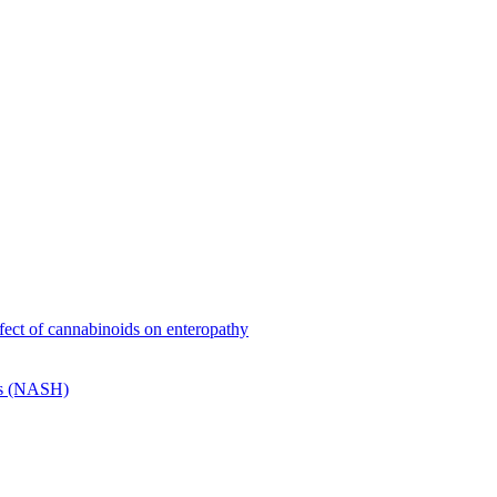
effect of cannabinoids on enteropathy
tis (NASH)