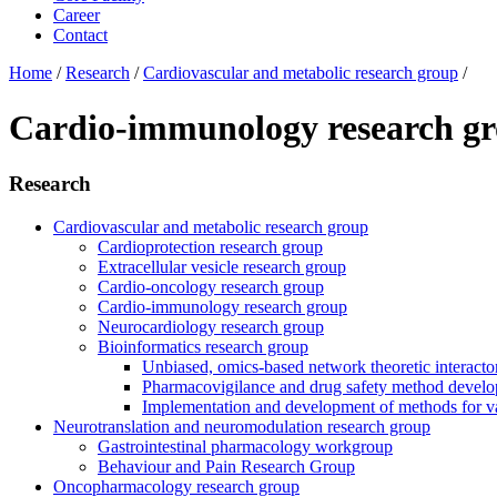
Career
Contact
Home
/
Research
/
Cardiovascular and metabolic research group
/
Cardio-immunology research g
Research
Cardiovascular and metabolic research group
Cardioprotection research group
Extracellular vesicle research group
Cardio-oncology research group
Cardio-immunology research group
Neurocardiology research group
Bioinformatics research group
Unbiased, omics-based network theoretic interactome
Pharmacovigilance and drug safety method devel
Implementation and development of methods for va
Neurotranslation and neuromodulation research group
Gastrointestinal pharmacology workgroup
Behaviour and Pain Research Group
Oncopharmacology research group