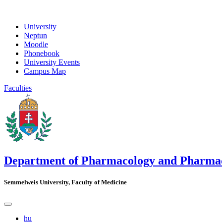
University
Neptun
Moodle
Phonebook
University Events
Campus Map
Faculties
Department of Pharmacology and Pharma
Semmelweis University, Faculty of Medicine
hu