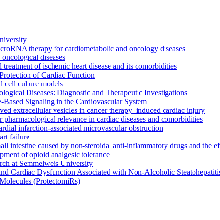
iversity
icroRNA therapy for cardiometabolic and oncology diseases
oncological diseases
 treatment of ischemic heart disease and its comorbidities
rotection of Cardiac Function
l cell culture models
ogical Diseases: Diagnostic and Therapeutic Investigations
le-Based Signaling in the Cardiovascular System
rived extracellular vesicles in cancer therapy–induced cardiac injury
 pharmacological relevance in cardiac diseases and comorbidities
rdial infarction-associated microvascular obstruction
t failure
small intestine caused by non-steroidal anti-inflammatory drugs and the 
opment of opioid analgesic tolerance
arch at Semmelweis University
and Cardiac Dysfunction Associated with Non-Alcoholic Steatohepati
Molecules (ProtectomiRs)