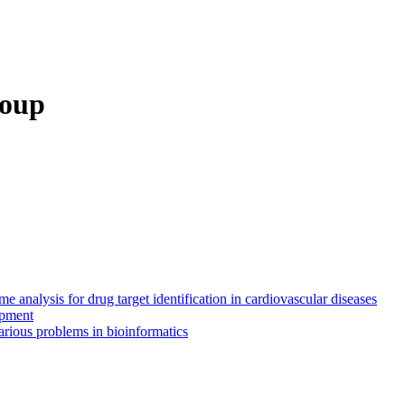
roup
 analysis for drug target identification in cardiovascular diseases
opment
rious problems in bioinformatics