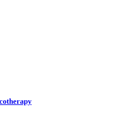
cotherapy