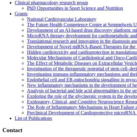
Clinical pharmacology research group
PhD Opportunities in Sport Science and Nutrition
Grants
National Cardiovascular Laboratory
The Future Health Competence Centre at Semmelweis Un
Development of an AI-based drug discovery platform: m
MicroRNA therapy development for cardiometabolic and 
Translational research and innovation in the diagnosis and
Development of Novel miRNA-Based Therapies for the P
Hidden cardiotoxicity and cardioprotection in translationa
Molecular Mechanisms of Cardiological and Onco-Cardiol
The Effect of Metabolic Diseases on Extracellular Vesic
Investigation of the therapeutic potential of stem cell–de
Investigating immune-inflammatory mechanisms and their
Endothelial cell and ER-mitochondria signalling in myoca
New inflammatory mechanisms in the development of hear
Analysis of bacterial and bile acid abnormalities in the 
Exploring the role of the glycinergic system in the devel
Exploratory, Clinical, and Cognitive Neuroscience Rese
The Role of Inflammatory Mechanisms in Heart Failure 
Preclinical Development of Cardioprotective microRNA 
List of Publications
Contact