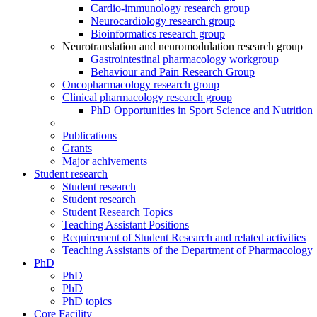
Cardio-immunology research group
Neurocardiology research group
Bioinformatics research group
Neurotranslation and neuromodulation research group
Gastrointestinal pharmacology workgroup
Behaviour and Pain Research Group
Oncopharmacology research group
Clinical pharmacology research group
PhD Opportunities in Sport Science and Nutrition
Publications
Grants
Major achivements
Student research
Student research
Student research
Student Research Topics
Teaching Assistant Positions
Requirement of Student Research and related activities
Teaching Assistants of the Department of Pharmacology
PhD
PhD
PhD
PhD topics
Core Facility