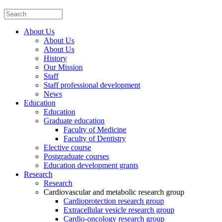
About Us
About Us
About Us
History
Our Mission
Staff
Staff professional development
News
Education
Education
Graduate education
Faculty of Medicine
Faculty of Dentistry
Elective course
Postgraduate courses
Education development grants
Research
Research
Cardiovascular and metabolic research group
Cardioprotection research group
Extracellular vesicle research group
Cardio-oncology research group