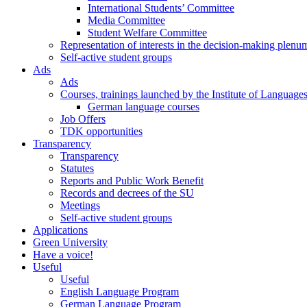
International Students’ Committee
Media Committee
Student Welfare Committee
Representation of interests in the decision-making plenu
Self-active student groups
Ads
Ads
Courses, trainings launched by the Institute of Language
German language courses
Job Offers
TDK opportunities
Transparency
Transparency
Statutes
Reports and Public Work Benefit
Records and decrees of the SU
Meetings
Self-active student groups
Applications
Green University
Have a voice!
Useful
Useful
English Language Program
German Language Program