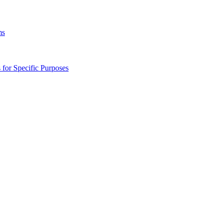
ms
s for Specific Purposes