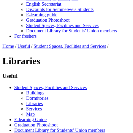
English Secretariat
Discounts for Semmelweis Students
E-learning guide
Graduation Photoshoot
Student Spaces, Facilities and Services
Document Library for Students’ Union members
For freshers
Home
/
Useful
/
Student Spaces, Facilities and Services
/
Libraries
Useful
Student Spaces, Facilities and Services
Buildings
Dormitories
Libraries
Services
Map
E-learning Guide
Graduation Photoshoot
Document Library for Students’ Union members