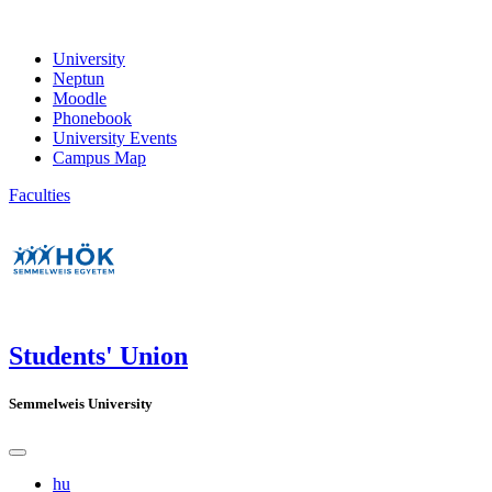
University
Neptun
Moodle
Phonebook
University Events
Campus Map
Faculties
Students' Union
Semmelweis University
hu