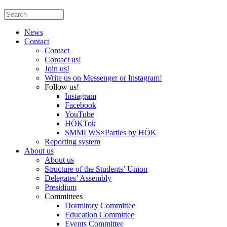
News
Contact
Contact
Contact us!
Join us!
Write us on Messenger or Instagram!
Follow us!
Instagram
Facebook
YouTube
HÖKTok
SMMLWS×Parties by HÖK
Reporting system
About us
About us
Structure of the Students’ Union
Delegates’ Assembly
Presidium
Committees
Dormitory Committee
Education Committee
Events Committee