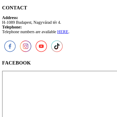
CONTACT
Address:
H-1089 Budapest, Nagyvárad tér 4.
Telephone:
Telephone numbers are available
HERE
.
FACEBOOK