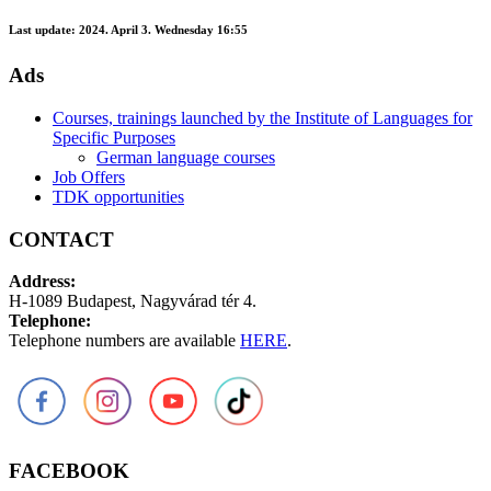
Last update:
2024. April 3. Wednesday 16:55
Ads
Courses, trainings launched by the Institute of Languages for
Specific Purposes
German language courses
Job Offers
TDK opportunities
CONTACT
Address:
H-1089 Budapest, Nagyvárad tér 4.
Telephone:
Telephone numbers are available
HERE
.
FACEBOOK