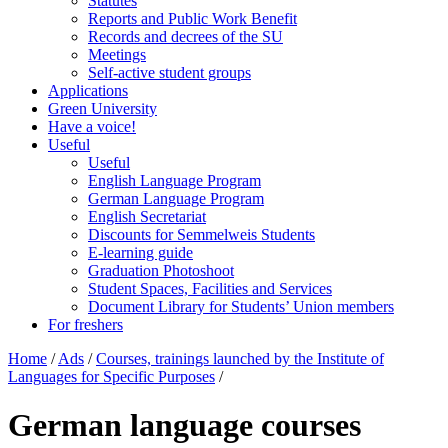
Statutes
Reports and Public Work Benefit
Records and decrees of the SU
Meetings
Self-active student groups
Applications
Green University
Have a voice!
Useful
Useful
English Language Program
German Language Program
English Secretariat
Discounts for Semmelweis Students
E-learning guide
Graduation Photoshoot
Student Spaces, Facilities and Services
Document Library for Students’ Union members
For freshers
Home
/
Ads
/
Courses, trainings launched by the Institute of
Languages for Specific Purposes
/
German language courses