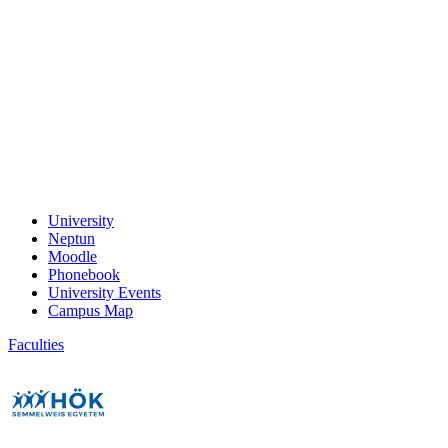
University
Neptun
Moodle
Phonebook
University Events
Campus Map
Faculties