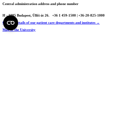
Central administration address and phone number
H - 1085 Budapest, Üllői út 26.
+36 1 459-1500 | +36-20-825-1000
Contact details of our patient care departments and institutes →
Map of the University
SEMEDUNIV (KRID: 648905308)