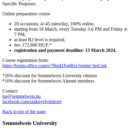
Specific Purposes.
Online preparation course
20 occasions, 4×45 mins/day, 100% online,
starting from 18 March, every Tuesday 3-6 PM and Friday 4-
7 PM,
at least B2 level is required,
fee: 172,800 HUF,*
registration and payment deadline: 13 March 2024.
Course registration form:
https://forms.office.com/e/7RmDXgtRrx?origin=lprLink
*20% discount for Semmelweis University citizens
*10% discount for Semmelweis Alumni members
Contact:
lsp@semmelweis.hu
facebook.com/szaknyelviintezet
Back to top of the page
Semmelweis University