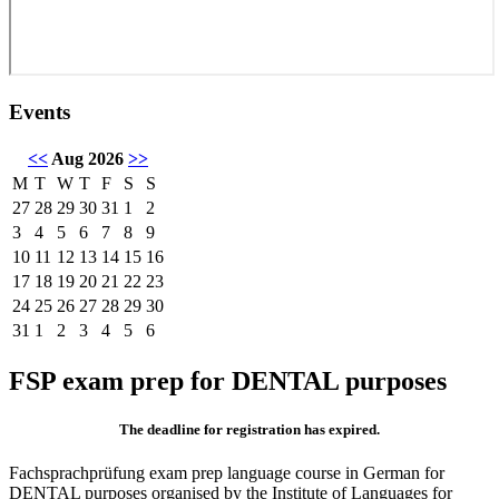
Events
<<
Aug 2026
>>
M
T
W
T
F
S
S
27
28
29
30
31
1
2
3
4
5
6
7
8
9
10
11
12
13
14
15
16
17
18
19
20
21
22
23
24
25
26
27
28
29
30
31
1
2
3
4
5
6
FSP exam prep for DENTAL purposes
The deadline for registration has expired.
Fachsprachprüfung exam prep language course in German for
DENTAL purposes organised by the Institute of Languages for