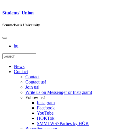
Students' Union
Semmelweis University
hu
News
Contact
Contact
Contact us!
Join us!
Write us on Messenger or Instagram!
Follow us!
Instagram
Facebook
YouTube
HÖKTok
SMMLWS×Parties by HÖK
Reporting system