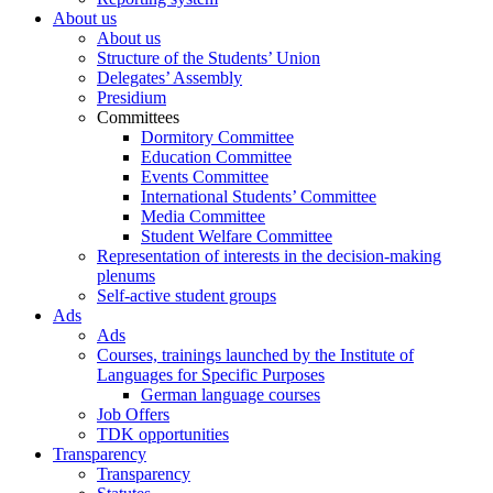
About us
About us
Structure of the Students’ Union
Delegates’ Assembly
Presidium
Committees
Dormitory Committee
Education Committee
Events Committee
International Students’ Committee
Media Committee
Student Welfare Committee
Representation of interests in the decision-making
plenums
Self-active student groups
Ads
Ads
Courses, trainings launched by the Institute of
Languages for Specific Purposes
German language courses
Job Offers
TDK opportunities
Transparency
Transparency