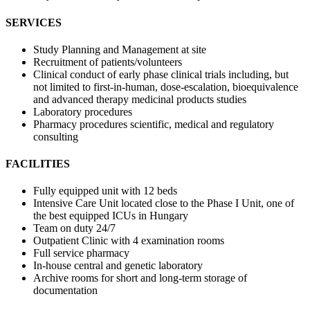
SERVICES
Study Planning and Management at site
Recruitment of patients/volunteers
Clinical conduct of early phase clinical trials including, but
not limited to first-in-human, dose-escalation, bioequivalence
and advanced therapy medicinal products studies
Laboratory procedures
Pharmacy procedures scientific, medical and regulatory
consulting
FACILITIES
Fully equipped unit with 12 beds
Intensive Care Unit located close to the Phase I Unit, one of
the best equipped ICUs in Hungary
Team on duty 24/7
Outpatient Clinic with 4 examination rooms
Full service pharmacy
In-house central and genetic laboratory
Archive rooms for short and long-term storage of
documentation