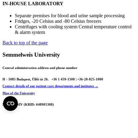
IN-HOUSE LABORATORY
Separate premises for blood and urine sample processing
Fridges, -20 Celsius and -80 Celsius freezers
Centrifuges with cooling system Central temperature control
& alarm system
Back to top of the page
Semmelweis University
Central administration address and phone number
H - 1085 Budapest, Üllői út 26.
+36 1 459-1500 | +36-20-825-1000
Contact details of our patient care departments and institutes →
Map of the University
SEMEDUNIV (KRID: 648905308)