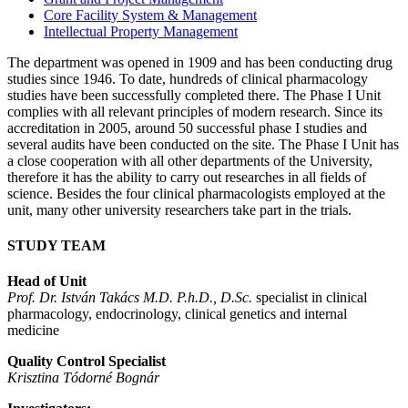
Core Facility System & Management
Intellectual Property Management
The department was opened in 1909 and has been conducting drug
studies since 1946. To date, hundreds of clinical pharmacology
studies have been successfully completed there. The Phase I Unit
complies with all relevant principles of modern research. Since its
accreditation in 2005, around 50 successful phase I studies and
several audits have been conducted on the site. The Phase I Unit has
a close cooperation with all other departments of the University,
therefore it has the ability to carry out researches in all fields of
science. Besides the four clinical pharmacologists employed at the
unit, many other university researchers take part in the trials.
STUDY TEAM
Head of Unit
Prof. Dr. István Takács M.D. P.h.D., D.Sc.
specialist in clinical
pharmacology, endocrinology, clinical genetics and internal
medicine
Quality Control Specialist
Krisztina Tódorné Bognár