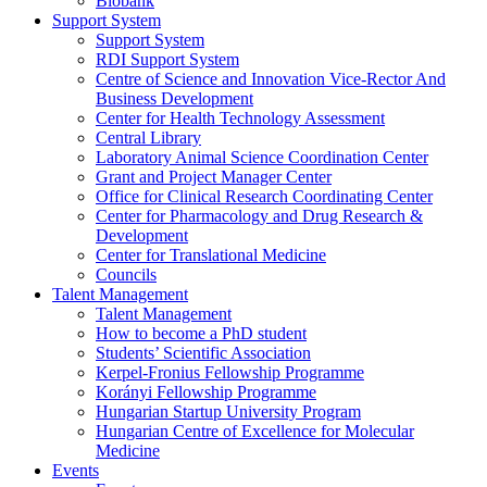
Biobank
Support System
Support System
RDI Support System
Centre of Science and Innovation Vice-Rector And
Business Development
Center for Health Technology Assessment
Central Library
Laboratory Animal Science Coordination Center
Grant and Project Manager Center
Office for Clinical Research Coordinating Center
Center for Pharmacology and Drug Research &
Development
Center for Translational Medicine
Councils
Talent Management
Talent Management
How to become a PhD student
Students’ Scientific Association
Kerpel-Fronius Fellowship Programme
Korányi Fellowship Programme
Hungarian Startup University Program
Hungarian Centre of Excellence for Molecular
Medicine
Events