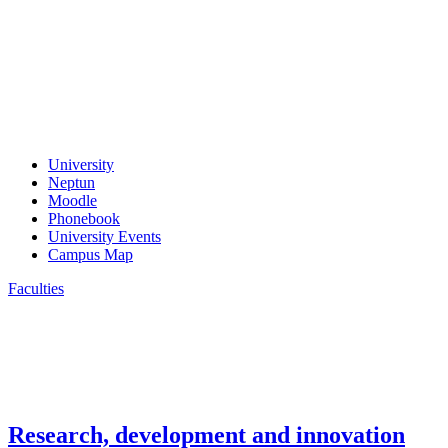
University
Neptun
Moodle
Phonebook
University Events
Campus Map
Faculties
Research, development and innovation