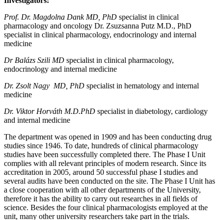
Investigators:
Prof. Dr. Magdolna Dank MD, PhD
specialist in clinical
pharmacology and oncology Dr. Zsuzsanna Putz M.D., PhD
specialist in clinical pharmacology, endocrinology and internal
medicine
Dr Balázs Szili MD
specialist in clinical pharmacology,
endocrinology and internal medicine
Dr. Zsolt Nagy MD, PhD
specialist in hematology and internal
medicine
Dr. Viktor Horváth M.D.PhD
specialist in diabetology, cardiology
and internal medicine
The department was opened in 1909 and has been conducting drug
studies since 1946. To date, hundreds of clinical pharmacology
studies have been successfully completed there. The Phase I Unit
complies with all relevant principles of modern research. Since its
accreditation in 2005, around 50 successful phase I studies and
several audits have been conducted on the site. The Phase I Unit has
a close cooperation with all other departments of the University,
therefore it has the ability to carry out researches in all fields of
science. Besides the four clinical pharmacologists employed at the
unit, many other university researchers take part in the trials.