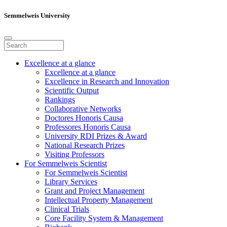
Semmelweis University
Excellence at a glance
Excellence at a glance
Excellence in Research and Innovation
Scientific Output
Rankings
Collaborative Networks
Doctores Honoris Causa
Professores Honoris Causa
University RDI Prizes & Award
National Research Prizes
Visiting Professors
For Semmelweis Scientist
For Semmelweis Scientist
Library Services
Grant and Project Management
Intellectual Property Management
Clinical Trials
Core Facility System & Management