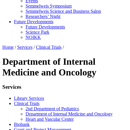
Events
Semmelweis Symposium
Semmelweis Science and Business Salon
Researchers’ Night
Future Developments
Future Developments
Science Park
NOIKK
Home
/
Services
/
Clinical Trials
/
Department of Internal
Medicine and Oncology
Services
Library Services
Clinical Trials
2nd Department of Pediatrics
Department of Internal Medicine and Oncology
Heart and Vascular Center
Biobank
Grant and Project Management