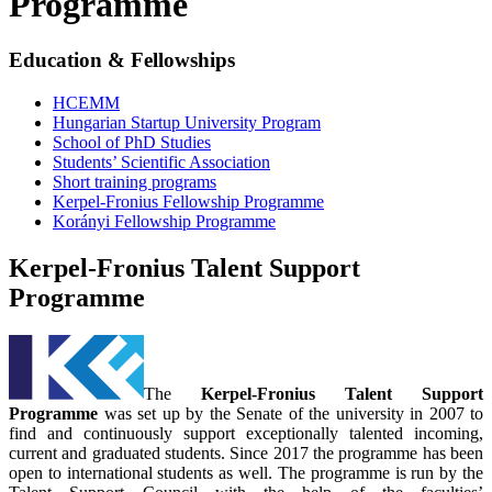
Programme
Education & Fellowships
HCEMM
Hungarian Startup University Program
School of PhD Studies
Students’ Scientific Association
Short training programs
Kerpel-Fronius Fellowship Programme
Korányi Fellowship Programme
Kerpel-Fronius Talent Support
Programme
The
Kerpel-Fronius Talent Support
Programme
was set up by the Senate of the university in 2007 to
find and continuously support exceptionally talented incoming,
current and graduated students. Since 2017 the programme has been
open to international students as well. The programme is run by the