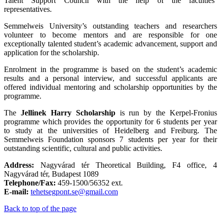
Talent Support Council with the help of the faculties’
representatives.
Semmelweis University’s outstanding teachers and researchers
volunteer to become mentors and are responsible for one
exceptionally talented student’s academic advancement, support and
application for the scholarship.
Enrolment in the programme is based on the student’s academic
results and a personal interview, and successful applicants are
offered individual mentoring and scholarship opportunities by the
programme.
The
Jellinek Harry Scholarship
is run by the Kerpel-Fronius
programme which provides the opportunity for 6 students per year
to study at the universities of Heidelberg and Freiburg. The
Semmelweis Foundation sponsors 7 students per year for their
outstanding scientific, cultural and public activities.
Address:
Nagyvárad tér Theoretical Building, F4 office, 4
Nagyvárad tér, Budapest 1089
Telephone/Fax:
459-1500/56352 ext.
E-mail:
tehetsegpont.se@gmail.com
Back to top of the page