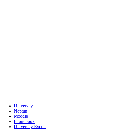
University
Neptun
Moodle
Phonebook
University Events