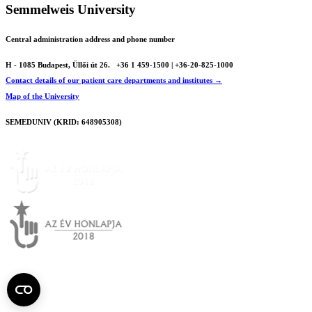
Semmelweis University
Central administration address and phone number
H - 1085 Budapest, Üllői út 26.
+36 1 459-1500 | +36-20-825-1000
Contact details of our patient care departments and institutes →
Map of the University
SEMEDUNIV (KRID: 648905308)