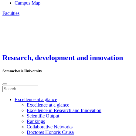
Campus Map
Faculties
Research, development and innovation
Semmelweis University
Excellence at a glance
Excellence at a glance
Excellence in Research and Innovation
Scientific Output
Rankings
Collaborative Networks
Doctores Honoris Causa