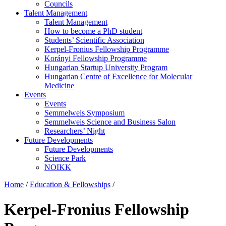
Councils
Talent Management
Talent Management
How to become a PhD student
Students’ Scientific Association
Kerpel-Fronius Fellowship Programme
Korányi Fellowship Programme
Hungarian Startup University Program
Hungarian Centre of Excellence for Molecular
Medicine
Events
Events
Semmelweis Symposium
Semmelweis Science and Business Salon
Researchers’ Night
Future Developments
Future Developments
Science Park
NOIKK
Home
/
Education & Fellowships
/
Kerpel-Fronius Fellowship