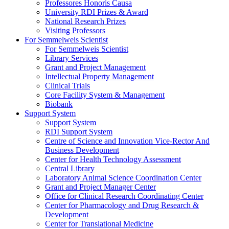
Professores Honoris Causa
University RDI Prizes & Award
National Research Prizes
Visiting Professors
For Semmelweis Scientist
For Semmelweis Scientist
Library Services
Grant and Project Management
Intellectual Property Management
Clinical Trials
Core Facility System & Management
Biobank
Support System
Support System
RDI Support System
Centre of Science and Innovation Vice-Rector And
Business Development
Center for Health Technology Assessment
Central Library
Laboratory Animal Science Coordination Center
Grant and Project Manager Center
Office for Clinical Research Coordinating Center
Center for Pharmacology and Drug Research &
Development
Center for Translational Medicine