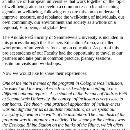
an alliance of European universities that work together on the topic
of well-being: aims to develop a common research and teaching
agenda on well-being, following our core mission to understand,
improve, measure, and rebalance the well-being of individuals, our
own community, our environment and society as a whole on a
regional, European, and global level.
The András Pető Faculty of Semmelweis University is included in
this process through the Teachers Education Arena, a smaller
workgroup of universities focusing on education. As part of this
project students of our Faculty had the opportunity to travel to our
partners and take part in common practice, plenary sessions,
institution visits and workshops.
Now we would like to share their experiences:
One of the main themes of the program in Cologne was inclusion,
the extent and the way of which varied widely according to the
different national reports. As a student at the Faculty of András Pető
at Semmelweis University, the concept of inclusion is very close to
our hearts. The theory and practical application of inclusiveness
was not difficult for us as student conductors, as we spend our
everyday life within the walls of the institution. The main task of the
program was to organize an activity. The venue for the activity was
the Ecologic Rhine Station on the banks of the Rhine, which offers