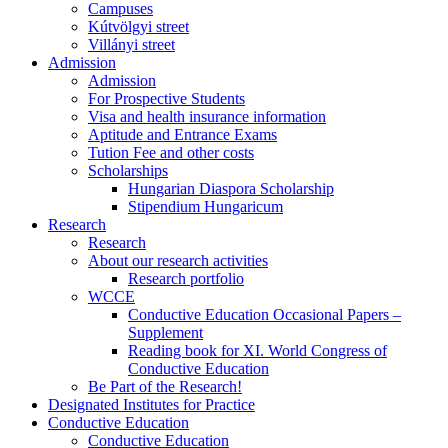
Campuses
Kútvölgyi street
Villányi street
Admission
Admission
For Prospective Students
Visa and health insurance information
Aptitude and Entrance Exams
Tution Fee and other costs
Scholarships
Hungarian Diaspora Scholarship
Stipendium Hungaricum
Research
Research
About our research activities
Research portfolio
WCCE
Conductive Education Occasional Papers –
Supplement
Reading book for XI. World Congress of
Conductive Education
Be Part of the Research!
Designated Institutes for Practice
Conductive Education
Conductive Education