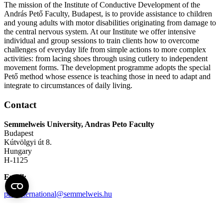
The mission of the Institute of Conductive Development of the
András Pető Faculty, Budapest, is to provide assistance to children
and young adults with motor disabilities originating from damage to
the central nervous system. At our Institute we offer intensive
individual and group sessions to train clients how to overcome
challenges of everyday life from simple actions to more complex
activities: from lacing shoes through using cutlery to independent
movement forms. The development programme adopts the special
Pető method whose essence is teaching those in need to adapt and
integrate to circumstances of daily living.
Contact
Semmelweis University, Andras Peto Faculty
Budapest
Kútvölgyi út 8.
Hungary
H-1125
Email:
petointernational@semmelweis.hu
Telephone:
+36 (1) 224-1578