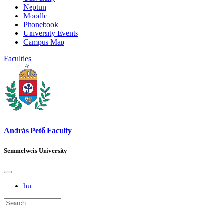
Neptun
Moodle
Phonebook
University Events
Campus Map
Faculties
András Pető Faculty
Semmelweis University
hu