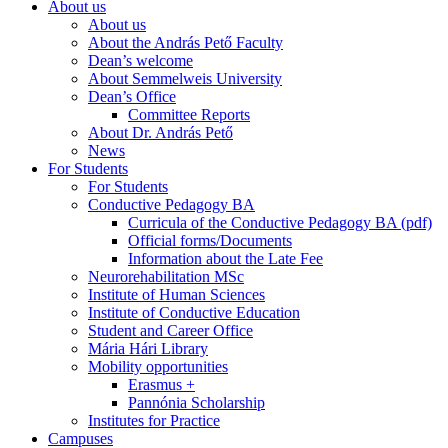
About us
About us
About the András Pető Faculty
Dean’s welcome
About Semmelweis University
Dean’s Office
Committee Reports
About Dr. András Pető
News
For Students
For Students
Conductive Pedagogy BA
Curricula of the Conductive Pedagogy BA (pdf)
Official forms/Documents
Information about the Late Fee
Neurorehabilitation MSc
Institute of Human Sciences
Institute of Conductive Education
Student and Career Office
Mária Hári Library
Mobility opportunities
Erasmus +
Pannónia Scholarship
Institutes for Practice
Campuses