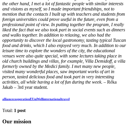
the other hand, I met a lot of fantastic people with similar interests
and visions as myself, so I made important friendships, not to
mention that the contacts I built up with teachers and students from
foreign universities could prove useful in the future, even from a
professional point of view. In putting together the program, I really
liked the fact that we also took part in social events such as dinners
and walks together. In addition to relaxing, we also had the
opportunity to discover the local gastronomy, tasting typical Tuscan
food and drinks, which I also enjoyed very much. In addition to our
leisure time to explore the wonders of the city, the educational
venues were also quite special, with some lectures taking place in
old church buildings and villas, for example, Villa Demidoff, a villa
formerly owned by the Medici family. I met many new people,
visited many wonderful places, saw important works of art in
person, tasted delicious food and took part in very interesting
activities, all while having a lot of fun during the week. –
Réka
Jakab – 3rd year student.
alliance
cooperation
EUniWell
international
travel
Total:
1 post
Our mission