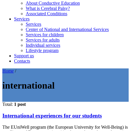
About Conductive Education
What is Cerebral Palsy?
Associated Conditions
Services
Services
Center of National and International Services
Services for children
Services for adults
Individual services
Lifestyle program
Support us
Contacts
Home
/
international
Total:
1 post
International experiences for our students
The EUniWell program (the European University for Well-Being) is