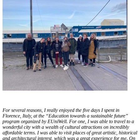
For several reasons, I really enjoyed the five days I spent in
Florence, Italy, at the “Education towards a sustainable future”
program organized by EUniWell. For one, I was able to travel to a
wonderful city with a wealth of cultural attractions on incredibly
affordable terms. I was able to visit places of great artistic, historical
and architectural interest, which was a great experience for me. On