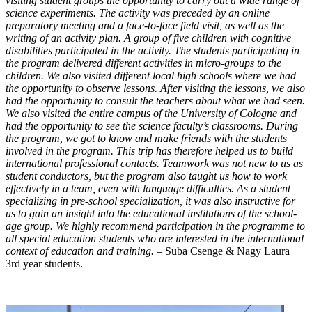
visiting student groups the opportunity to carry out a wide range of
science experiments. The activity was preceded by an online
preparatory meeting and a face-to-face field visit, as well as the
writing of an activity plan. A group of five children with cognitive
disabilities participated in the activity. The students participating in
the program delivered different activities in micro-groups to the
children. We also visited different local high schools where we had
the opportunity to observe lessons. After visiting the lessons, we also
had the opportunity to consult the teachers about what we had seen.
We also visited the entire campus of the University of Cologne and
had the opportunity to see the science faculty’s classrooms. During
the program, we got to know and make friends with the students
involved in the program. This trip has therefore helped us to build
international professional contacts. Teamwork was not new to us as
student conductors, but the program also taught us how to work
effectively in a team, even with language difficulties. As a student
specializing in pre-school specialization, it was also instructive for
us to gain an insight into the educational institutions of the school-
age group. We highly recommend participation in the programme to
all special education students who are interested in the international
context of education and training. –
Suba Csenge & Nagy Laura
3rd year students.