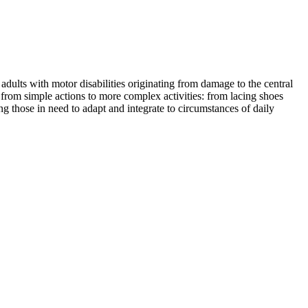
dults with motor disabilities originating from damage to the central
 from simple actions to more complex activities: from lacing shoes
those in need to adapt and integrate to circumstances of daily