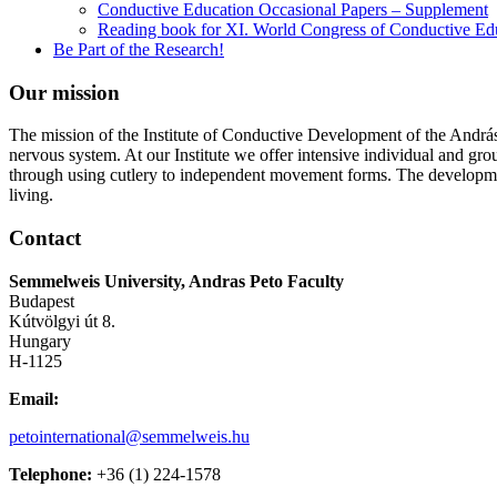
Conductive Education Occasional Papers – Supplement
Reading book for XI. World Congress of Conductive Ed
Be Part of the Research!
Our mission
The mission of the Institute of Conductive Development of the András 
nervous system. At our Institute we offer intensive individual and gro
through using cutlery to independent movement forms. The developmen
living.
Contact
Semmelweis University, Andras Peto Faculty
Budapest
Kútvölgyi út 8.
Hungary
H-1125
Email:
petointernational@semmelweis.hu
Telephone:
+36 (1) 224-1578