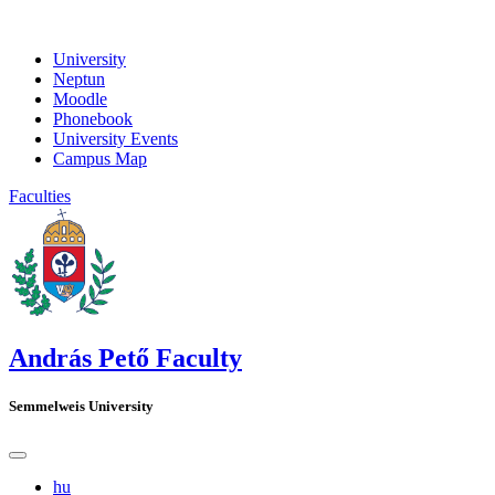
University
Neptun
Moodle
Phonebook
University Events
Campus Map
Faculties
András Pető Faculty
Semmelweis University
hu