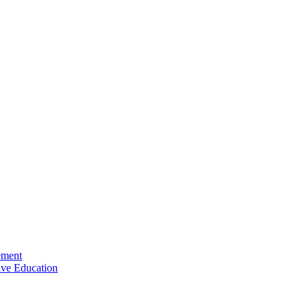
ement
ive Education