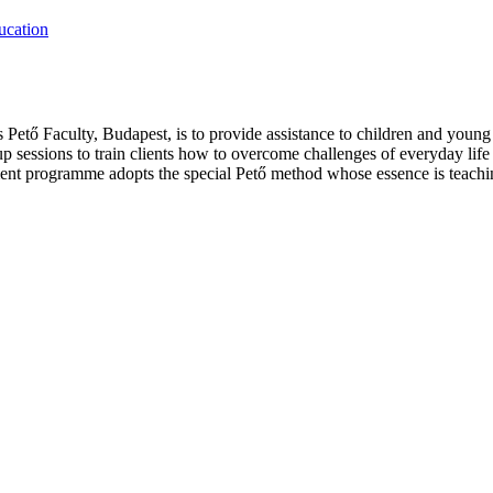
ucation
Pető Faculty, Budapest, is to provide assistance to children and young a
up sessions to train clients how to overcome challenges of everyday life
t programme adopts the special Pető method whose essence is teaching 