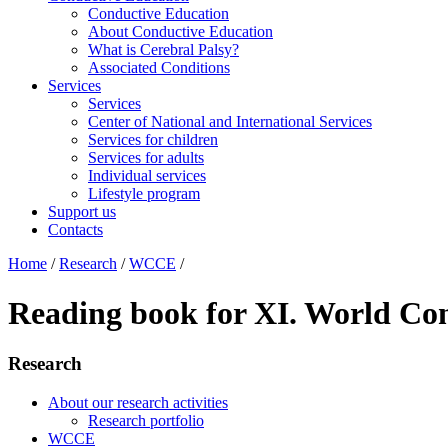
Conductive Education
About Conductive Education
What is Cerebral Palsy?
Associated Conditions
Services
Services
Center of National and International Services
Services for children
Services for adults
Individual services
Lifestyle program
Support us
Contacts
Home
/
Research
/
WCCE
/
Reading book for XI. World Con
Research
About our research activities
Research portfolio
WCCE