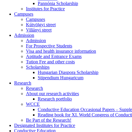
Pannónia Scholarship
Institutes for Practice
Campuses
Campuses
Kútvölgyi street
Villányi street
Admission
Admission
For Prospective Students
Visa and health insurance information
Aptitude and Entrance Exams
Tution Fee and other costs
Scholarships
Hungarian Diaspora Scholarship
Stipendium Hungaricum
Research
Research
About our research activities
Research portfolio
WCCE
Conductive Education Occasional Papers – Suppl
Reading book for XI. World Congress of Conduct
Be Part of the Research!
Designated Institutes for Practice
Conductive Education