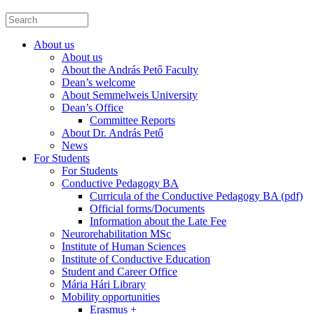
About us
About us
About the András Pető Faculty
Dean’s welcome
About Semmelweis University
Dean’s Office
Committee Reports
About Dr. András Pető
News
For Students
For Students
Conductive Pedagogy BA
Curricula of the Conductive Pedagogy BA (pdf)
Official forms/Documents
Information about the Late Fee
Neurorehabilitation MSc
Institute of Human Sciences
Institute of Conductive Education
Student and Career Office
Mária Hári Library
Mobility opportunities
Erasmus +