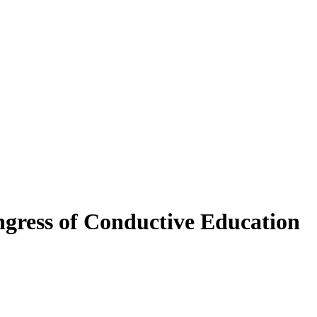
gress of Conductive Education