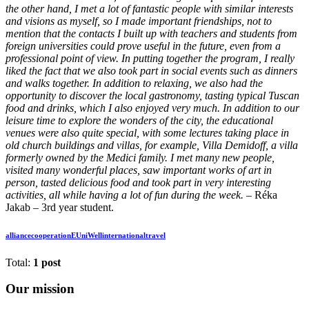
the other hand, I met a lot of fantastic people with similar interests
and visions as myself, so I made important friendships, not to
mention that the contacts I built up with teachers and students from
foreign universities could prove useful in the future, even from a
professional point of view. In putting together the program, I really
liked the fact that we also took part in social events such as dinners
and walks together. In addition to relaxing, we also had the
opportunity to discover the local gastronomy, tasting typical Tuscan
food and drinks, which I also enjoyed very much. In addition to our
leisure time to explore the wonders of the city, the educational
venues were also quite special, with some lectures taking place in
old church buildings and villas, for example, Villa Demidoff, a villa
formerly owned by the Medici family. I met many new people,
visited many wonderful places, saw important works of art in
person, tasted delicious food and took part in very interesting
activities, all while having a lot of fun during the week. –
Réka
Jakab – 3rd year student.
alliance
cooperation
EUniWell
international
travel
Total:
1 post
Our mission