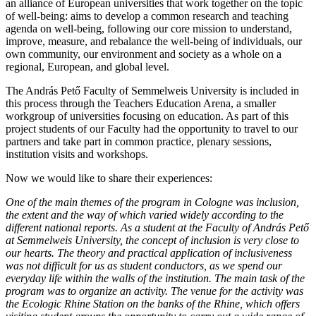
an alliance of European universities that work together on the topic
of well-being: aims to develop a common research and teaching
agenda on well-being, following our core mission to understand,
improve, measure, and rebalance the well-being of individuals, our
own community, our environment and society as a whole on a
regional, European, and global level.
The András Pető Faculty of Semmelweis University is included in
this process through the Teachers Education Arena, a smaller
workgroup of universities focusing on education. As part of this
project students of our Faculty had the opportunity to travel to our
partners and take part in common practice, plenary sessions,
institution visits and workshops.
Now we would like to share their experiences:
One of the main themes of the program in Cologne was inclusion,
the extent and the way of which varied widely according to the
different national reports. As a student at the Faculty of András Pető
at Semmelweis University, the concept of inclusion is very close to
our hearts. The theory and practical application of inclusiveness
was not difficult for us as student conductors, as we spend our
everyday life within the walls of the institution. The main task of the
program was to organize an activity. The venue for the activity was
the Ecologic Rhine Station on the banks of the Rhine, which offers