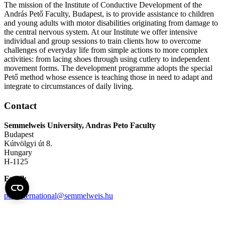
The mission of the Institute of Conductive Development of the
András Pető Faculty, Budapest, is to provide assistance to children
and young adults with motor disabilities originating from damage to
the central nervous system. At our Institute we offer intensive
individual and group sessions to train clients how to overcome
challenges of everyday life from simple actions to more complex
activities: from lacing shoes through using cutlery to independent
movement forms. The development programme adopts the special
Pető method whose essence is teaching those in need to adapt and
integrate to circumstances of daily living.
Contact
Semmelweis University, Andras Peto Faculty
Budapest
Kútvölgyi út 8.
Hungary
H-1125
Email:
petointernational@semmelweis.hu
Telephone:
+36 (1) 224-1578