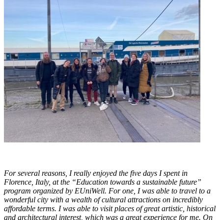
For several reasons, I really enjoyed the five days I spent in
Florence, Italy, at the “Education towards a sustainable future”
program organized by EUniWell. For one, I was able to travel to a
wonderful city with a wealth of cultural attractions on incredibly
affordable terms. I was able to visit places of great artistic, historical
and architectural interest, which was a great experience for me. On