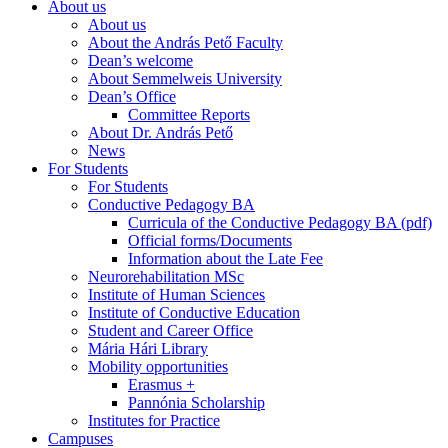
About us
About us
About the András Pető Faculty
Dean’s welcome
About Semmelweis University
Dean’s Office
Committee Reports
About Dr. András Pető
News
For Students
For Students
Conductive Pedagogy BA
Curricula of the Conductive Pedagogy BA (pdf)
Official forms/Documents
Information about the Late Fee
Neurorehabilitation MSc
Institute of Human Sciences
Institute of Conductive Education
Student and Career Office
Mária Hári Library
Mobility opportunities
Erasmus +
Pannónia Scholarship
Institutes for Practice
Campuses