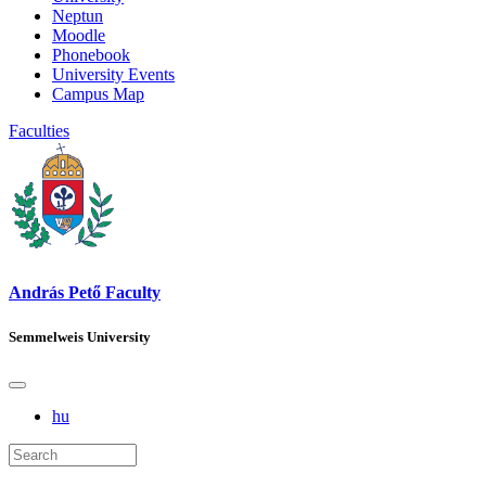
Neptun
Moodle
Phonebook
University Events
Campus Map
Faculties
András Pető Faculty
Semmelweis University
hu