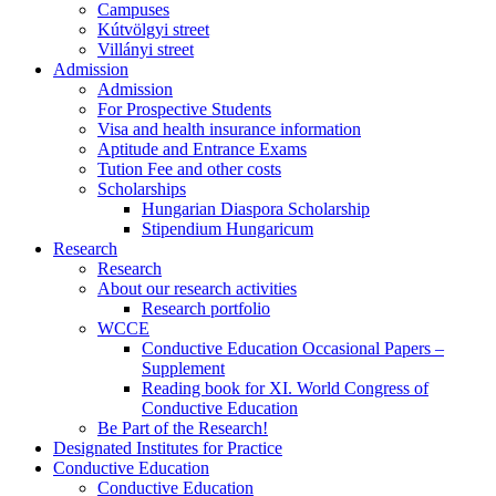
Campuses
Kútvölgyi street
Villányi street
Admission
Admission
For Prospective Students
Visa and health insurance information
Aptitude and Entrance Exams
Tution Fee and other costs
Scholarships
Hungarian Diaspora Scholarship
Stipendium Hungaricum
Research
Research
About our research activities
Research portfolio
WCCE
Conductive Education Occasional Papers –
Supplement
Reading book for XI. World Congress of
Conductive Education
Be Part of the Research!
Designated Institutes for Practice
Conductive Education
Conductive Education