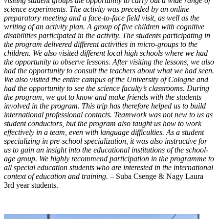
visiting student groups the opportunity to carry out a wide range of
science experiments. The activity was preceded by an online
preparatory meeting and a face-to-face field visit, as well as the
writing of an activity plan. A group of five children with cognitive
disabilities participated in the activity. The students participating in
the program delivered different activities in micro-groups to the
children. We also visited different local high schools where we had
the opportunity to observe lessons. After visiting the lessons, we also
had the opportunity to consult the teachers about what we had seen.
We also visited the entire campus of the University of Cologne and
had the opportunity to see the science faculty’s classrooms. During
the program, we got to know and make friends with the students
involved in the program. This trip has therefore helped us to build
international professional contacts. Teamwork was not new to us as
student conductors, but the program also taught us how to work
effectively in a team, even with language difficulties. As a student
specializing in pre-school specialization, it was also instructive for
us to gain an insight into the educational institutions of the school-
age group. We highly recommend participation in the programme to
all special education students who are interested in the international
context of education and training. –
Suba Csenge & Nagy Laura
3rd year students.