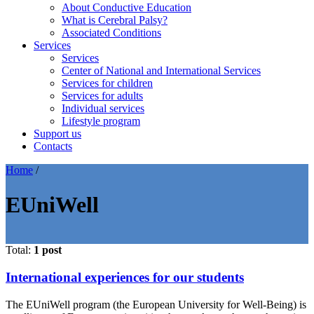
About Conductive Education
What is Cerebral Palsy?
Associated Conditions
Services
Services
Center of National and International Services
Services for children
Services for adults
Individual services
Lifestyle program
Support us
Contacts
Home
/
EUniWell
Total:
1 post
International experiences for our students
The EUniWell program (the European University for Well-Being) is