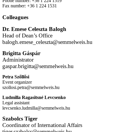
Phone number: +36 1 224 1519
Fax number: +36 1 224 1531
Colleagues
Dr. Emese Celeszta Balogh
Head of Dean’s Office
balogh.emese_celeszta@semmelweis.hu
Brigitta Gáspár
Administrator
gaspar.brigitta@semmelweis.hu
Petra Szőllősi
Event organizer
szollosi.petra@semmelweis.hu
Ludmilla Ragasitsné Levcsenko
Legal assistant
levcsenko.ludmilla@semmelweis.hu
Szabolcs Tiger
Coordinator of International Affairs
tiger.szabolcs@semmelweis.hu