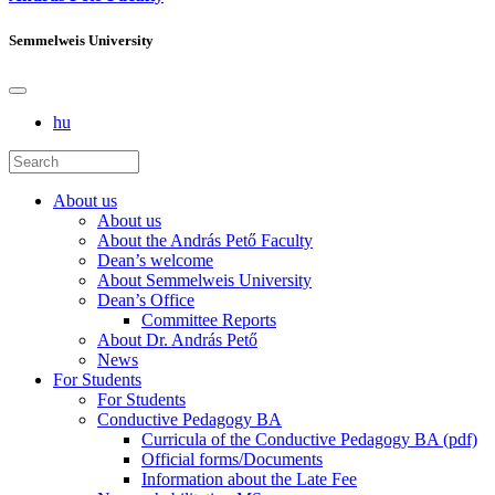
Semmelweis University
hu
About us
About us
About the András Pető Faculty
Dean’s welcome
About Semmelweis University
Dean’s Office
Committee Reports
About Dr. András Pető
News
For Students
For Students
Conductive Pedagogy BA
Curricula of the Conductive Pedagogy BA (pdf)
Official forms/Documents
Information about the Late Fee