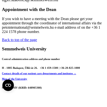
Appointment with the Dean
If you wish to have a meeting with the Dean please get your
appointment through the coordinator of international affairs via the
petointernational@semmelweis.hu e-mail address of on the
+36 1
224 1578 phone number.
Back to top of the page
Semmelweis University
Central administration address and phone number
H - 1085 Budapest, Üllői út 26.
+36 1 459-1500 | +36-20-825-1000
Contact details of our patient care departments and institutes →
Map of the University
SEMEDUNIV (KRID: 648905308)