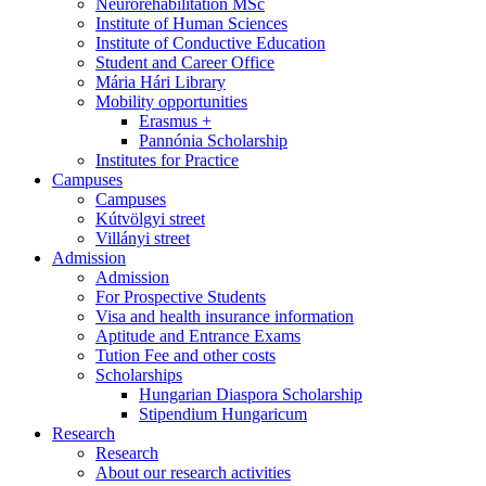
Neurorehabilitation MSc
Institute of Human Sciences
Institute of Conductive Education
Student and Career Office
Mária Hári Library
Mobility opportunities
Erasmus +
Pannónia Scholarship
Institutes for Practice
Campuses
Campuses
Kútvölgyi street
Villányi street
Admission
Admission
For Prospective Students
Visa and health insurance information
Aptitude and Entrance Exams
Tution Fee and other costs
Scholarships
Hungarian Diaspora Scholarship
Stipendium Hungaricum
Research
Research
About our research activities