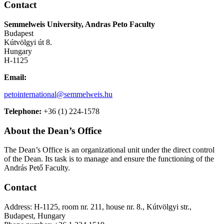
Contact
Semmelweis University, Andras Peto Faculty
Budapest
Kútvölgyi út 8.
Hungary
H-1125
Email:
petointernational@semmelweis.hu
Telephone:
+36 (1) 224-1578
About the Dean’s Office
The Dean’s Office is an organizational unit under the direct control
of the Dean. Its
task is to manage and ensure the functioning of the
András Pető Faculty.
Contact
Address: H-1125, room nr. 211, house nr. 8., Kútvölgyi str.,
Budapest, Hungary