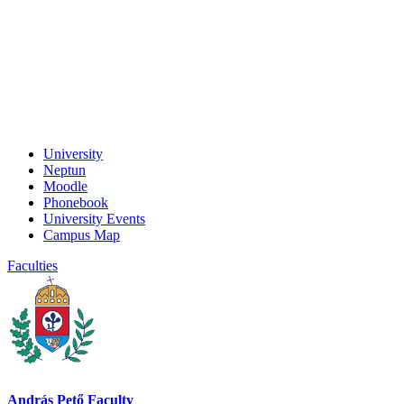
University
Neptun
Moodle
Phonebook
University Events
Campus Map
Faculties
András Pető Faculty