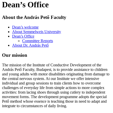
Dean’s Office
About the András Pető Faculty
Dean’s welcome
About Semmelweis University
Dean’s Office
Committee Reports
About Dr. András Pető
Our mission
The mission of the Institute of Conductive Development of the
András Pető Faculty, Budapest, is to provide assistance to children
and young adults with motor disabilities originating from damage to
the central nervous system. At our Institute we offer intensive
individual and group sessions to train clients how to overcome
challenges of everyday life from simple actions to more complex
activities: from lacing shoes through using cutlery to independent
movement forms. The development programme adopts the special
Pető method whose essence is teaching those in need to adapt and
integrate to circumstances of daily living.