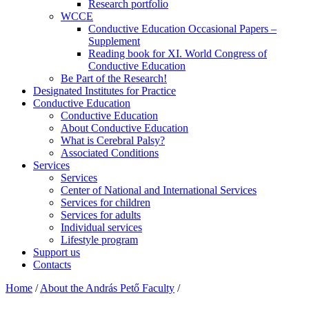
Research portfolio
WCCE
Conductive Education Occasional Papers –
Supplement
Reading book for XI. World Congress of
Conductive Education
Be Part of the Research!
Designated Institutes for Practice
Conductive Education
Conductive Education
About Conductive Education
What is Cerebral Palsy?
Associated Conditions
Services
Services
Center of National and International Services
Services for children
Services for adults
Individual services
Lifestyle program
Support us
Contacts
Home
/
About the András Pető Faculty
/