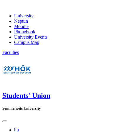
University
Neptun
Moodle
Phonebook
University Events
Campus Map
Faculties
Students' Union
Semmelweis University
hu