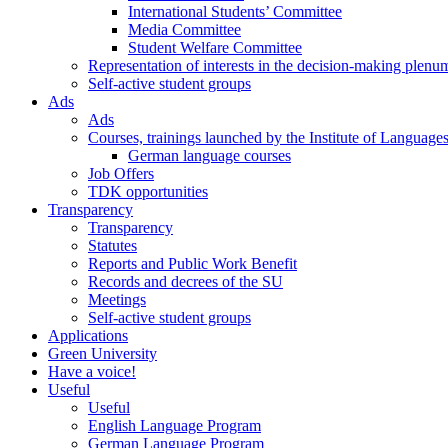
International Students’ Committee
Media Committee
Student Welfare Committee
Representation of interests in the decision-making plenu
Self-active student groups
Ads
Ads
Courses, trainings launched by the Institute of Language
German language courses
Job Offers
TDK opportunities
Transparency
Transparency
Statutes
Reports and Public Work Benefit
Records and decrees of the SU
Meetings
Self-active student groups
Applications
Green University
Have a voice!
Useful
Useful
English Language Program
German Language Program