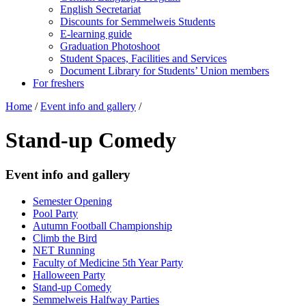
English Secretariat
Discounts for Semmelweis Students
E-learning guide
Graduation Photoshoot
Student Spaces, Facilities and Services
Document Library for Students’ Union members
For freshers
Home
/
Event info and gallery
/
Stand-up Comedy
Event info and gallery
Semester Opening
Pool Party
Autumn Football Championship
Climb the Bird
NET Running
Faculty of Medicine 5th Year Party
Halloween Party
Stand-up Comedy
Semmelweis Halfway Parties