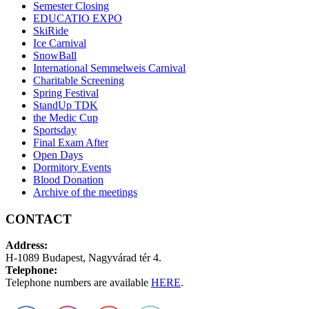
Semester Closing
EDUCATIO EXPO
SkiRide
Ice Carnival
SnowBall
International Semmelweis Carnival
Charitable Screening
Spring Festival
StandUp TDK
the Medic Cup
Sportsday
Final Exam After
Open Days
Dormitory Events
Blood Donation
Archive of the meetings
CONTACT
Address:
H-1089 Budapest, Nagyvárad tér 4.
Telephone:
Telephone numbers are available
HERE
.