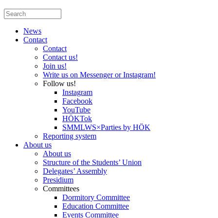
News
Contact
Contact
Contact us!
Join us!
Write us on Messenger or Instagram!
Follow us!
Instagram
Facebook
YouTube
HÖKTok
SMMLWS×Parties by HÖK
Reporting system
About us
About us
Structure of the Students’ Union
Delegates’ Assembly
Presidium
Committees
Dormitory Committee
Education Committee
Events Committee