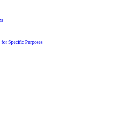
ms
s for Specific Purposes