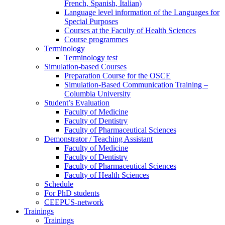
French, Spanish, Italian)
Language level information of the Languages for
Special Purposes
Courses at the Faculty of Health Sciences
Course programmes
Terminology
Terminology test
Simulation-based Courses
Preparation Course for the OSCE
Simulation-Based Communication Training –
Columbia University
Student’s Evaluation
Faculty of Medicine
Faculty of Dentistry
Faculty of Pharmaceutical Sciences
Demonstrator / Teaching Assistant
Faculty of Medicine
Faculty of Dentistry
Faculty of Pharmaceutical Sciences
Faculty of Health Sciences
Schedule
For PhD students
CEEPUS-network
Trainings
Trainings