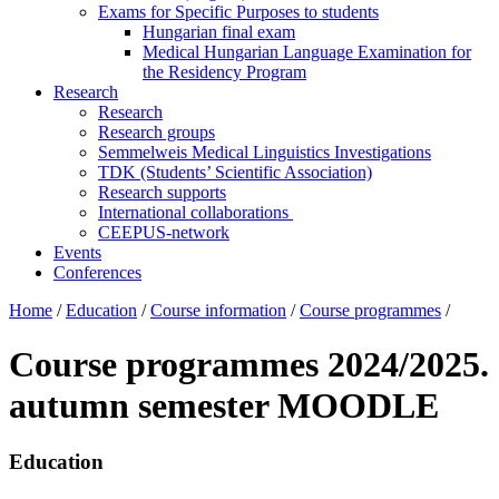
Exams for Specific Purposes to students
Hungarian final exam
Medical Hungarian Language Examination for
the Residency Program
Research
Research
Research groups
Semmelweis Medical Linguistics Investigations
TDK (Students’ Scientific Association)
Research supports
International collaborations
CEEPUS-network
Events
Conferences
Home
/
Education
/
Course information
/
Course programmes
/
Course programmes 2024/2025.
autumn semester MOODLE
Education