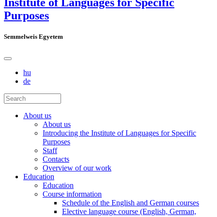
Institute of Languages for Specific
Purposes
Semmelweis Egyetem
hu
de
About us
About us
Introducing the Institute of Languages for Specific
Purposes
Staff
Contacts
Overview of our work
Education
Education
Course information
Schedule of the English and German courses
Elective language course (English, German,