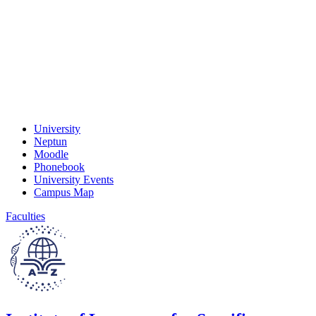
University
Neptun
Moodle
Phonebook
University Events
Campus Map
Faculties