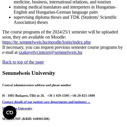
medicine, business, international relations, and tourism
training medical translators and interpreters in Hungarian-
English and Hungarian-German language pairs
supervising diploma theses and TDK (Students’ Scientific
Association) theses
The course programs of the 2024/25/1 semester will be uploaded
soon, they are available on Moodle:
https://itc.semmelweis.hu/moodle/login/index.php
If necessary, you can request previous semester course programs by
e-mail at
szaknyelvi.intezet@semmelweis.hu
Back to top of the page
Semmelweis University
Central administration address and phone number
H - 1085 Budapest, Üllői út 26.
+36 1 459-1500 | +36-20-825-1000
Contact details of our patient care departments and institutes →
Map of the University
SEMEDUNIV (KRID: 648905308)