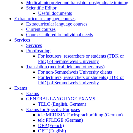
Medical interpreter and translator postgraduate training
Scientific Editor
Useful documents
Extracurricular language courses
Extracurricular language courses
Current courses
Courses tailored to individual needs
Services
Services
Proofreading
For lecturers, researchers or students (TDK or
PhD) of Semmelweis University
Translation (medical field and other areas)
For non-Semmelweis University clients
For lecturers, researchers or students (TDK or
PhD) of Semmelweis University
Exams
Exams
GENERAL LANGUAGE EXAMS
TELC (English, German)
Exams for Specific Purposes
telc MEDIZIN Fachsprachprüfung (German)
telc PFLEGE (German)
DFP (French)
OET (English)