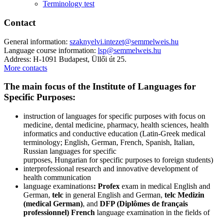
Terminology test
Contact
General information:
szaknyelvi.intezet@semmelweis.hu
Language course information:
lsp@semmelweis.hu
Address: H-1091 Budapest, Üllői út 25.
More contacts
The main focus of the Institute of Languages for
Specific Purposes:
instruction of languages for specific purposes with focus on
medicine, dental medicine, pharmacy, health sciences, health
informatics and conductive education (Latin-Greek medical
terminology; English, German, French, Spanish, Italian,
Russian languages for specific
purposes, Hungarian for specific purposes to foreign students)
interprofessional research and innovative development of
health communication
language examinations
: Profex
exam in medical English and
German,
telc
in general English and German,
telc Medizin
(medical German)
, and
DFP (Diplômes de français
professionnel)
French
language examination in the fields of