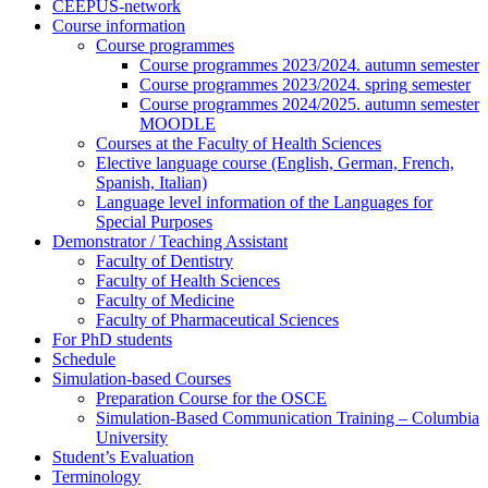
CEEPUS-network
Course information
Course programmes
Course programmes 2023/2024. autumn semester
Course programmes 2023/2024. spring semester
Course programmes 2024/2025. autumn semester
MOODLE
Courses at the Faculty of Health Sciences
Elective language course (English, German, French,
Spanish, Italian)
Language level information of the Languages for
Special Purposes
Demonstrator / Teaching Assistant
Faculty of Dentistry
Faculty of Health Sciences
Faculty of Medicine
Faculty of Pharmaceutical Sciences
For PhD students
Schedule
Simulation-based Courses
Preparation Course for the OSCE
Simulation-Based Communication Training – Columbia
University
Student’s Evaluation
Terminology