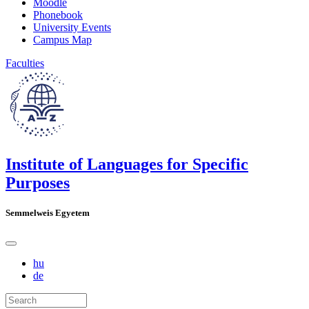
Moodle
Phonebook
University Events
Campus Map
Faculties
Institute of Languages for Specific
Purposes
Semmelweis Egyetem
hu
de