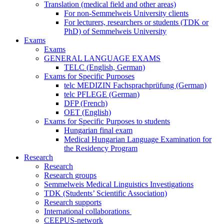
Translation (medical field and other areas)
For non-Semmelweis University clients
For lecturers, researchers or students (TDK or
PhD) of Semmelweis University
Exams
Exams
GENERAL LANGUAGE EXAMS
TELC (English, German)
Exams for Specific Purposes
telc MEDIZIN Fachsprachprüfung (German)
telc PFLEGE (German)
DFP (French)
OET (English)
Exams for Specific Purposes to students
Hungarian final exam
Medical Hungarian Language Examination for
the Residency Program
Research
Research
Research groups
Semmelweis Medical Linguistics Investigations
TDK (Students’ Scientific Association)
Research supports
International collaborations
CEEPUS-network