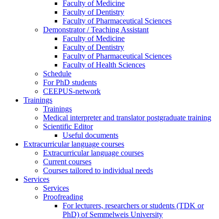
Faculty of Medicine
Faculty of Dentistry
Faculty of Pharmaceutical Sciences
Demonstrator / Teaching Assistant
Faculty of Medicine
Faculty of Dentistry
Faculty of Pharmaceutical Sciences
Faculty of Health Sciences
Schedule
For PhD students
CEEPUS-network
Trainings
Trainings
Medical interpreter and translator postgraduate training
Scientific Editor
Useful documents
Extracurricular language courses
Extracurricular language courses
Current courses
Courses tailored to individual needs
Services
Services
Proofreading
For lecturers, researchers or students (TDK or
PhD) of Semmelweis University