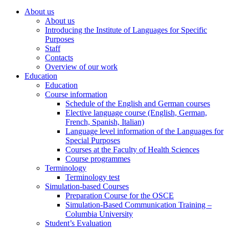
About us
About us
Introducing the Institute of Languages for Specific
Purposes
Staff
Contacts
Overview of our work
Education
Education
Course information
Schedule of the English and German courses
Elective language course (English, German,
French, Spanish, Italian)
Language level information of the Languages for
Special Purposes
Courses at the Faculty of Health Sciences
Course programmes
Terminology
Terminology test
Simulation-based Courses
Preparation Course for the OSCE
Simulation-Based Communication Training –
Columbia University
Student’s Evaluation