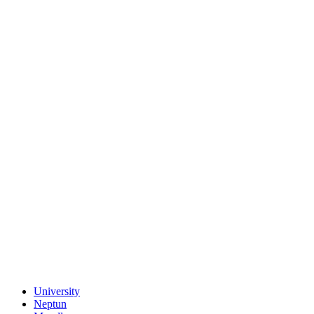
University
Neptun