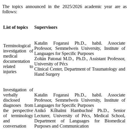
The topics announced in the 2025/2026 academic year are as
follows:
List of topics
Supervisors
Katalin Fogarasi Ph.D., habil. Associate
Terminological
Professor, Semmelweis University, Institute of
investigation of
Languages for Specific Purposes
medical
Zoltán Patonai M.D., Ph.D., Assistant Professor,
documentation
University of Pécs
related to
Clinical Center, Department of Traumatology and
injuries
Hand Surgery
Investigation of
verbally
Katalin Fogarasi Ph.D., habil. Associate
disclosed
Professor, Semmelweis University, Institute of
diagnoses from
Languages for Specific Purposes
the perspective
Anikó Kőhalmi Hambuchné Ph.D., Senior
of terminology
Lecturer, University of Pécs, Medical School,
and
Department of Languages for Biomedical
conversation
Purposes and Communication