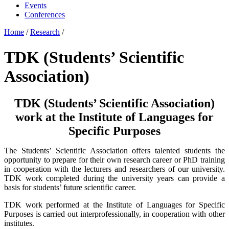
Events
Conferences
Home
/
Research
/
TDK (Students’ Scientific
Association)
TDK (Students’ Scientific Association)
work at the Institute of Languages for
Specific Purposes
The Students’ Scientific Association offers talented students the
opportunity to prepare for their own research career or PhD training
in cooperation with the lecturers and researchers of our university.
TDK work completed during the university years can provide a
basis for students’ future scientific career.
TDK work performed at the Institute of Languages for Specific
Purposes is carried out interprofessionally, in cooperation with other
institutes.