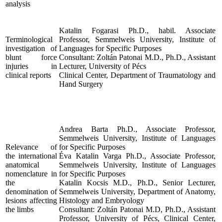
analysis
Katalin Fogarasi Ph.D., habil. Associate
Terminological
Professor, Semmelweis University, Institute of
investigation of
Languages for Specific Purposes
blunt force
Consultant: Zoltán Patonai M.D., Ph.D., Assistant
injuries in
Lecturer, University of Pécs
clinical reports
Clinical Center, Department of Traumatology and
Hand Surgery
Andrea Barta Ph.D., Associate Professor,
Semmelweis University, Institute of Languages
Relevance of
for Specific Purposes
the international
Éva Katalin Varga Ph.D., Associate Professor,
anatomical
Semmelweis University, Institute of Languages
nomenclature in
for Specific Purposes
the
Katalin Kocsis M.D., Ph.D., Senior Lecturer,
denomination of
Semmelweis University, Department of Anatomy,
lesions affecting
Histology and Embryology
the limbs
Consultant: Zoltán Patonai M.D, Ph.D., Assistant
Professor, University of Pécs, Clinical Center,