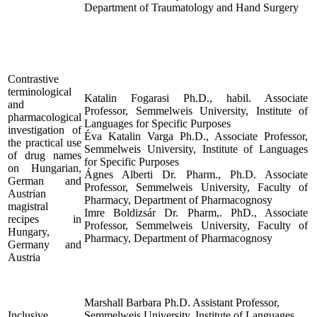
Department of Traumatology and Hand Surgery
Contrastive
terminological
Katalin Fogarasi Ph.D., habil. Associate
and
Professor, Semmelweis University, Institute of
pharmacological
Languages for Specific Purposes
investigation of
Éva Katalin Varga Ph.D., Associate Professor,
the practical use
Semmelweis University, Institute of Languages
of drug names
for Specific Purposes
on Hungarian,
Ágnes Alberti Dr. Pharm., Ph.D. Associate
German and
Professor, Semmelweis University, Faculty of
Austrian
Pharmacy, Department of Pharmacognosy
magistral
Imre Boldizsár Dr. Pharm,. PhD., Associate
recipes in
Professor, Semmelweis University, Faculty of
Hungary,
Pharmacy, Department of Pharmacognosy
Germany and
Austria
Marshall Barbara Ph.D. Assistant Professor,
Inclusive
Semmelweis University, Institute of Languages