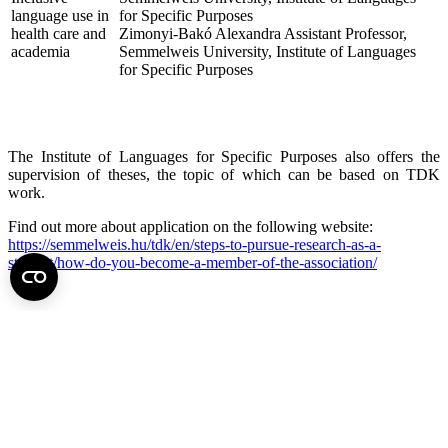
language use in
for Specific Purposes
health care and
Zimonyi-Bakó Alexandra Assistant Professor,
academia
Semmelweis University, Institute of Languages
for Specific Purposes
The Institute of Languages for Specific Purposes also offers the
supervision of theses, the topic of which can be based on TDK
work.
Find out more about application on the following website:
https://semmelweis.hu/tdk/en/steps-to-pursue-research-as-a-
student/how-do-you-become-a-member-of-the-association/
Back to top of the page
Semmelweis University
Central administration address and phone number