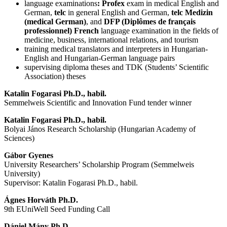
language examinations
: Profex
exam in medical English and
German,
telc
in general English and German,
telc Medizin
(medical German)
, and
DFP (Diplômes de français
professionnel)
French
language examination in the fields of
medicine, business, international relations, and tourism
training medical translators and interpreters in Hungarian-
English and Hungarian-German language pairs
supervising diploma theses and TDK (Students’ Scientific
Association) theses
Katalin Fogarasi Ph.D., habil.
Semmelweis Scientific and Innovation Fund tender winner
Katalin Fogarasi Ph.D., habil.
Bolyai János Research Scholarship (Hungarian Academy of
Sciences)
Gábor Gyenes
University Researchers’ Scholarship Program (Semmelweis
University)
Supervisor: Katalin Fogarasi Ph.D., habil.
Ágnes Horváth
Ph.D.
9th EUniWell Seed Funding Call
Dániel Mány Ph.D.