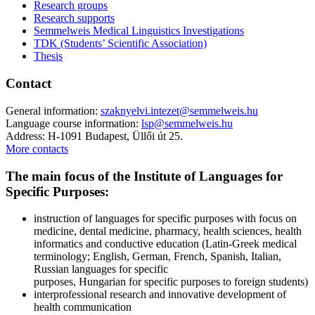
Research groups
Research supports
Semmelweis Medical Linguistics Investigations
TDK (Students’ Scientific Association)
Thesis
Contact
General information:
szaknyelvi.intezet@semmelweis.hu
Language course information:
lsp@semmelweis.hu
Address: H-1091 Budapest, Üllői út 25.
More contacts
The main focus of the Institute of Languages for
Specific Purposes:
instruction of languages for specific purposes with focus on
medicine, dental medicine, pharmacy, health sciences, health
informatics and conductive education (Latin-Greek medical
terminology; English, German, French, Spanish, Italian,
Russian languages for specific
purposes, Hungarian for specific purposes to foreign students)
interprofessional research and innovative development of
health communication