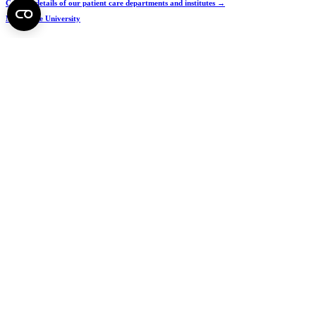
Contact details of our patient care departments and institutes →
Map of the University
SEMEDUNIV (KRID: 648905308)