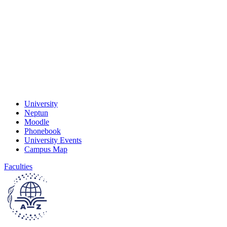
University
Neptun
Moodle
Phonebook
University Events
Campus Map
Faculties