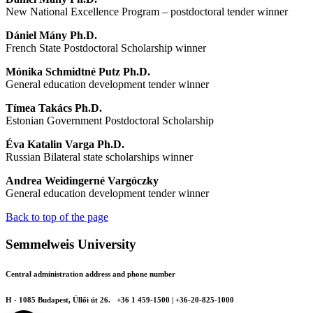
New National Excellence Program – postdoctoral tender winner
Dániel Mány Ph.D.
French State Postdoctoral Scholarship winner
Mónika Schmidtné Putz Ph.D.
General education development tender winner
Tímea Takács Ph.D.
Estonian Government Postdoctoral Scholarship
Éva Katalin Varga Ph.D.
Russian Bilateral state scholarships winner
Andrea Weidingerné Vargóczky
General education development tender winner
Back to top of the page
Semmelweis University
Central administration address and phone number
H - 1085 Budapest, Üllői út 26.
+36 1 459-1500 | +36-20-825-1000