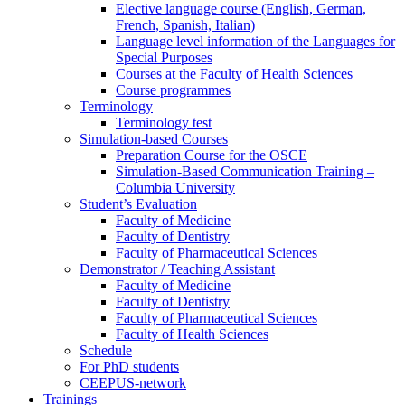
Elective language course (English, German,
French, Spanish, Italian)
Language level information of the Languages for
Special Purposes
Courses at the Faculty of Health Sciences
Course programmes
Terminology
Terminology test
Simulation-based Courses
Preparation Course for the OSCE
Simulation-Based Communication Training –
Columbia University
Student’s Evaluation
Faculty of Medicine
Faculty of Dentistry
Faculty of Pharmaceutical Sciences
Demonstrator / Teaching Assistant
Faculty of Medicine
Faculty of Dentistry
Faculty of Pharmaceutical Sciences
Faculty of Health Sciences
Schedule
For PhD students
CEEPUS-network
Trainings