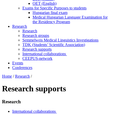
OET (English)
Exams for Specific Purposes to students
Hungarian final exam
Medical Hungarian Language Examination for
the Residency Program
Research
Research
Research groups
Semmelweis Medical Linguistics Investigations
TDK (Students’ Scientific Association)
Research supports
International collaborations
CEEPUS-network
Events
Conferences
Home
/
Research
/
Research supports
Research
International collaborations