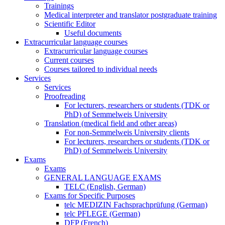
Trainings
Medical interpreter and translator postgraduate training
Scientific Editor
Useful documents
Extracurricular language courses
Extracurricular language courses
Current courses
Courses tailored to individual needs
Services
Services
Proofreading
For lecturers, researchers or students (TDK or
PhD) of Semmelweis University
Translation (medical field and other areas)
For non-Semmelweis University clients
For lecturers, researchers or students (TDK or
PhD) of Semmelweis University
Exams
Exams
GENERAL LANGUAGE EXAMS
TELC (English, German)
Exams for Specific Purposes
telc MEDIZIN Fachsprachprüfung (German)
telc PFLEGE (German)
DFP (French)