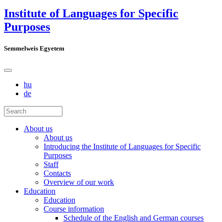
Institute of Languages for Specific
Purposes
Semmelweis Egyetem
hu
de
About us
About us
Introducing the Institute of Languages for Specific
Purposes
Staff
Contacts
Overview of our work
Education
Education
Course information
Schedule of the English and German courses