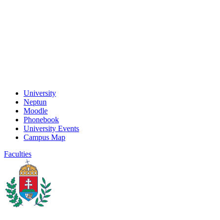
University
Neptun
Moodle
Phonebook
University Events
Campus Map
Faculties