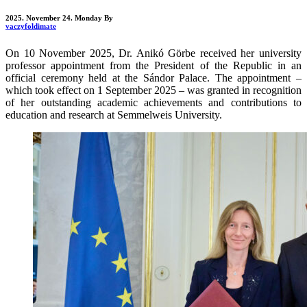
2025. November 24. Monday
By
vaczyfoldimate
On 10 November 2025, Dr. Anikó Görbe received her university
professor appointment from the President of the Republic in an
official ceremony held at the Sándor Palace. The appointment –
which took effect on 1 September 2025 – was granted in recognition
of her outstanding academic achievements and contributions to
education and research at Semmelweis University.