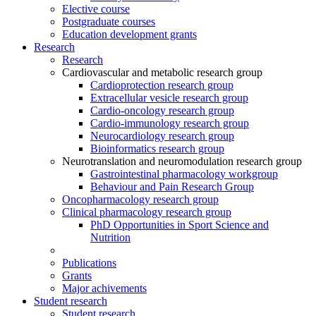
Elective course
Postgraduate courses
Education development grants
Research
Research
Cardiovascular and metabolic research group
Cardioprotection research group
Extracellular vesicle research group
Cardio-oncology research group
Cardio-immunology research group
Neurocardiology research group
Bioinformatics research group
Neurotranslation and neuromodulation research group
Gastrointestinal pharmacology workgroup
Behaviour and Pain Research Group
Oncopharmacology research group
Clinical pharmacology research group
PhD Opportunities in Sport Science and
Nutrition
Publications
Grants
Major achivements
Student research
Student research