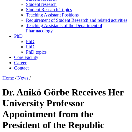
Student research
Student Research Topics
Teaching Assistant Positions
Requirement of Student Research and related activities
Teaching Assistants of the Department of
Pharmacology
PhD
PhD
PhD
PhD topics
Core Facility
Career
Contact
Home
/
News
/
Dr. Anikó Görbe Receives Her
University Professor
Appointment from the
President of the Republic