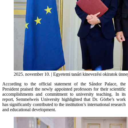
2025. november 10. | Egyetemi tanári kinevezési okiratok ünne
According to the official statement of the Sándor Palace, the
President praised the newly appointed professors for their scientific
accomplishments and commitment to university teaching. In its
report, Semmelweis University highlighted that Dr. Görbe’s work
has significantly contributed to the institution’s international research
and educational development.