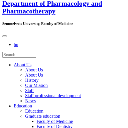
Department of Pharmacology and
Pharmacotherapy
Semmelweis University, Faculty of Medicine
hu
About Us
About Us
About Us
History
Our Mission
Staff
Staff professional development
News
Education
Education
Graduate education
Faculty of Medicine
Faculty of Dentistry