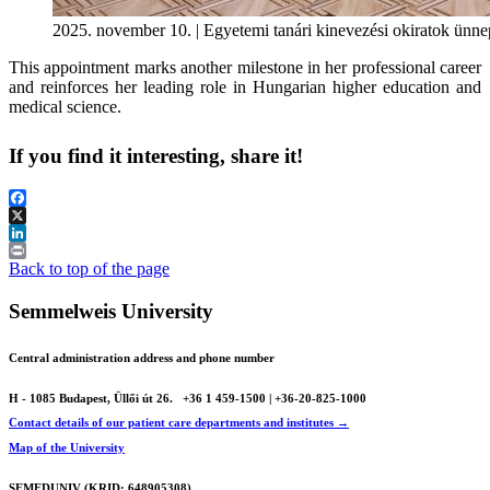
2025. november 10. | Egyetemi tanári kinevezési okiratok ünne
This appointment marks another milestone in her professional career
and reinforces her leading role in Hungarian higher education and
medical science.
If you find it interesting, share it!
Facebook
X
LinkedIn
Print
Back to top of the page
Semmelweis University
Central administration address and phone number
H - 1085 Budapest, Üllői út 26.
+36 1 459-1500 | +36-20-825-1000
Contact details of our patient care departments and institutes →
Map of the University
SEMEDUNIV (KRID: 648905308)