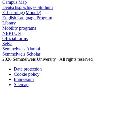
Campus Map
Deutschsprachiges Studium
E-Learning (Moodle)
English Language Program
Library
Mobility programs
NEPTUN
Official forms
SeKa
Semmelweis Alumni
Semmelweis Scholar
2026 Semmelweis University - All rights reserved
Data protection
Cookie policy
Impressum
Sitemap