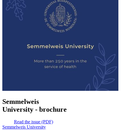
Semmelweis
University - brochure
Read the issue (PDF)
Semmelweis University