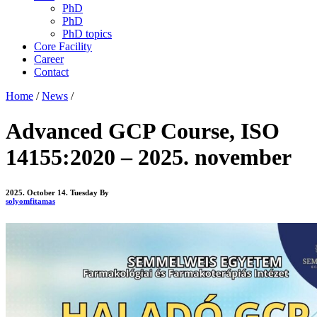
PhD
PhD
PhD topics
Core Facility
Career
Contact
Home
/
News
/
Advanced GCP Course, ISO
14155:2020 – 2025. november
2025. October 14. Tuesday
By
solyomfitamas