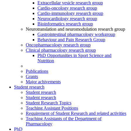
Extracellular vesicle research group
Cardio-oncology research group
Cardio-immunology research group
Neurocardiology research group
Bioinformatics research group
Neurotranslation and neuromodulation research group
Gastrointestinal pharmacology workgroup
Behaviour and Pain Research Group
Oncopharmacology research group
Clinical pharmacology research group
PhD Opportunities in Sport Science and
Nutrition
Publications
Grants
Major achivements
Student research
Student research
Student research
Student Research Topics
Teaching Assistant Positions
Requirement of Student Research and related activities
Teaching Assistants of the Department of
Pharmacology
PhD