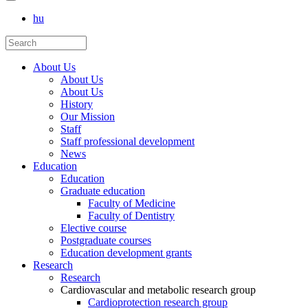
hu
About Us
About Us
About Us
History
Our Mission
Staff
Staff professional development
News
Education
Education
Graduate education
Faculty of Medicine
Faculty of Dentistry
Elective course
Postgraduate courses
Education development grants
Research
Research
Cardiovascular and metabolic research group
Cardioprotection research group