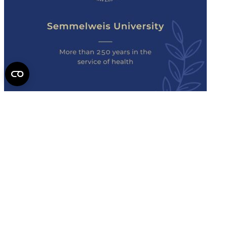
Semmelweis
University - brochure
Read the issue (PDF)
Semmelweis University
Campus Map
Deutschsprachiges Studium
E-Learning (Moodle)
English Language Program
Library
Mobility programs