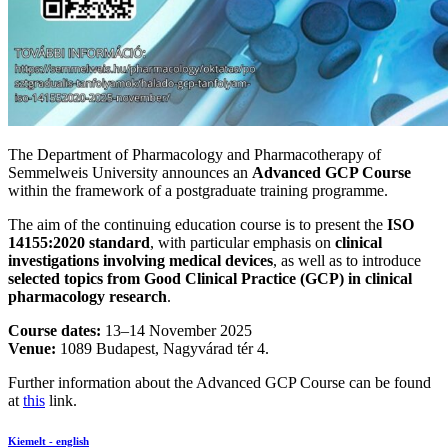
The Department of Pharmacology and Pharmacotherapy of
Semmelweis University announces an
Advanced GCP Course
within the framework of a postgraduate training programme.
The aim of the continuing education course is to present the
ISO
14155:2020 standard
, with particular emphasis on
clinical
investigations involving medical devices
, as well as to introduce
selected topics from Good Clinical Practice (GCP) in clinical
pharmacology research
.
Course dates:
13–14 November 2025
Venue:
1089 Budapest, Nagyvárad tér 4.
Further information about the Advanced GCP Course can be found
at
this
link.
Kiemelt - english