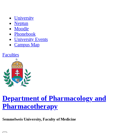
University
Neptun
Moodle
Phonebook
University Events
Campus Map
Faculties
Department of Pharmacology and
Pharmacotherapy
Semmelweis University, Faculty of Medicine