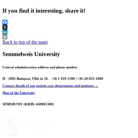
If you find it interesting, share it!
Facebook
X
LinkedIn
Print
Back to top of the page
Semmelweis University
Central administration address and phone number
H - 1085 Budapest, Üllői út 26.
+36 1 459-1500 | +36-20-825-1000
Contact details of our patient care departments and institutes →
Map of the University
SEMEDUNIV (KRID: 648905308)