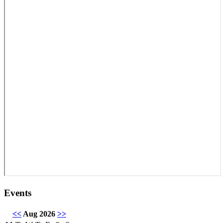
Events
<<
Aug 2026
>>