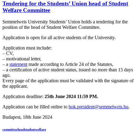
Tendering for the Students’ Union head of Student
Welfare Committee
Semmelweis University Students’ Union holds a tendering for the
position of the head of Student Welfare Committee.
Application is open for all active students of the University.
Application must include:
– CV,
– motivational letter,
– a
statement
made according to Article 24 of the Statutes,
– a certification of active student status, issued no more than 15 days
ago.
Every page of the application must be validated with the signature of
the applicant.
Application deadline:
25th June 2024 11:59 PM.
Application can be filled online to
hok.president@semmelweis.hu
.
Budapest, 18th June 2024
committee
head
student
welfare