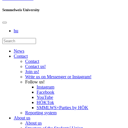
Semmelweis University
hu
News
Contact
Contact
Contact us!
Join us!
Write us on Messenger or Instagram!
Follow us!
Instagram
Facebook
YouTube
HÖKTok
SMMLWS×Parties by HÖK
Reporting system
About us
About us