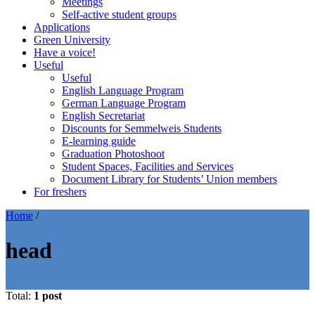
Meetings
Self-active student groups
Applications
Green University
Have a voice!
Useful
Useful
English Language Program
German Language Program
English Secretariat
Discounts for Semmelweis Students
E-learning guide
Graduation Photoshoot
Student Spaces, Facilities and Services
Document Library for Students’ Union members
For freshers
Home
/
head
Total:
1 post