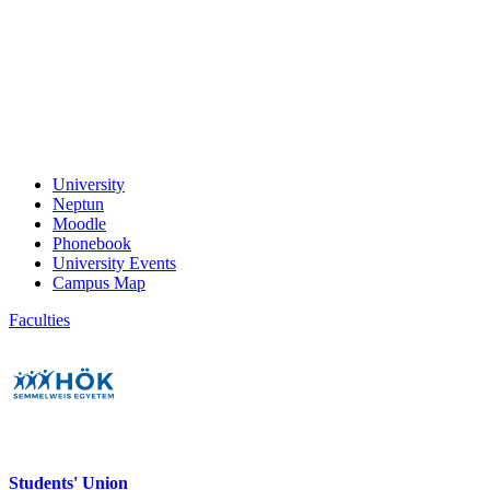
University
Neptun
Moodle
Phonebook
University Events
Campus Map
Faculties
Students' Union