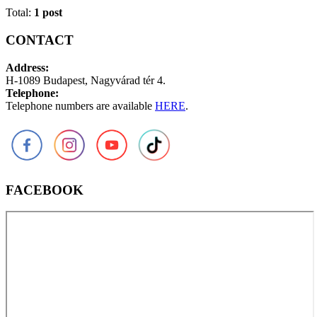
Total:
1 post
CONTACT
Address:
H-1089 Budapest, Nagyvárad tér 4.
Telephone:
Telephone numbers are available
HERE
.
FACEBOOK