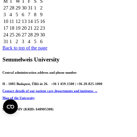
M
T
W
T
F
S
S
27
28
29
30
31
1
2
3
4
5
6
7
8
9
10
11
12
13
14
15
16
17
18
19
20
21
22
23
24
25
26
27
28
29
30
31
1
2
3
4
5
6
Back to top of the page
Semmelweis University
Central administration address and phone number
H - 1085 Budapest, Üllői út 26.
+36 1 459-1500 | +36-20-825-1000
Contact details of our patient care departments and institutes →
Map of the University
SEMEDUNIV (KRID: 648905308)