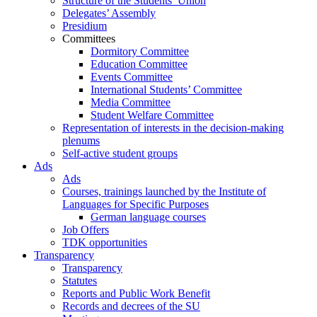
Structure of the Students’ Union
Delegates’ Assembly
Presidium
Committees
Dormitory Committee
Education Committee
Events Committee
International Students’ Committee
Media Committee
Student Welfare Committee
Representation of interests in the decision-making
plenums
Self-active student groups
Ads
Ads
Courses, trainings launched by the Institute of
Languages for Specific Purposes
German language courses
Job Offers
TDK opportunities
Transparency
Transparency
Statutes
Reports and Public Work Benefit
Records and decrees of the SU