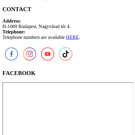
CONTACT
Address:
H-1089 Budapest, Nagyvárad tér 4.
Telephone:
Telephone numbers are available
HERE
.
FACEBOOK