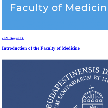
2021.
August 14.
Introduction of the Faculty of Medicine