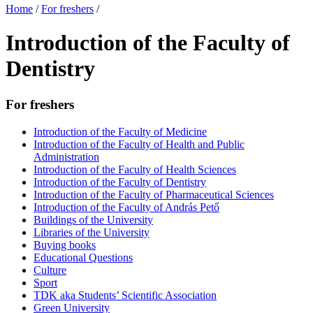
Home
/
For freshers
/
Introduction of the Faculty of
Dentistry
For freshers
Introduction of the Faculty of Medicine
Introduction of the Faculty of Health and Public
Administration
Introduction of the Faculty of Health Sciences
Introduction of the Faculty of Dentistry
Introduction of the Faculty of Pharmaceutical Sciences
Introduction of the Faculty of András Pető
Buildings of the University
Libraries of the University
Buying books
Educational Questions
Culture
Sport
TDK aka Students’ Scientific Association
Green University