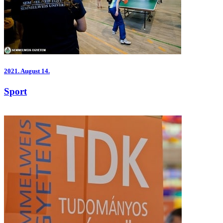
2021.
August 14.
Sport