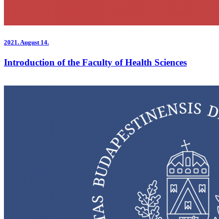
2021.
August 14.
Introduction of the Faculty of Health Sciences