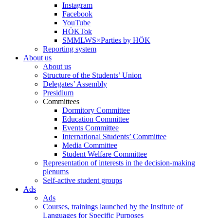
Instagram
Facebook
YouTube
HÖKTok
SMMLWS×Parties by HÖK
Reporting system
About us
About us
Structure of the Students’ Union
Delegates’ Assembly
Presidium
Committees
Dormitory Committee
Education Committee
Events Committee
International Students’ Committee
Media Committee
Student Welfare Committee
Representation of interests in the decision-making
plenums
Self-active student groups
Ads
Ads
Courses, trainings launched by the Institute of
Languages for Specific Purposes