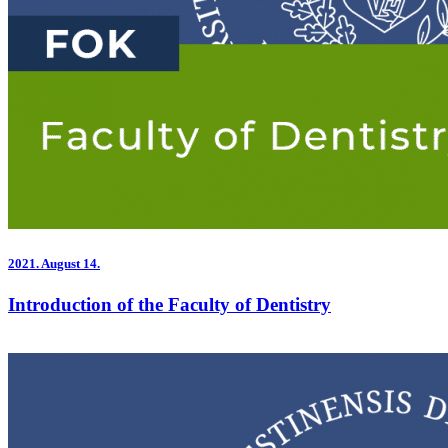
2021.
August 14.
Introduction of the Faculty of Dentistry