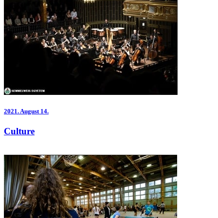
2021.
August 14.
Culture