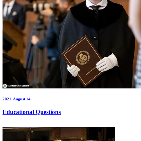
2021.
August 14.
Educational Questions