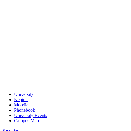
University
Neptun
Moodle
Phonebook
University Events
Campus Map
Faculties