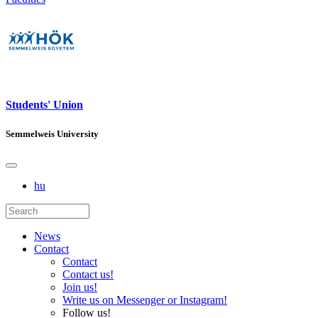
Students' Union
Semmelweis University
hu
News
Contact
Contact
Contact us!
Join us!
Write us on Messenger or Instagram!
Follow us!