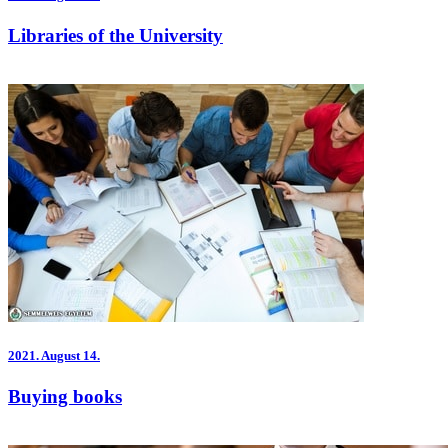
Libraries of the University
2021.
August 14.
Buying books