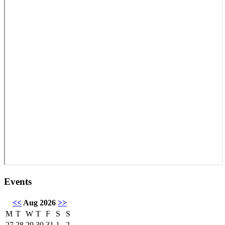
Events
<<
Aug 2026
>>
M
T
W
T
F
S
S
27
28
29
30
31
1
2