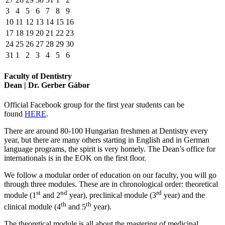
3
4
5
6
7
8
9
10
11
12
13
14
15
16
17
18
19
20
21
22
23
24
25
26
27
28
29
30
31
1
2
3
4
5
6
Faculty of Dentistry
Dean | Dr. Gerber Gábor
Official Facebook group for the first year students can be
found
HERE
.
There are around 80-100 Hungarian freshmen at Dentistry every
year, but there are many others starting in English and in German
language programs, the spirit is very homely. The Dean’s office for
internationals is in the EOK on the first floor.
We follow a modular order of education on our faculty, you will go
through three modules. These are in chronological order: theoretical
st
nd
rd
module (1
and 2
year), preclinical module (3
year) and the
th
th
clinical module (4
and 5
year).
The theoretical module is all about the mastering of medicinal