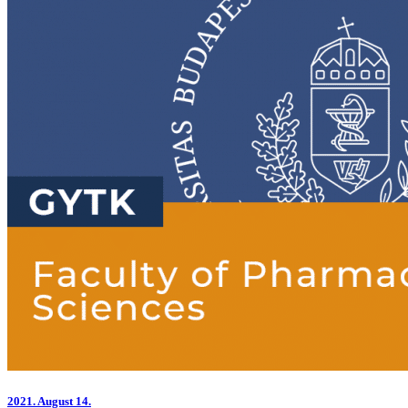
2021.
August 14.