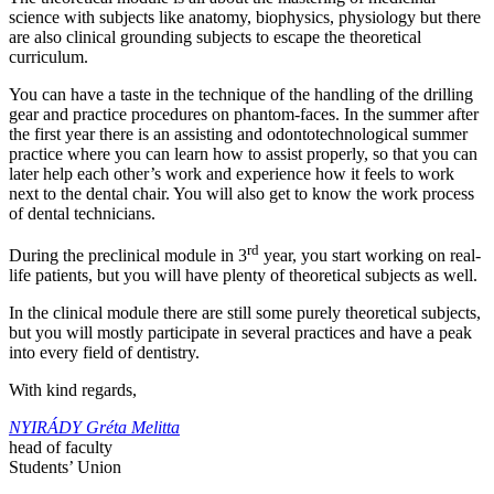
science with subjects like anatomy, biophysics, physiology but there
are also clinical grounding subjects to escape the theoretical
curriculum.
You can have a taste in the technique of the handling of the drilling
gear and practice procedures on phantom-faces. In the summer after
the first year there is an assisting and odontotechnological summer
practice where you can learn how to assist properly, so that you can
later help each other’s work and experience how it feels to work
next to the dental chair. You will also get to know the work process
of dental technicians.
rd
During the preclinical module in 3
year, you start working on real-
life patients, but you will have plenty of theoretical subjects as well.
In the clinical module there are still some purely theoretical subjects,
but you will mostly participate in several practices and have a peak
into every field of dentistry.
With kind regards,
NYIRÁDY Gréta Melitta
head of faculty
Students’ Union