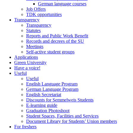
German language courses
Job Offers
TDK opportunities
Transparency
Transparency
Statutes
Reports and Public Work Benefit
Records and decrees of the SU
Meetings
Self-active student groups
Applications
Green University
Have a voice!
Useful
Useful
English Language Program
German Language Program
English Secretariat
Discounts for Semmelweis Students
E-learning guide
Graduation Photoshoot
Student Spaces, Facilities and Services
Document Library for Students’ Union members
For freshers