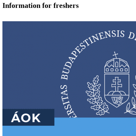
Information for freshers