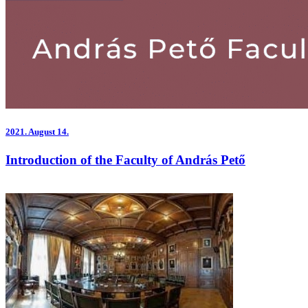
2021.
August 14.
Introduction of the Faculty of András Pető