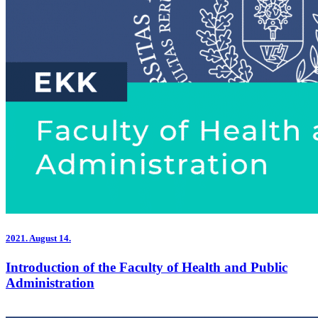
2021.
August 14.
Introduction of the Faculty of Health and Public
Administration