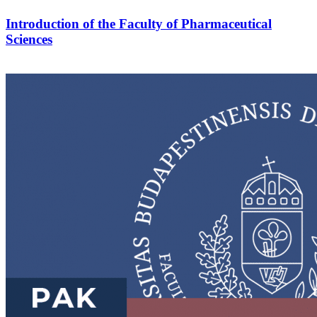
Introduction of the Faculty of Pharmaceutical
Sciences