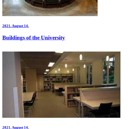
2021.
August 14.
Buildings of the University
2021.
August 14.