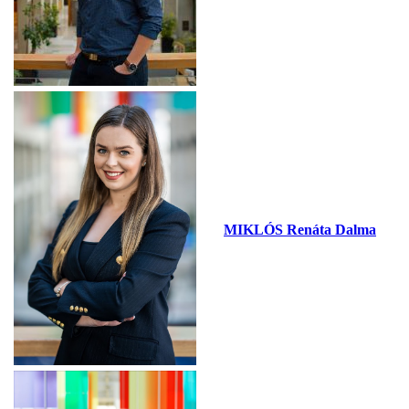
MIKLÓS Renáta Dalma