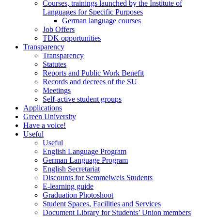
Courses, trainings launched by the Institute of
Languages for Specific Purposes
German language courses
Job Offers
TDK opportunities
Transparency
Transparency
Statutes
Reports and Public Work Benefit
Records and decrees of the SU
Meetings
Self-active student groups
Applications
Green University
Have a voice!
Useful
Useful
English Language Program
German Language Program
English Secretariat
Discounts for Semmelweis Students
E-learning guide
Graduation Photoshoot
Student Spaces, Facilities and Services
Document Library for Students’ Union members