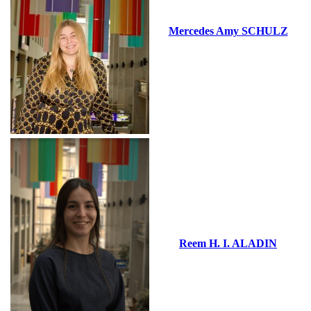
Mercedes Amy SCHULZ
Reem H. I. ALADIN