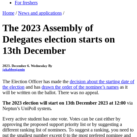
For freshers
Home
/
News and applications
/
The 2023 Assembly of
Delegates election starts on
13th December
2023. December 6. Wednesday
By
jakabbenjamin
The Election Officer has made the
decision about the starting date of
the election
and has
drawn the order of the nominee’s names
as it
will be written on the ballot. There was no appeal.
The 2023 election will start on 13th December 2023 at 12:00
via
Neptun’s UniPoll system
.
Every active student has one vote. Votes can be cast either by
approving the proposed support priority list or by suggesting a
different ranking list of nominees. To suggest a ranking, you need to
put the smallest number except 0 to the most prefered nominee and