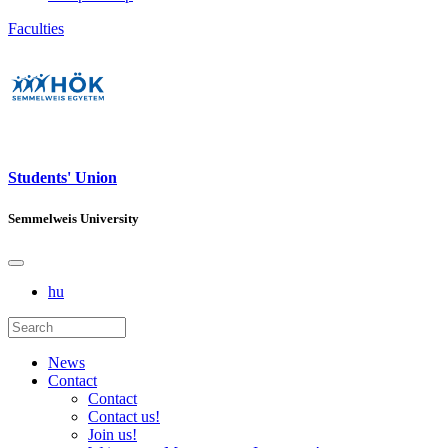
Faculties
Students' Union
Semmelweis University
hu
News
Contact
Contact
Contact us!
Join us!