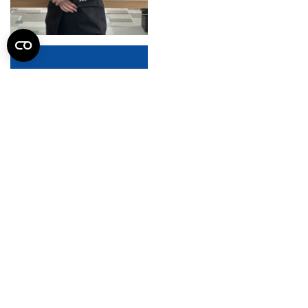
SZABELLA Balázs László