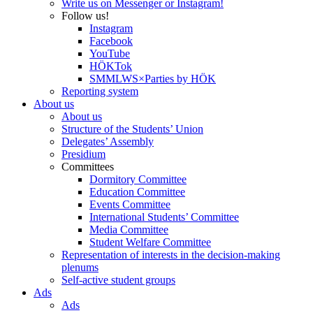
Write us on Messenger or Instagram!
Follow us!
Instagram
Facebook
YouTube
HÖKTok
SMMLWS×Parties by HÖK
Reporting system
About us
About us
Structure of the Students’ Union
Delegates’ Assembly
Presidium
Committees
Dormitory Committee
Education Committee
Events Committee
International Students’ Committee
Media Committee
Student Welfare Committee
Representation of interests in the decision-making
plenums
Self-active student groups
Ads
Ads