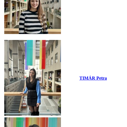
TIMÁR Petra