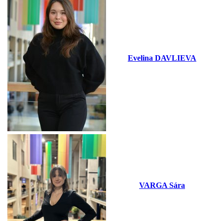
Evelina DAVLIEVA
VARGA Sára