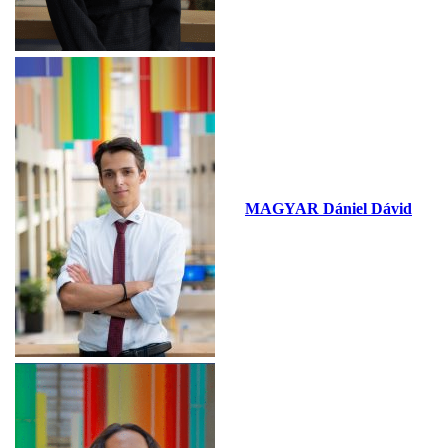
MAGYAR Dániel Dávid