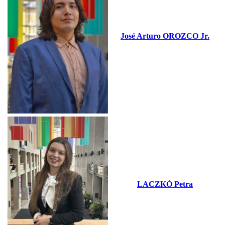
José Arturo OROZCO Jr.
LACZKÓ Petra