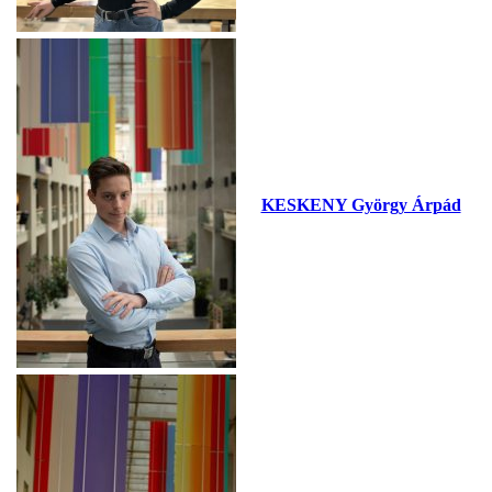
KESKENY György Árpád