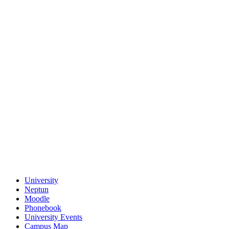
University
Neptun
Moodle
Phonebook
University Events
Campus Map