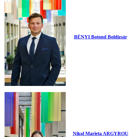
BÉNYI Botond Boldizsár
Nikol Marieta ARGYROU