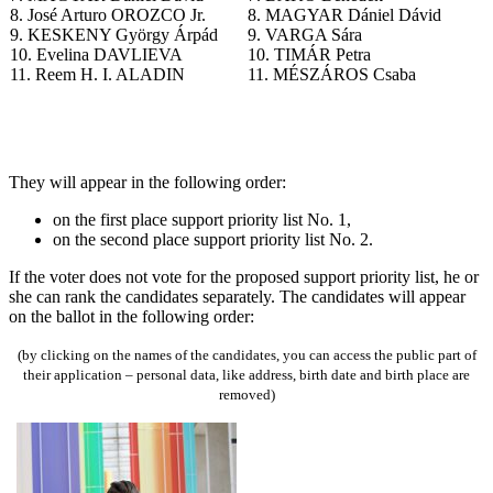
8. José Arturo OROZCO Jr.
8. MAGYAR Dániel Dávid
9. KESKENY György Árpád
9. VARGA Sára
10. Evelina DAVLIEVA
10. TIMÁR Petra
11. Reem H. I. ALADIN
11. MÉSZÁROS Csaba
T
hey will appear in the following order
:
on the first place support priority list No. 1,
on the second place support priority list No. 2.
If the voter does not vote for the proposed support priority list, he or
she can rank the candidates separately.
The candidates will appear
on the ballot in the following order:
(by clicking on the names of the candidates, you can access the public part of
their application – personal data, like address, birth date and birth place are
removed)