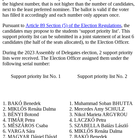
the highest number, that is not higher than the number of candidates,
next to the least preferred nominee. The ballot is valid if the voter
has filled it accordingly and each number only appears once.
Pursuant to
Article 89 Section (5) of the Election Regulations
, the
candidates may propose to the students ‘support priority list’. This
support priority list can be submitted in a joint statement of at least 6
candidates (the half of the seats allocated), to the Election Officer.
During the 2023 Assembly of Delegates election, 2 support priority
lists were received. The Election Officer assigned them under the
following serial number:
Support priority list No. 1
Support priority list No. 2
1. BAKÓ Benedek
1. Muhammad Soban BHUTTA
2. MIKLÓS Renáta Dalma
2. Mercedes Amy SCHULZ
3. BÉNYI Botond
3. Nikol Marieta ARGYROU
4. TIMÁR Petra
4. LACZKÓ Petra
5. MÉSZÁROS Csaba
5. SZABELLA Balázs László
6. VARGA Sára
6. MIKLÓS Renáta Dalma
7. MAGYAR Dániel Dávid
7. BAKÓ Benedek