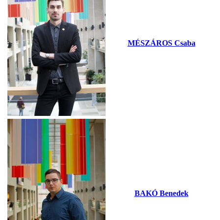
MÉSZÁROS Csaba
BAKÓ Benedek