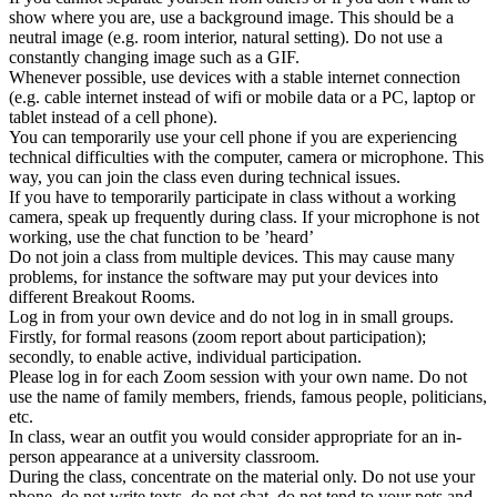
show where you are, use a background image. This should be a
neutral image (e.g. room interior, natural setting). Do not use a
constantly changing image such as a GIF.
Whenever possible, use devices with a stable internet connection
(e.g. cable internet instead of wifi or mobile data or a PC, laptop or
tablet instead of a cell phone).
You can temporarily use your cell phone if you are experiencing
technical difficulties with the computer, camera or microphone. This
way, you can join the class even during technical issues.
If you have to temporarily participate in class without a working
camera, speak up frequently during class. If your microphone is not
working, use the chat function to be ’heard’
Do not join a class from multiple devices. This may cause many
problems, for instance the software may put your devices into
different Breakout Rooms.
Log in from your own device and do not log in in small groups.
Firstly, for formal reasons (zoom report about participation);
secondly, to enable active, individual participation.
Please log in for each Zoom session with your own name. Do not
use the name of family members, friends, famous people, politicians,
etc.
In class, wear an outfit you would consider appropriate for an in-
person appearance at a university classroom.
During the class, concentrate on the material only. Do not use your
phone, do not write texts, do not chat, do not tend to your pets and