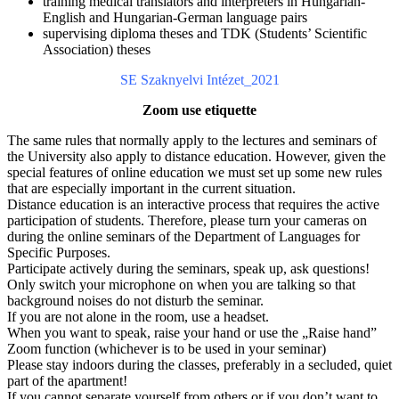
training medical translators and interpreters in Hungarian-
English and Hungarian-German language pairs
supervising diploma theses and TDK (Students’ Scientific
Association) theses
SE Szaknyelvi Intézet_2021
Zoom use etiquette
The same rules that normally apply to the lectures and seminars of
the University also apply to distance education. However, given the
special features of online education we must set up some new rules
that are especially important in the current situation.
Distance education is an interactive process that requires the active
participation of students. Therefore, please turn your cameras on
during the online seminars of the Department of Languages for
Specific Purposes.
Participate actively during the seminars, speak up, ask questions!
Only switch your microphone on when you are talking so that
background noises do not disturb the seminar.
If you are not alone in the room, use a headset.
When you want to speak, raise your hand or use the „Raise hand”
Zoom function (whichever is to be used in your seminar)
Please stay indoors during the classes, preferably in a secluded, quiet
part of the apartment!
If you cannot separate yourself from others or if you don’t want to