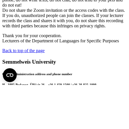
do not eat!
Do not share the Zoom invitation or the access codes with the class.
If you do, unauthorized people can join the classes. If your lecturer
records the class and shares it with you, do not share this recording
with third parties because this infringes on privacy rights.
Thank you for your cooperation.
Lecturers of the Department of Languages for Specific Purposes
Back to top of the page
Semmelweis University
Central administration address and phone number
H - 1085 Budapest, Üllői út 26.
+36 1 459-1500 | +36-20-825-1000
Contact details of our patient care departments and institutes →
Map of the University
SEMEDUNIV (KRID: 648905308)