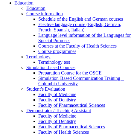
Education
Education
Course information
Schedule of the English and German courses
Elective language course (English, German,
French, Spanish, Italian)
Language level information of the Languages for
Special Purposes
Courses at the Faculty of Health Sciences
Course programmes
Terminology
Terminology test
Simulation-based Courses
Preparation Course for the OSCE
Simulation-Based Communication Training –
Columbia University
Student’s Evaluation
Faculty of Medicine
Faculty of Dentistry
Faculty of Pharmaceutical Sciences
Demonstrator / Teaching Assistant
Faculty of Medicine
Faculty of Dentistry
Faculty of Pharmaceutical Sciences
Faculty of Health Sciences