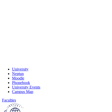
University
Neptun
Moodle
Phonebook
University Events
Campus Map
Faculties