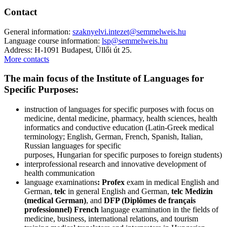
Contact
General information:
szaknyelvi.intezet@semmelweis.hu
Language course information:
lsp@semmelweis.hu
Address: H-1091 Budapest, Üllői út 25.
More contacts
The main focus of the Institute of Languages for
Specific Purposes:
instruction of languages for specific purposes with focus on
medicine, dental medicine, pharmacy, health sciences, health
informatics and conductive education (Latin-Greek medical
terminology; English, German, French, Spanish, Italian,
Russian languages for specific
purposes, Hungarian for specific purposes to foreign students)
interprofessional research and innovative development of
health communication
language examinations
: Profex
exam in medical English and
German,
telc
in general English and German,
telc Medizin
(medical German)
, and
DFP (Diplômes de français
professionnel)
French
language examination in the fields of
medicine, business, international relations, and tourism