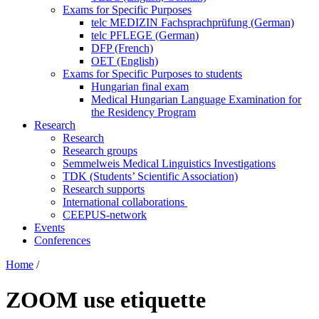
Exams for Specific Purposes
telc MEDIZIN Fachsprachprüfung (German)
telc PFLEGE (German)
DFP (French)
OET (English)
Exams for Specific Purposes to students
Hungarian final exam
Medical Hungarian Language Examination for
the Residency Program
Research
Research
Research groups
Semmelweis Medical Linguistics Investigations
TDK (Students’ Scientific Association)
Research supports
International collaborations
CEEPUS-network
Events
Conferences
Home
/
ZOOM use etiquette