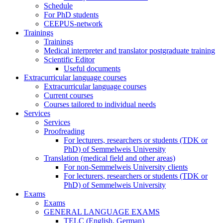
Schedule
For PhD students
CEEPUS-network
Trainings
Trainings
Medical interpreter and translator postgraduate training
Scientific Editor
Useful documents
Extracurricular language courses
Extracurricular language courses
Current courses
Courses tailored to individual needs
Services
Services
Proofreading
For lecturers, researchers or students (TDK or
PhD) of Semmelweis University
Translation (medical field and other areas)
For non-Semmelweis University clients
For lecturers, researchers or students (TDK or
PhD) of Semmelweis University
Exams
Exams
GENERAL LANGUAGE EXAMS
TELC (English, German)