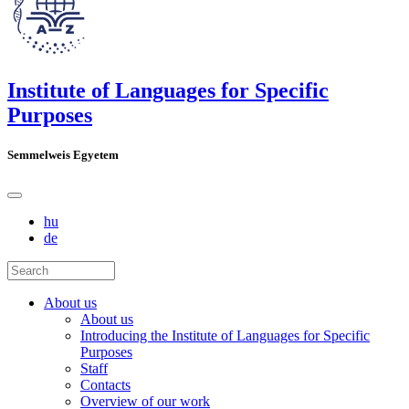
Institute of Languages for Specific
Purposes
Semmelweis Egyetem
hu
de
About us
About us
Introducing the Institute of Languages for Specific
Purposes
Staff
Contacts
Overview of our work