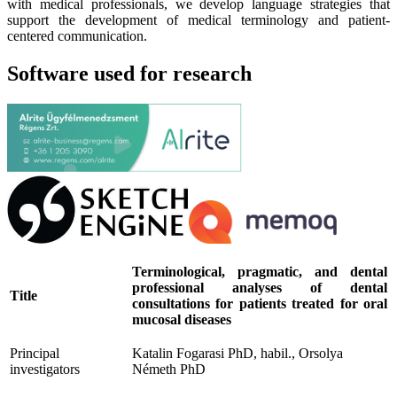
with medical professionals, we develop language strategies that
support the development of medical terminology and patient-
centered communication.
Software used for research
Terminological, pragmatic, and dental
professional analyses of dental
Title
consultations for patients treated for oral
mucosal diseases
Principal
Katalin Fogarasi PhD, habil., Orsolya
investigators
Németh PhD