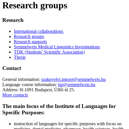
Research groups
Research
International collaborations
Research groups
Research supports
Semmelweis Medical Linguistics Investigations
TDK (Students’ Scientific Association)
Thesis
Contact
General information:
szaknyelvi.intezet@semmelweis.hu
Language course information:
lsp@semmelweis.hu
Address: H-1091 Budapest, Üllői út 25.
More contacts
The main focus of the Institute of Languages for
Specific Purposes:
instruction of languages for specific purposes with focus on
medicine, dental medicine, pharmacy, health sciences, health