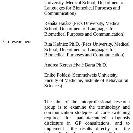
University, Medical School, Department of
Languages for Biomedical Purposes and
Communication)
Renáta Halász (Pécs University, Medical
School, Department of Languages for
Biomedical Purposes and Communication)
Co-researchers
Rita Kránicz Ph.D. (Pécs University, Medical
School, Department of Languages for
Biomedical Purposes and Communication)
Andrea Keresztélyné Barta Ph.D.
Enikő Földesi (Semmelweis University,
Faculty of Medicine, Institute of Behavioural
Sciences)
The aim of the interprofessional research
group is to examine the terminology and
communication strategies of code switching
required for patient-centered diagnosis
disclosure in GP consultations, and to
implement the results directly in the