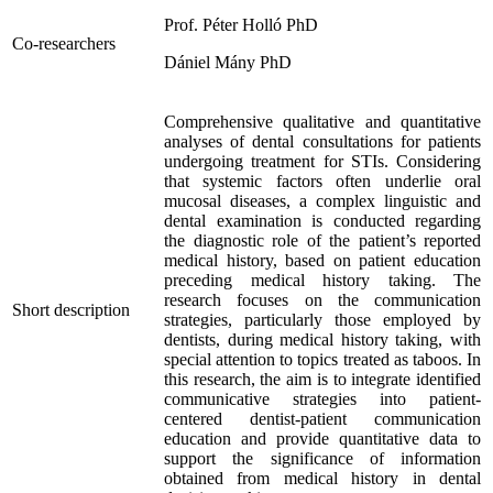
Prof. Péter Holló PhD
Co-researchers
Dániel Mány PhD
Comprehensive qualitative and quantitative
analyses of dental consultations for patients
undergoing treatment for STIs. Considering
that systemic factors often underlie oral
mucosal diseases, a complex linguistic and
dental examination is conducted regarding
the diagnostic role of the patient’s reported
medical history, based on patient education
preceding medical history taking. The
research focuses on the communication
Short description
strategies, particularly those employed by
dentists, during medical history taking, with
special attention to topics treated as taboos. In
this research, the aim is to integrate identified
communicative strategies into patient-
centered dentist-patient communication
education and provide quantitative data to
support the significance of information
obtained from medical history in dental