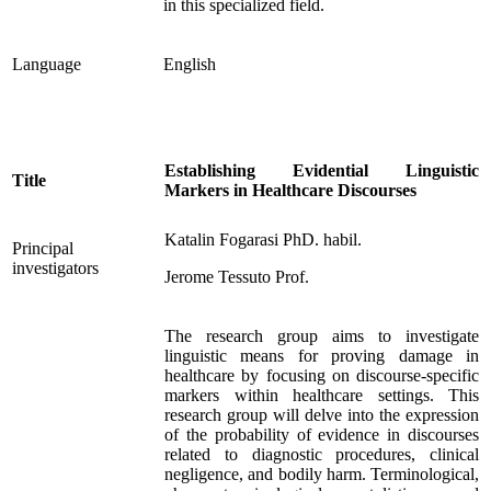
in this specialized field.
Language
English
Establishing Evidential Linguistic
Title
Markers in Healthcare Discourses
Katalin Fogarasi PhD. habil.
Principal
investigators
Jerome Tessuto Prof.
The research group aims to investigate
linguistic means for proving damage in
healthcare by focusing on discourse-specific
markers within healthcare settings. This
research group will delve into the expression
of the probability of evidence in discourses
related to diagnostic procedures, clinical
negligence, and bodily harm. Terminological,