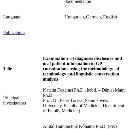
documentation.
Language
Hungarian, German, English
Publications
Examination of diagnosis disclosure and
oral patient-information in GP
Title
consultations using the methodology of
terminology and linguistic conversation
analysis
Katalin Fogarasi Ph.D., habil. – Dániel Mány
Ph.D. –
Principal
Prof. Dr. Péter Torzsa (Semmelweis
investigators
University, Faculty of Medicine, Department
of Family Medicine)
Anikó Hambuchné Kőhalmi Ph.D. (Pécs