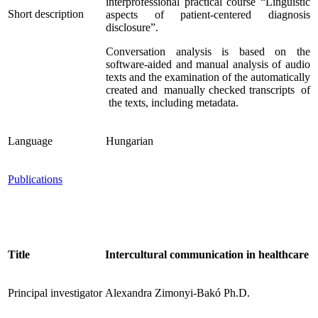
interprofessional practical course “Linguistic
Short description
aspects of patient-centered diagnosis
disclosure”.
Conversation analysis is based on the
software-aided and manual analysis of audio
texts and the examination of the automatically
created and manually checked transcripts of
the texts, including metadata.
Language
Hungarian
Publications
Title
Intercultural communication in healthcare
Principal investigator
Alexandra Zimonyi-Bakó Ph.D.