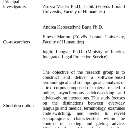
Principal
Zsuzsa Vladár Ph.D., habil. (Eötvös Loránd
investigators
University, Faculty of Humanities)
Andrea Keresztélyné Barta Ph.D.
Emese Márton (Eötvös Loránd University,
Co-researchers
Faculty of Humanities)
Ingrid Lengyel Ph.D. (Ministry of Interior,
Integrated Legal Protection Service)
The objective of the research group is to
construct and deliver a software-based
terminological and sociopragmatic analysis of
a text corpus composed of material related to
online, asynchronous advice-seeking and
advice-giving interactions. This study focuses
on the distinctions between everyday
Short description
language and medical terminology, examines
code-switching, and seeks to reveal
sociopragmatic characteristics within the
context of seeking and giving advice.