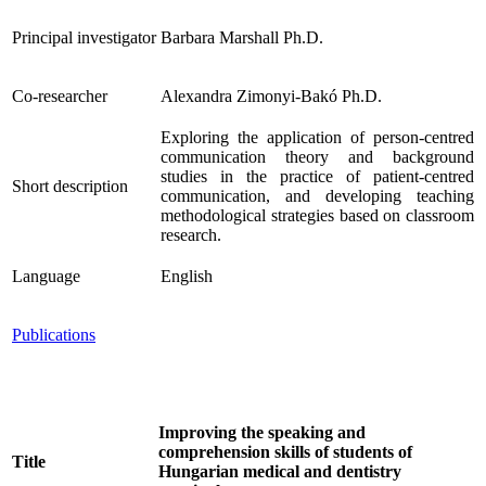
Principal investigator
Barbara Marshall Ph.D.
Co-researcher
Alexandra Zimonyi-Bakó Ph.D.
Exploring the application of person-centred
communication theory and background
studies in the practice of patient-centred
Short description
communication, and developing teaching
methodological strategies based on classroom
research.
Language
English
Publications
Improving the speaking and
comprehension skills of students of
Title
Hungarian medical and dentistry