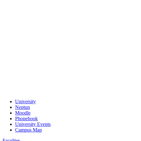
University
Neptun
Moodle
Phonebook
University Events
Campus Map
Faculties