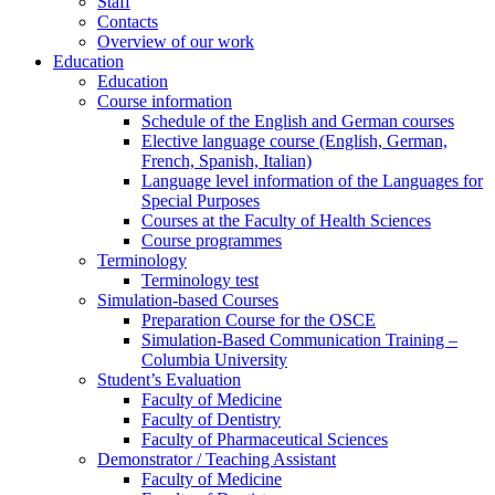
Staff
Contacts
Overview of our work
Education
Education
Course information
Schedule of the English and German courses
Elective language course (English, German,
French, Spanish, Italian)
Language level information of the Languages for
Special Purposes
Courses at the Faculty of Health Sciences
Course programmes
Terminology
Terminology test
Simulation-based Courses
Preparation Course for the OSCE
Simulation-Based Communication Training –
Columbia University
Student’s Evaluation
Faculty of Medicine
Faculty of Dentistry
Faculty of Pharmaceutical Sciences
Demonstrator / Teaching Assistant
Faculty of Medicine