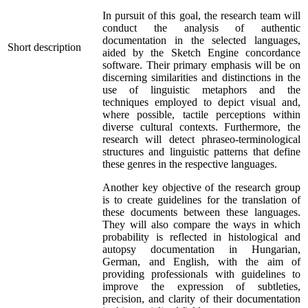
In pursuit of this goal, the research team will
conduct the analysis of authentic
documentation in the selected languages,
Short description
aided by the Sketch Engine concordance
software. Their primary emphasis will be on
discerning similarities and distinctions in the
use of linguistic metaphors and the
techniques employed to depict visual and,
where possible, tactile perceptions within
diverse cultural contexts. Furthermore, the
research will detect phraseo-terminological
structures and linguistic patterns that define
these genres in the respective languages.
Another key objective of the research group
is to create guidelines for the translation of
these documents between these languages.
They will also compare the ways in which
probability is reflected in histological and
autopsy documentation in Hungarian,
German, and English, with the aim of
providing professionals with guidelines to
improve the expression of subtleties,
precision, and clarity of their documentation