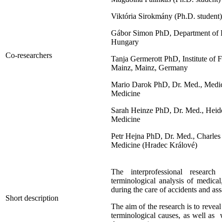
Viktória Sirokmány (Ph.D. student)
Gábor Simon PhD, Department of Fo
Hungary
Co-researchers
Tanja Germerott PhD, Institute of 
Mainz, Mainz, Germany
Mario Darok PhD, Dr. Med., Medical
Medicine
Sarah Heinze PhD, Dr. Med., Heidel
Medicine
Petr Hejna PhD, Dr. Med., Charles
Medicine (Hradec Králové)
The interprofessional research
terminological analysis of medical
during the care of accidents and ass
Short description
The aim of the research is to revea
terminological causes, as well as 