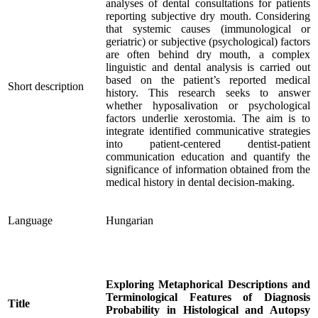
analyses of dental consultations for patients
reporting subjective dry mouth. Considering
that systemic causes (immunological or
geriatric) or subjective (psychological) factors
are often behind dry mouth, a complex
linguistic and dental analysis is carried out
based on the patient’s reported medical
Short description
history. This research seeks to answer
whether hyposalivation or psychological
factors underlie xerostomia. The aim is to
integrate identified communicative strategies
into patient-centered dentist-patient
communication education and quantify the
significance of information obtained from the
medical history in dental decision-making.
Language
Hungarian
Exploring Metaphorical Descriptions and
Terminological Features of Diagnosis
Title
Probability in Histological and Autopsy