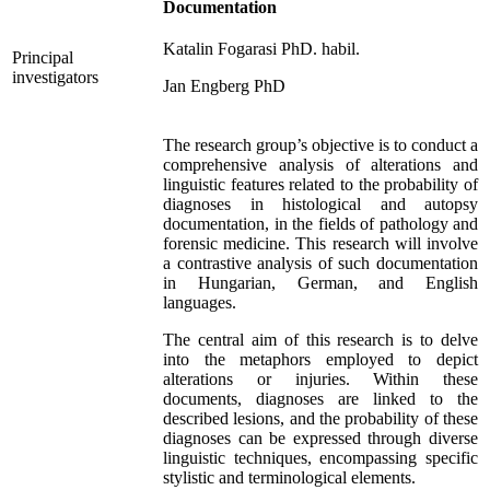
Documentation
Katalin Fogarasi PhD. habil.
Principal
investigators
Jan Engberg PhD
The research group’s objective is to conduct a
comprehensive analysis of alterations and
linguistic features related to the probability of
diagnoses in histological and autopsy
documentation, in the fields of pathology and
forensic medicine. This research will involve
a contrastive analysis of such documentation
in Hungarian, German, and English
languages.
The central aim of this research is to delve
into the metaphors employed to depict
alterations or injuries. Within these
documents, diagnoses are linked to the
described lesions, and the probability of these
diagnoses can be expressed through diverse
linguistic techniques, encompassing specific
stylistic and terminological elements.