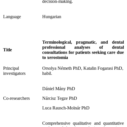
decision-making.
Language
Hungarian
Terminological, pragmatic, and dental
professional analyses of dental
Title
consultations for patients seeking care due
to xerostomia
Principal
Orsolya Németh PhD, Katalin Fogarasi PhD,
investigators
habil.
Dániel Mány PhD
Co-researchers
Nárcisz Tegze PhD
Luca Rausch-Molnár PhD
Comprehensive qualitative and quantitative