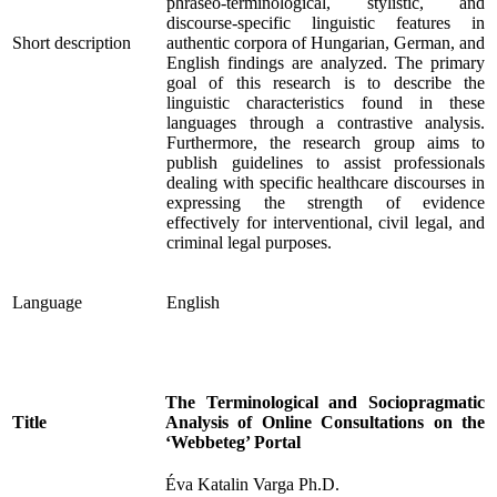
phraseo-terminological, stylistic, and
discourse-specific linguistic features in
Short description
authentic corpora of Hungarian, German, and
English findings are analyzed. The primary
goal of this research is to describe the
linguistic characteristics found in these
languages through a contrastive analysis.
Furthermore, the research group aims to
publish guidelines to assist professionals
dealing with specific healthcare discourses in
expressing the strength of evidence
effectively for interventional, civil legal, and
criminal legal purposes.
Language
English
The Terminological and Sociopragmatic
Title
Analysis of Online Consultations on the
‘Webbeteg’ Portal
Éva Katalin Varga Ph.D.