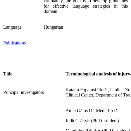
Ultimately, the goal is to develop guidelines
for effective language strategies in this
domain.
Language
Hungarian
Publications
Title
Terminological analysis of injur
Katalin Fogarasi Ph.D., habil. – Zo
Principal investigators
Clinical Center, Department of Tr
Attila Gátos Dr. Med., Ph.D.
Judit Császár (Ph.D. student)
Magdolna Pálinkás (Ph.D. student)