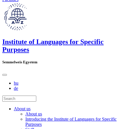
Institute of Languages for Specific
Purposes
Semmelweis Egyetem
hu
de
About us
About us
Introducing the Institute of Languages for Specific
Purposes