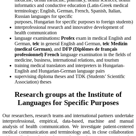
informatics and conductive education (Latin-Greek medical
terminology; English, German, French, Spanish, Italian,
Russian languages for specific
purposes, Hungarian for specific purposes to foreign students)
interprofessional research and innovative development of
health communication
language examinations
: Profex
exam in medical English and
German,
telc
in general English and German,
telc Medizin
(medical German)
, and
DFP (Diplômes de français
professionnel)
French
language examination in the fields of
medicine, business, international relations, and tourism
training medical translators and interpreters in Hungarian-
English and Hungarian-German language pairs
supervising diploma theses and TDK (Students’ Scientific
Association) theses
Research groups at the Institute of
Languages for Specific Purposes
Our researchers, research teams and international partners undertake
interprofessional, empirical, data-based, machine and manual
analysis of health communication. We investigate patient-centered
medical communication and terminology and, in close collaboration