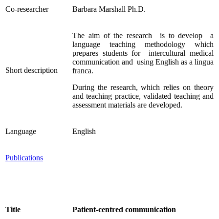
Co-researcher
Barbara Marshall Ph.D.
The aim of the research is to develop a
language teaching methodology which
prepares students for intercultural medical
communication and using English as a lingua
Short description
franca.
During the research, which relies on theory
and teaching practice, validated teaching and
assessment materials are developed.
Language
English
Publications
Title
Patient-centred communication