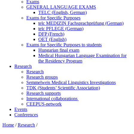
Exams
GENERAL LANGUAGE EXAMS
TELC (English, German)
Exams for Specific Purposes
telc MEDIZIN Fachsprachprüfung (German)
telc PFLEGE (German)
DFP (French)
OET (English)
Exams for Specific Purposes to students
Hungarian final exam
Medical Hungarian Language Examination for
the Residency Program
Research
Research
Research groups
Semmelweis Medical Linguistics Investigations
TDK (Students’ Scientific Association)
Research supports
International collaborations
CEEPUS-network
Events
Conferences
Home
/
Research
/