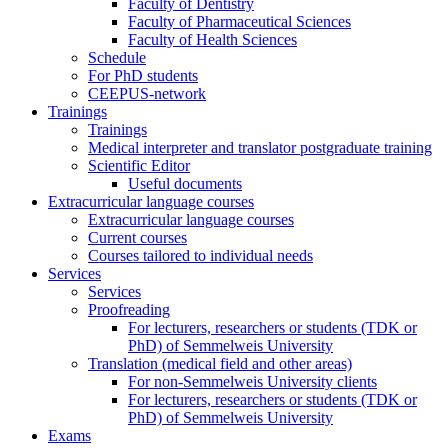
Faculty of Dentistry
Faculty of Pharmaceutical Sciences
Faculty of Health Sciences
Schedule
For PhD students
CEEPUS-network
Trainings
Trainings
Medical interpreter and translator postgraduate training
Scientific Editor
Useful documents
Extracurricular language courses
Extracurricular language courses
Current courses
Courses tailored to individual needs
Services
Services
Proofreading
For lecturers, researchers or students (TDK or
PhD) of Semmelweis University
Translation (medical field and other areas)
For non-Semmelweis University clients
For lecturers, researchers or students (TDK or
PhD) of Semmelweis University
Exams