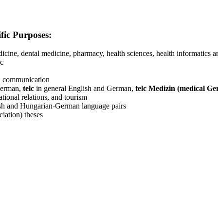
ific Purposes:
edicine, dental medicine, pharmacy, health sciences, health informatics
ic
th communication
German,
telc
in general English and German,
telc Medizin (medical G
ational relations, and tourism
glish and Hungarian-German language pairs
iation) theses