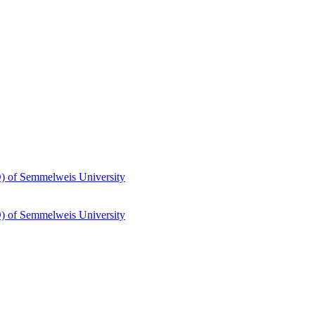
hD) of Semmelweis University
hD) of Semmelweis University