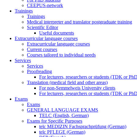
CEEPUS-network
Trainings
Trainings
Medical interpreter and translator postgraduate training
Scientific Editor
Useful documents
Extracurricular language courses
Extracurricular language courses
Current courses
Courses tailored to individual needs
Services
Services
Proofreading
For lecturers, researchers or students (TDK or P
Translation (medical field and other areas)
For non-Semmelweis University clients
For lecturers, researchers or students (TDK or P
Exams
Exams
GENERAL LANGUAGE EXAMS
TELC (English, German)
Exams for Specific Purposes
telc MEDIZIN Fachsprachprüfung (German)
telc PFLEGE (German)