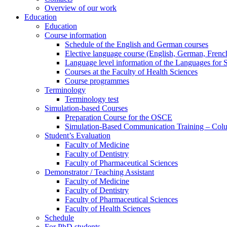
Overview of our work
Education
Education
Course information
Schedule of the English and German courses
Elective language course (English, German, French,
Language level information of the Languages for 
Courses at the Faculty of Health Sciences
Course programmes
Terminology
Terminology test
Simulation-based Courses
Preparation Course for the OSCE
Simulation-Based Communication Training – Colu
Student’s Evaluation
Faculty of Medicine
Faculty of Dentistry
Faculty of Pharmaceutical Sciences
Demonstrator / Teaching Assistant
Faculty of Medicine
Faculty of Dentistry
Faculty of Pharmaceutical Sciences
Faculty of Health Sciences
Schedule
For PhD students