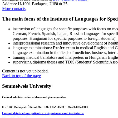
Address: H-1091 Budapest, Üllői út 25.
More contacts
The main focus of the Institute of Languages for Spec
instruction of languages for specific purposes with focus on m
German, French, Spanish, Italian, Russian languages for specif
purposes, Hungarian for specific purposes to foreign students)
interprofessional research and innovative development of heal
language examinations
: Profex
exam in medical English and 
language examination in the fields of medicine, business, intern
training medical translators and interpreters in Hungarian-En
supervising diploma theses and TDK (Students’ Scientific Assoc
Content is not yet uploaded.
Back to top of the page
Semmelweis University
Central administration address and phone number
H - 1085 Budapest, Üllői út 26.
+36 1 459-1500 | +36-20-825-1000
Contact details of our patient care departments and institutes →