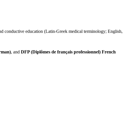
 and conductive education (Latin-Greek medical terminology; English,
erman)
, and
DFP (Diplômes de français professionnel)
French