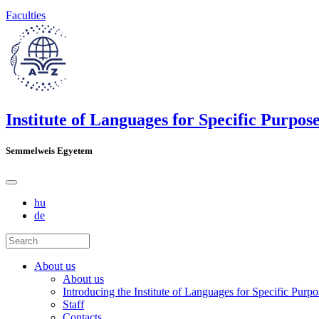
Faculties
Institute of Languages for Specific Purpos
Semmelweis Egyetem
hu
de
About us
About us
Introducing the Institute of Languages for Specific Purpo
Staff
Contacts