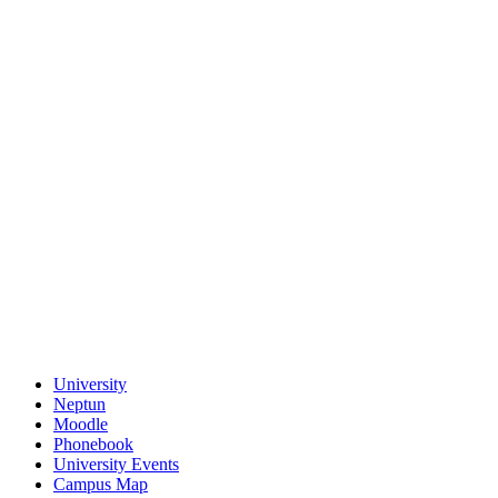
University
Neptun
Moodle
Phonebook
University Events
Campus Map