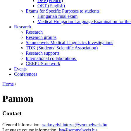
DFP (French)
OET (English)
Exams for Specific Purposes to students
Hungarian final exam
Medical Hungarian Language Examination for th
Research
Research
Research groups
Semmelweis Medical Linguistics Investigations
TDK (Students’ Scientific Association)
Research supports
International collaborations
CEEPUS-network
Events
Conferences
Home
/
Pannon
Contact
General information:
szaknyelvi.intezet@semmelweis.hu
Language course information:
lsp@semmelweis.hu