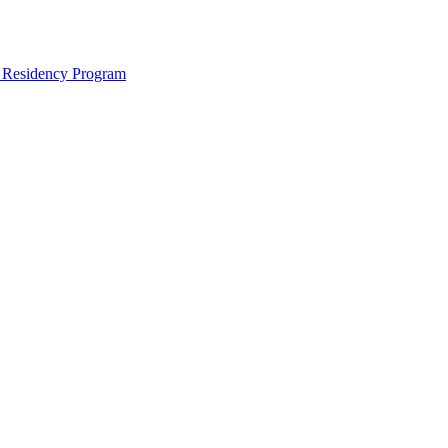
e Residency Program