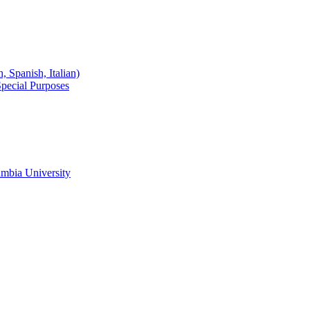
 Spanish, Italian)
Special Purposes
mbia University