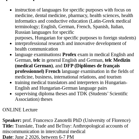
instruction of languages for specific purposes with focus on
medicine, dental medicine, pharmacy, health sciences, health
informatics and conductive education (Latin-Greek medical
terminology; English, German, French, Spanish, Italian,
Russian languages for specific
purposes, Hungarian for specific purposes to foreign students)
interprofessional research and innovative development of
health communication
language examinations
: Profex
exam in medical English and
German,
telc
in general English and German,
telc Medizin
(medical German)
, and
DFP (Diplômes de français
professionnel)
French
language examination in the fields of
medicine, business, international relations, and tourism
training medical translators and interpreters in Hungarian-
English and Hungarian-German language pairs
supervising diploma theses and TDK (Students’ Scientific
Association) theses
ONLINE Lecture
Speaker:
prof. Francesco Zanotelli PhD (University of Florence)
Title:
Translate, Trade and BeTray: Anthropological accounts of
miscommunication in intercultural medical
Date
: June 2 2026, between 6-7 PM