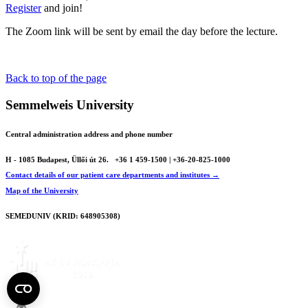
Register
and join!
The Zoom link will be sent by email the day before the lecture.
Back to top of the page
Semmelweis University
Central administration address and phone number
H - 1085 Budapest, Üllői út 26.
+36 1 459-1500 | +36-20-825-1000
Contact details of our patient care departments and institutes →
Map of the University
SEMEDUNIV (KRID: 648905308)