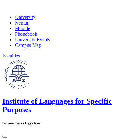
University
Neptun
Moodle
Phonebook
University Events
Campus Map
Faculties
Institute of Languages for Specific
Purposes
Semmelweis Egyetem