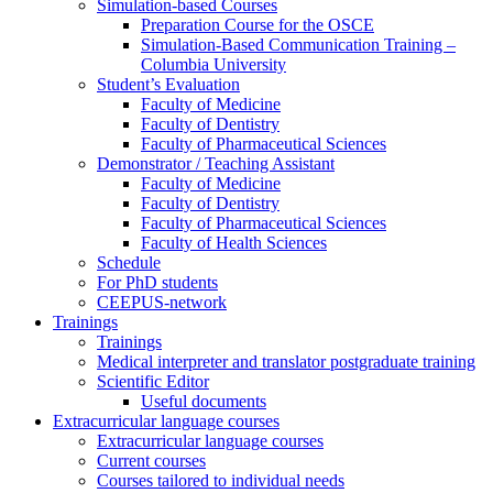
Simulation-based Courses
Preparation Course for the OSCE
Simulation-Based Communication Training –
Columbia University
Student’s Evaluation
Faculty of Medicine
Faculty of Dentistry
Faculty of Pharmaceutical Sciences
Demonstrator / Teaching Assistant
Faculty of Medicine
Faculty of Dentistry
Faculty of Pharmaceutical Sciences
Faculty of Health Sciences
Schedule
For PhD students
CEEPUS-network
Trainings
Trainings
Medical interpreter and translator postgraduate training
Scientific Editor
Useful documents
Extracurricular language courses
Extracurricular language courses
Current courses
Courses tailored to individual needs