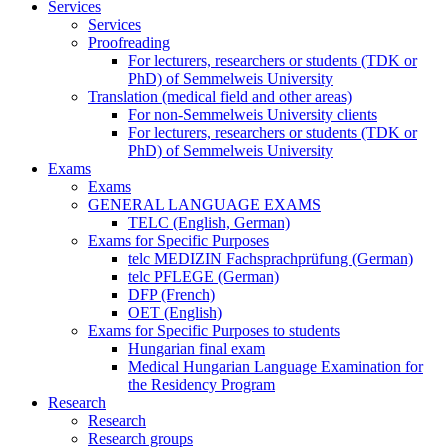
Services
Services
Proofreading
For lecturers, researchers or students (TDK or
PhD) of Semmelweis University
Translation (medical field and other areas)
For non-Semmelweis University clients
For lecturers, researchers or students (TDK or
PhD) of Semmelweis University
Exams
Exams
GENERAL LANGUAGE EXAMS
TELC (English, German)
Exams for Specific Purposes
telc MEDIZIN Fachsprachprüfung (German)
telc PFLEGE (German)
DFP (French)
OET (English)
Exams for Specific Purposes to students
Hungarian final exam
Medical Hungarian Language Examination for
the Residency Program
Research
Research
Research groups