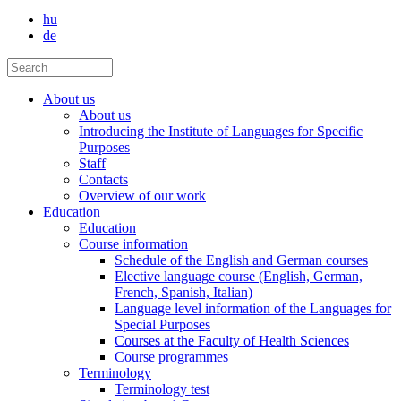
hu
de
About us
About us
Introducing the Institute of Languages for Specific
Purposes
Staff
Contacts
Overview of our work
Education
Education
Course information
Schedule of the English and German courses
Elective language course (English, German,
French, Spanish, Italian)
Language level information of the Languages for
Special Purposes
Courses at the Faculty of Health Sciences
Course programmes
Terminology
Terminology test