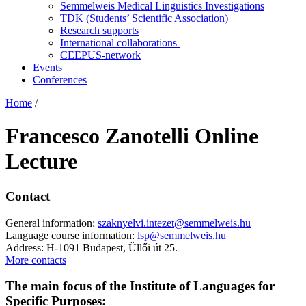
Semmelweis Medical Linguistics Investigations
TDK (Students’ Scientific Association)
Research supports
International collaborations
CEEPUS-network
Events
Conferences
Home
/
Francesco Zanotelli Online
Lecture
Contact
General information:
szaknyelvi.intezet@semmelweis.hu
Language course information:
lsp@semmelweis.hu
Address: H-1091 Budapest, Üllői út 25.
More contacts
The main focus of the Institute of Languages for
Specific Purposes: