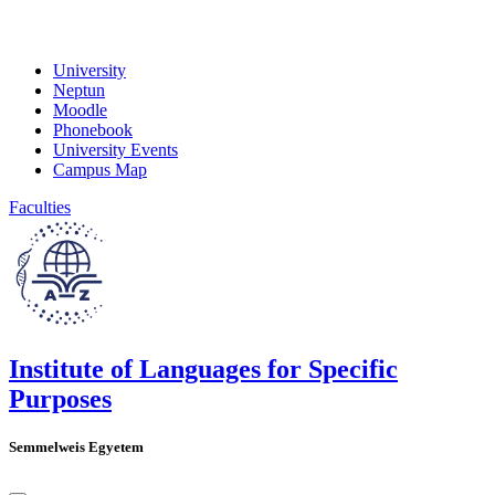
University
Neptun
Moodle
Phonebook
University Events
Campus Map
Faculties
Institute of Languages for Specific
Purposes
Semmelweis Egyetem