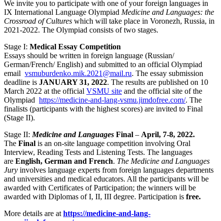
We invite you to participate with one of your foreign languages in
IX International Language Olympiad
Medicine and Languages: the
Crossroad of Cultures
which will take place in Voronezh, Russia, in
2021-2022. The Olympiad consists of two stages.
Stage I:
Medical Essay Competition
Essays should be written in foreign language (Russian/
German/French/ English) and submitted to an official Olympiad
email
vsmuburdenko.mik.2021@mail.ru
. The essay submission
deadline is
JANUARY 31, 2022
. The results are published on 10
March 2022 at the official
VSMU site
and the official site of the
Olympiad
https://medicine-and-lang-vsmu.jimdofree.com/
. The
finalists (participants with the highest scores) are invited to Final
(Stage II).
Stage II:
Medicine and Languages
Final
–
April, 7-8, 2022.
The
Final
is an on-site language competition involving Oral
Interview, Reading Tests and Listening Tests. The languages
are
English, German and French
.
The Medicine and Languages
Jury
involves language experts from foreign languages departments
and universities and medical educators. All the participants will be
awarded with Certificates of Participation; the winners will be
awarded with Diplomas of I, II, III degree. Participation is
free.
More details are at
https://medicine-and-lang-