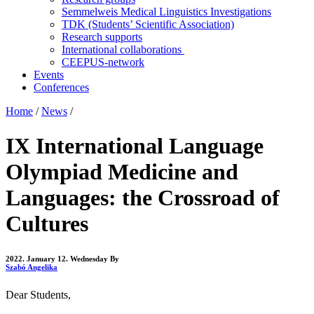
Semmelweis Medical Linguistics Investigations
TDK (Students’ Scientific Association)
Research supports
International collaborations
CEEPUS-network
Events
Conferences
Home
/
News
/
IX International Language
Olympiad Medicine and
Languages: the Crossroad of
Cultures
2022. January 12. Wednesday
By
Szabó Angelika
Dear Students,