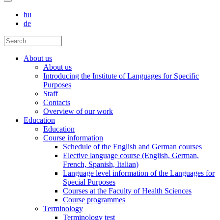
hu
de
About us
About us
Introducing the Institute of Languages for Specific
Purposes
Staff
Contacts
Overview of our work
Education
Education
Course information
Schedule of the English and German courses
Elective language course (English, German,
French, Spanish, Italian)
Language level information of the Languages for
Special Purposes
Courses at the Faculty of Health Sciences
Course programmes
Terminology
Terminology test