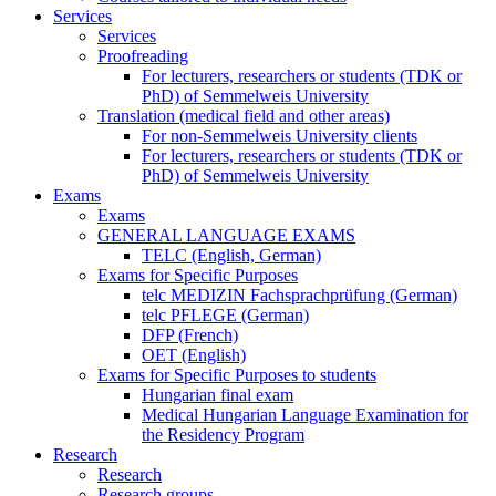
Services
Services
Proofreading
For lecturers, researchers or students (TDK or
PhD) of Semmelweis University
Translation (medical field and other areas)
For non-Semmelweis University clients
For lecturers, researchers or students (TDK or
PhD) of Semmelweis University
Exams
Exams
GENERAL LANGUAGE EXAMS
TELC (English, German)
Exams for Specific Purposes
telc MEDIZIN Fachsprachprüfung (German)
telc PFLEGE (German)
DFP (French)
OET (English)
Exams for Specific Purposes to students
Hungarian final exam
Medical Hungarian Language Examination for
the Residency Program
Research
Research
Research groups