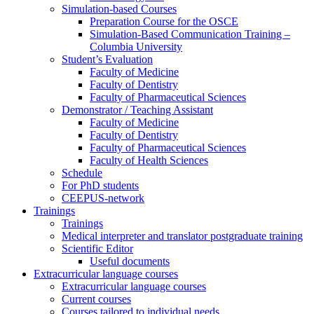
Simulation-based Courses
Preparation Course for the OSCE
Simulation-Based Communication Training –
Columbia University
Student’s Evaluation
Faculty of Medicine
Faculty of Dentistry
Faculty of Pharmaceutical Sciences
Demonstrator / Teaching Assistant
Faculty of Medicine
Faculty of Dentistry
Faculty of Pharmaceutical Sciences
Faculty of Health Sciences
Schedule
For PhD students
CEEPUS-network
Trainings
Trainings
Medical interpreter and translator postgraduate training
Scientific Editor
Useful documents
Extracurricular language courses
Extracurricular language courses
Current courses
Courses tailored to individual needs