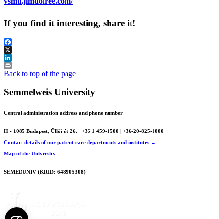
vsmu.jimdofree.com/
If you find it interesting, share it!
Facebook
X
LinkedIn
Print
Back to top of the page
Semmelweis University
Central administration address and phone number
H - 1085 Budapest, Üllői út 26.
+36 1 459-1500 | +36-20-825-1000
Contact details of our patient care departments and institutes →
Map of the University
SEMEDUNIV (KRID: 648905308)