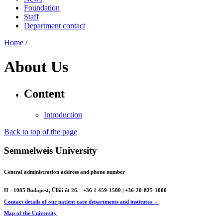
Foundation
Staff
Department contact
Home
/
About Us
Content
Introduction
Back to top of the page
Semmelweis University
Central administration address and phone number
H - 1085 Budapest, Üllői út 26.
+36 1 459-1500 | +36-20-825-1000
Contact details of our patient care departments and institutes →
Map of the University