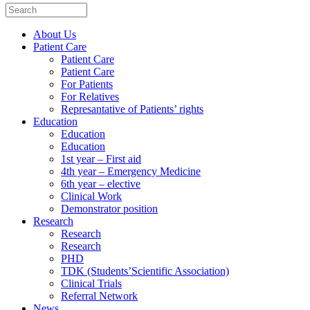
About Us
Patient Care
Patient Care
Patient Care
For Patients
For Relatives
Represantative of Patients’ rights
Education
Education
Education
1st year – First aid
4th year – Emergency Medicine
6th year – elective
Clinical Work
Demonstrator position
Research
Research
Research
PHD
TDK (Students’Scientific Association)
Clinical Trials
Referral Network
News