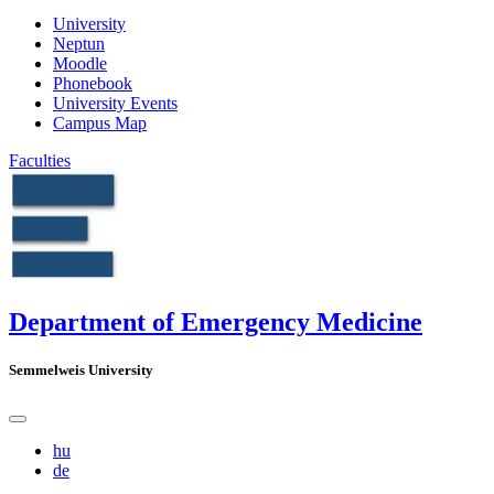
University
Neptun
Moodle
Phonebook
University Events
Campus Map
Faculties
Department of Emergency Medicine
Semmelweis University
hu
de