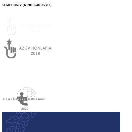
SEMEDUNIV (KRID: 648905308)