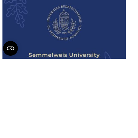
Semmelweis
University - brochure
Read the issue (PDF)