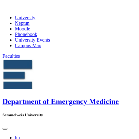
University
Neptun
Moodle
Phonebook
University Events
Campus Map
Faculties
Department of Emergency Medicine
Semmelweis University
hu