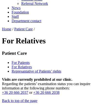
Referral Network
News
Foundation
Staff
Department contact
Home
/
Patient Care
/
For Relatives
Patient Care
For Patients
For Relatives
Represantative of Patients’ rights
Visits are currently prohibited at our clinic.
Regarding the patients’ examination status you can inquire
information at the following phone numbers:
+36 20 666 2037
or
+36 20 666 2038
Back to top of the page