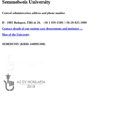
Semmelweis University
Central administration address and phone number
H - 1085 Budapest, Üllői út 26.
+36 1 459-1500 | +36-20-825-1000
Contact details of our patient care departments and institutes →
Map of the University
SEMEDUNIV (KRID: 648905308)