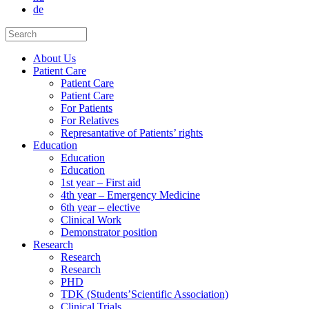
de
About Us
Patient Care
Patient Care
Patient Care
For Patients
For Relatives
Represantative of Patients’ rights
Education
Education
Education
1st year – First aid
4th year – Emergency Medicine
6th year – elective
Clinical Work
Demonstrator position
Research
Research
Research
PHD
TDK (Students’Scientific Association)
Clinical Trials