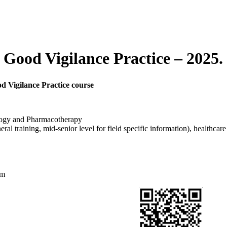
 Good Vigilance Practice – 2025
d Vigilance Practice course
logy and Pharmacotherapy
ral training, mid-senior level for field specific information), healthcare
am