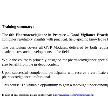
Training summary:
The
6th Pharmacovigilance in Practice – Good Vigilance Pract
combines regulatory insights with practical, field-specific knowledge
The curriculum covers all GVP Modules, delivered by both regulato
academic research developments in the field.
While the course is primarily designed for pharmacovigilance specialis
also benefit from the in-depth content.
Upon successful completion, participants will receive a certificate
pharmacovigilance professionals.
This course is a valuable opportunity to gain a thorough understanding
In case of any questions please contact with
pharma.education@semmelweis.hu