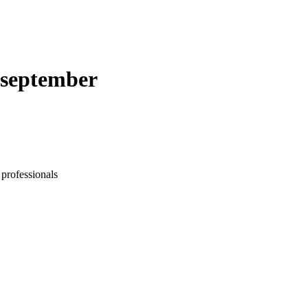
. september
 professionals