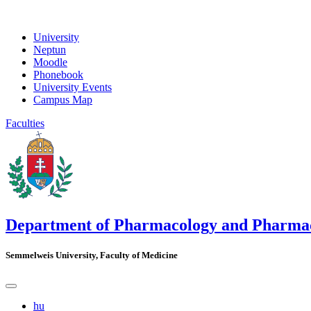
University
Neptun
Moodle
Phonebook
University Events
Campus Map
Faculties
Department of Pharmacology and Pharma
Semmelweis University, Faculty of Medicine
hu