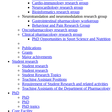
Cardio-immunology research group
Neurocardiology research group
Bioinformatics research group
Neurotranslation and neuromodulation research group
Gastrointestinal pharmacology workgroup
Behaviour and Pain Research Group
Oncopharmacology research group
Clinical pharmacology research group
PhD Opportunities in Sport Science and Nutrition
Publications
Grants
Major achivements
Student research
Student research
Student research
Student Research Topics
Teaching Assistant Positions
Requirement of Student Research and related activities
Teaching Assistants of the Department of Pharmacology
PhD
PhD
PhD
PhD topics
Core Facility