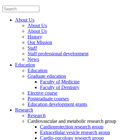
About Us
About Us
About Us
History
Our Mission
Staff
Staff professional development
News
Education
Education
Graduate education
Faculty of Medicine
Faculty of Dentistry
Elective course
Postgraduate courses
Education development grants
Research
Research
Cardiovascular and metabolic research group
Cardioprotection research group
Extracellular vesicle research group
Cardio-oncology research group