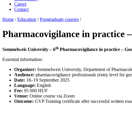
Career
Contact
Home
/
Education
/
Postgraduate courses
/
Pharmacovigilance in practice –
th
Semmelweis University – 6
Pharmacovigilance in practice – Goo
Essential information:
Organizer:
Semmelweis University, Department of Pharmaco
Audience:
pharmacovigilance professionals (entry level for gene
Date:
18–19 September 2025
Language:
English
Fee:
95 000 HUF
Venue:
Online course via Zoom
Outcome:
GVP Training certificate after successful written ex