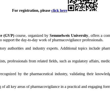
For registration, please
click here
ice (GVP)
course, organized by
Semmelweis University
, offers a co
 to support the day-to-day work of pharmacovigilance professionals.
ry authorities and industry experts. Additional topics include phar
ts, professionals from related fields, such as regulatory affairs, medica
 recognized by the pharmaceutical industry, validating their knowledg
 of all key areas of pharmacovigilance in a practical and engaging form