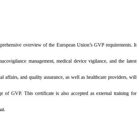
mprehensive overview of the European Union’s GVP requirements. It
macovigilance management, medical device vigilance, and the latest
l affairs, and quality assurance, as well as healthcare providers, will
e of GVP. This certificate is also accepted as external training for
at.