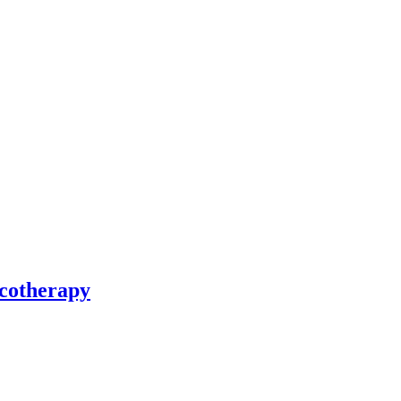
cotherapy