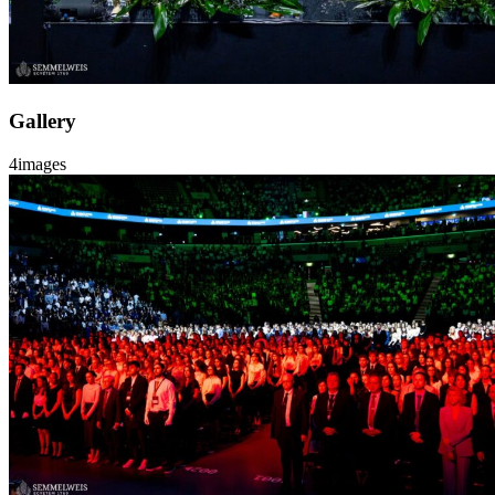
Gallery
4
images