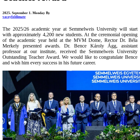
2025. September 1. Monday
By
vaczyfoldimate
The 2025/26 academic year at Semmelweis University will start
with approximately 4,200 new students. At the ceremonial opening
of the academic year held at the MVM Dome, Rector Dr. Béla
Merkely presented awards. Dr. Bence Károly Ágg, assistant
professor at our institute, received the Semmelweis University
Outstanding Teacher Award. We would like to congratulate Bence
and wish him every success in his future career.