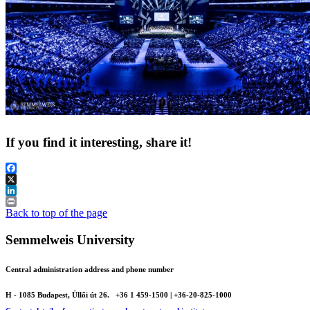
If you find it interesting, share it!
Facebook
X
LinkedIn
Print
Back to top of the page
Semmelweis University
Central administration address and phone number
H - 1085 Budapest, Üllői út 26.
+36 1 459-1500 | +36-20-825-1000