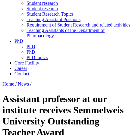
Student research
Student research
Student Research Topics
Teaching Assistant Positions
Requirement of Student Research and related activities
Teaching Assistants of the Department of
Pharmacology
PhD
PhD
PhD
PhD topics
Core Facility
Career
Contact
Home
/
News
/
Assistant professor at our
institute receives Semmelweis
University Outstanding
Teacher Award