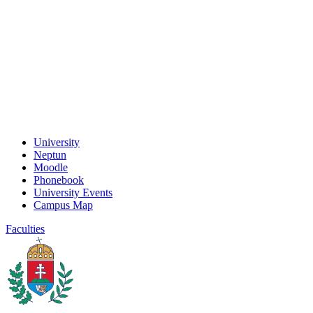
University
Neptun
Moodle
Phonebook
University Events
Campus Map
Faculties