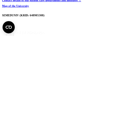
Contact details of our patient care departments and institutes →
Map of the University
SEMEDUNIV (KRID: 648905308)