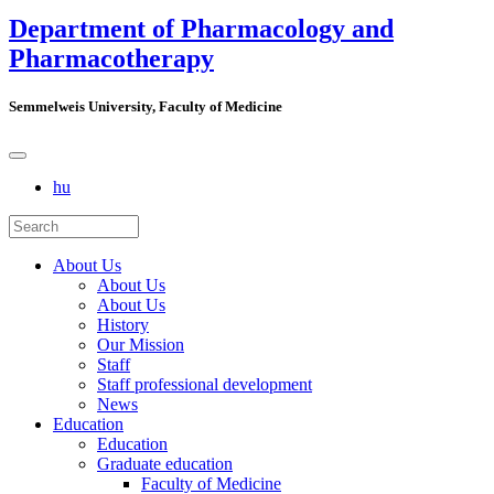
Department of Pharmacology and
Pharmacotherapy
Semmelweis University, Faculty of Medicine
hu
About Us
About Us
About Us
History
Our Mission
Staff
Staff professional development
News
Education
Education
Graduate education
Faculty of Medicine