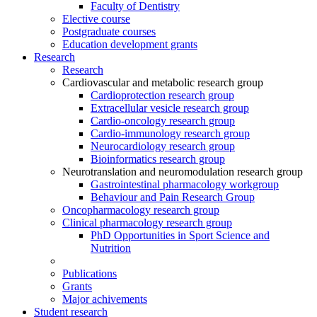
Faculty of Dentistry
Elective course
Postgraduate courses
Education development grants
Research
Research
Cardiovascular and metabolic research group
Cardioprotection research group
Extracellular vesicle research group
Cardio-oncology research group
Cardio-immunology research group
Neurocardiology research group
Bioinformatics research group
Neurotranslation and neuromodulation research group
Gastrointestinal pharmacology workgroup
Behaviour and Pain Research Group
Oncopharmacology research group
Clinical pharmacology research group
PhD Opportunities in Sport Science and
Nutrition
Publications
Grants
Major achivements
Student research