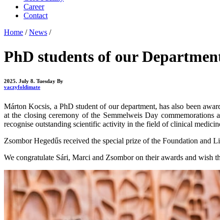
Career
Contact
Home
/
News
/
PhD students of our Department
2025. July 8. Tuesday
By
vaczyfoldimate
Márton Kocsis, a PhD student of our department, has also been awar
at the closing ceremony of the Semmelweis Day commemorations at t
recognise outstanding scientific activity in the field of clinical medicin
Zsombor Hegedűs received the special prize of the Foundation and Lit
We congratulate Sári, Marci and Zsombor on their awards and wish the