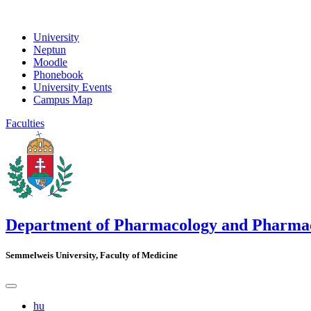
University
Neptun
Moodle
Phonebook
University Events
Campus Map
Faculties
Department of Pharmacology and Pharma
Semmelweis University, Faculty of Medicine
hu