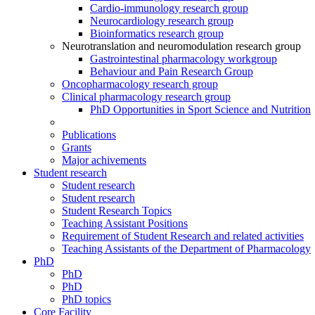
Cardio-immunology research group
Neurocardiology research group
Bioinformatics research group
Neurotranslation and neuromodulation research group
Gastrointestinal pharmacology workgroup
Behaviour and Pain Research Group
Oncopharmacology research group
Clinical pharmacology research group
PhD Opportunities in Sport Science and Nutrition
Publications
Grants
Major achivements
Student research
Student research
Student research
Student Research Topics
Teaching Assistant Positions
Requirement of Student Research and related activities
Teaching Assistants of the Department of Pharmacology
PhD
PhD
PhD
PhD topics
Core Facility