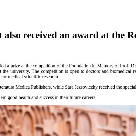
 also received an award at the 
ded a prize at the competition of the Foundation in Memory of Prof.
he university. The competition is open to doctors and biomedical re
e or medical scientific research.
eratura Medica Publishers, while Sára Jezsoviczky received the specia
m good health and success in their future careers.