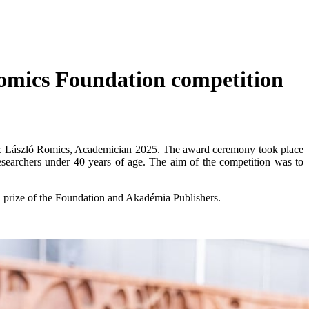
Romics Foundation competition
 Dr. László Romics, Academician 2025. The award ceremony took place
searchers under 40 years of age. The aim of the competition was to
l prize of the Foundation and Akadémia Publishers.