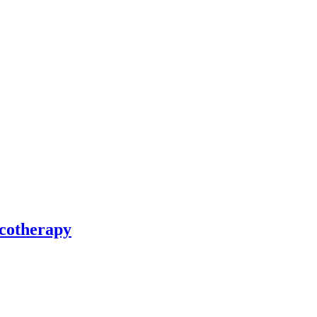
cotherapy