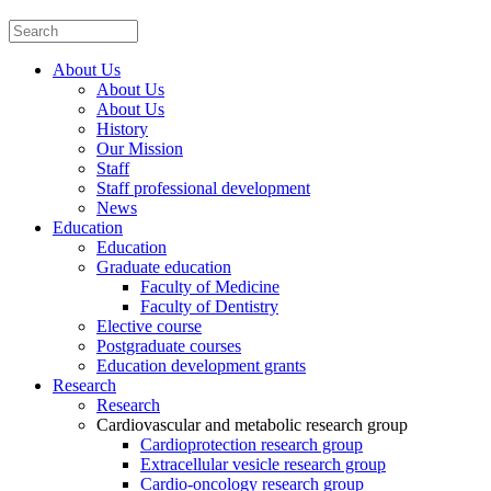
About Us
About Us
About Us
History
Our Mission
Staff
Staff professional development
News
Education
Education
Graduate education
Faculty of Medicine
Faculty of Dentistry
Elective course
Postgraduate courses
Education development grants
Research
Research
Cardiovascular and metabolic research group
Cardioprotection research group
Extracellular vesicle research group
Cardio-oncology research group