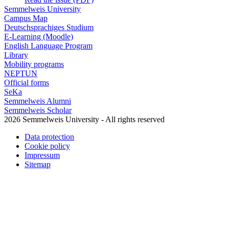
Semmelweis University
Campus Map
Deutschsprachiges Studium
E-Learning (Moodle)
English Language Program
Library
Mobility programs
NEPTUN
Official forms
SeKa
Semmelweis Alumni
Semmelweis Scholar
2026 Semmelweis University - All rights reserved
Data protection
Cookie policy
Impressum
Sitemap