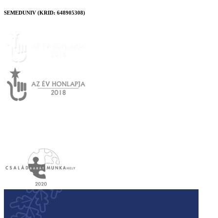
SEMEDUNIV (KRID: 648905308)