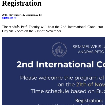
Registration
2025. November 12. Wednesday
By
tigerszabolcs
The András Pető Faculty will host the 2nd International Conductor
Day via Zoom on the 21st of November.