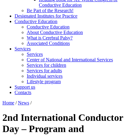
Conductive Education
Be Part of the Research!
Designated Institutes for Practice
Conductive Education
Conductive Education
About Conductive Education
What is Cerebral Palsy?
Associated Conditions
Services
Services
Center of National and International Services
Services for children
Services for adults
Individual services
Lifestyle program
Support us
Contacts
Home
/
News
/
2nd International Conductor
Day – Program and