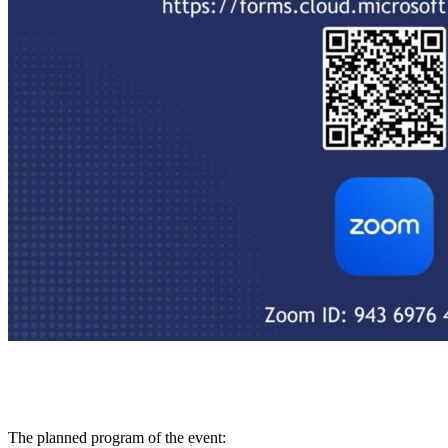
The planned program of the event: