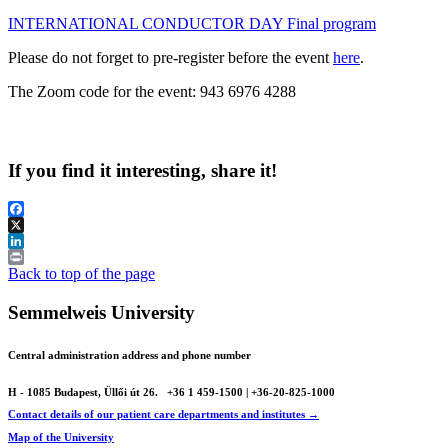
INTERNATIONAL CONDUCTOR DAY Final program
Please do not forget to pre-register before the event
here
.
The Zoom code for the event: 943 6976 4288
If you find it interesting, share it!
Facebook
X
LinkedIn
Print
Back to top of the page
Semmelweis University
Central administration address and phone number
H - 1085 Budapest, Üllői út 26.
+36 1 459-1500 | +36-20-825-1000
Contact details of our patient care departments and institutes →
Map of the University