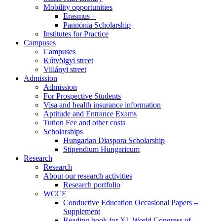
Mobility opportunities
Erasmus +
Pannónia Scholarship
Institutes for Practice
Campuses
Campuses
Kútvölgyi street
Villányi street
Admission
Admission
For Prospective Students
Visa and health insurance information
Aptitude and Entrance Exams
Tution Fee and other costs
Scholarships
Hungarian Diaspora Scholarship
Stipendium Hungaricum
Research
Research
About our research activities
Research portfolio
WCCE
Conductive Education Occasional Papers –
Supplement
Reading book for XI. World Congress of