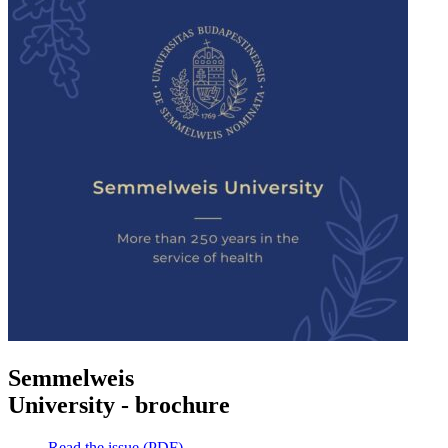
Semmelweis
University - brochure
Read the issue (PDF)