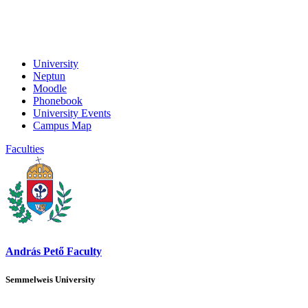
University
Neptun
Moodle
Phonebook
University Events
Campus Map
Faculties
András Pető Faculty
Semmelweis University