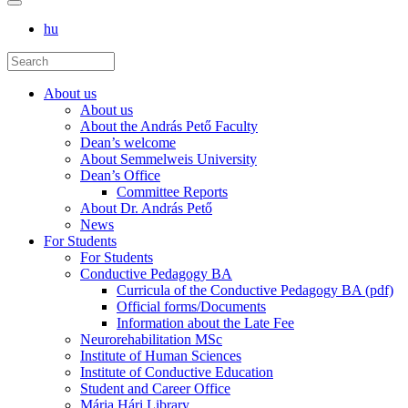
hu
About us
About us
About the András Pető Faculty
Dean’s welcome
About Semmelweis University
Dean’s Office
Committee Reports
About Dr. András Pető
News
For Students
For Students
Conductive Pedagogy BA
Curricula of the Conductive Pedagogy BA (pdf)
Official forms/Documents
Information about the Late Fee
Neurorehabilitation MSc
Institute of Human Sciences
Institute of Conductive Education
Student and Career Office
Mária Hári Library