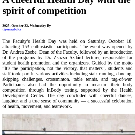
spirit of competition
2025. October 22. Wednesday
By
tigerszabolcs
The Faculty’s Health Day was held on Saturday, October 18,
attracting 153 enthusiastic participants. The event was opened by
Dr. Andrea Zsebe, Dean of the Faculty, followed by an introduction
of the programs by Dr. Zsuzsa Szilárd lecturer, responsible for
student health promotion and the organizers. Guided by the motto
“It’s the participation, not the victory, that matters”, students and
staff took part in various activities including stair running, dancing,
skipping challenges, crossminton, table tennis, and tug-of-war.
Participants also had the opportunity to measure their body
composition through InBody testing, supported by the Health
Development Center. The day concluded with cheerful dances,
laughter, and a true sense of community — a successful celebration
of health, movement, and teamwork.