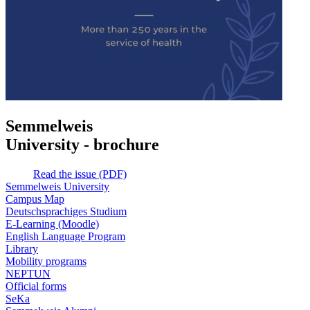
Semmelweis
University - brochure
Read the issue (PDF)
Semmelweis University
Campus Map
Deutschsprachiges Studium
E-Learning (Moodle)
English Language Program
Library
Mobility programs
NEPTUN
Official forms
SeKa