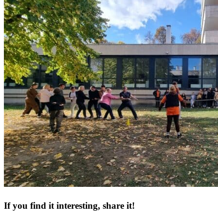
If you find it interesting, share it!