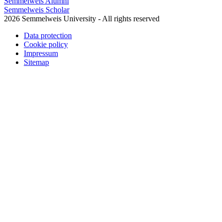
Semmelweis Alumni
Semmelweis Scholar
2026 Semmelweis University - All rights reserved
Data protection
Cookie policy
Impressum
Sitemap