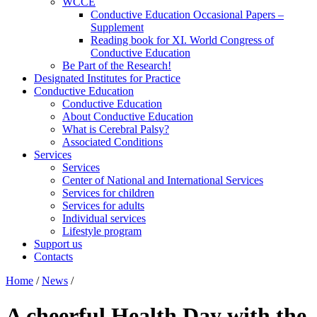
WCCE
Conductive Education Occasional Papers –
Supplement
Reading book for XI. World Congress of
Conductive Education
Be Part of the Research!
Designated Institutes for Practice
Conductive Education
Conductive Education
About Conductive Education
What is Cerebral Palsy?
Associated Conditions
Services
Services
Center of National and International Services
Services for children
Services for adults
Individual services
Lifestyle program
Support us
Contacts
Home
/
News
/
A cheerful Health Day with the