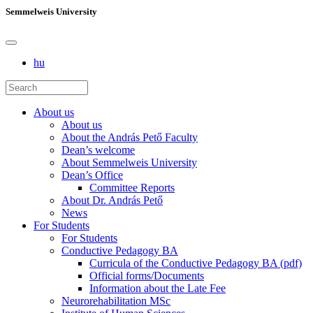
Semmelweis University
hu
About us
About us
About the András Pető Faculty
Dean’s welcome
About Semmelweis University
Dean’s Office
Committee Reports
About Dr. András Pető
News
For Students
For Students
Conductive Pedagogy BA
Curricula of the Conductive Pedagogy BA (pdf)
Official forms/Documents
Information about the Late Fee
Neurorehabilitation MSc