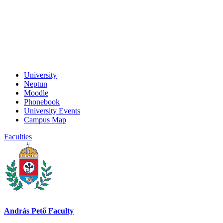
University
Neptun
Moodle
Phonebook
University Events
Campus Map
Faculties
András Pető Faculty