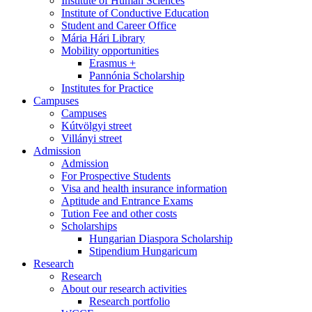
Institute of Human Sciences
Institute of Conductive Education
Student and Career Office
Mária Hári Library
Mobility opportunities
Erasmus +
Pannónia Scholarship
Institutes for Practice
Campuses
Campuses
Kútvölgyi street
Villányi street
Admission
Admission
For Prospective Students
Visa and health insurance information
Aptitude and Entrance Exams
Tution Fee and other costs
Scholarships
Hungarian Diaspora Scholarship
Stipendium Hungaricum
Research
Research
About our research activities
Research portfolio