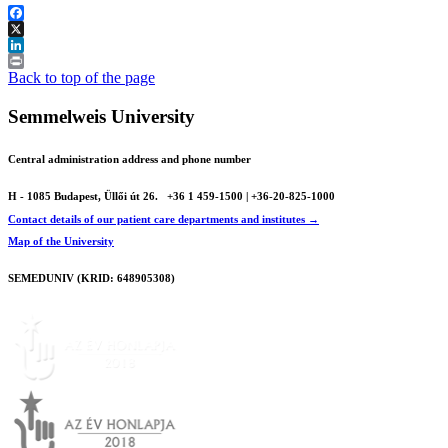
Facebook
X
LinkedIn
Print
Back to top of the page
Semmelweis University
Central administration address and phone number
H - 1085 Budapest, Üllői út 26.
+36 1 459-1500 | +36-20-825-1000
Contact details of our patient care departments and institutes →
Map of the University
SEMEDUNIV (KRID: 648905308)