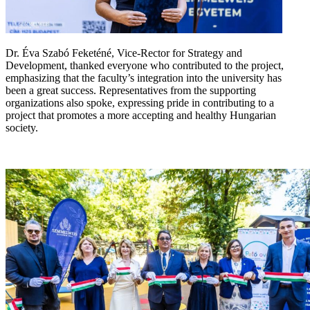
Dr. Éva Szabó Feketéné, Vice-Rector for Strategy and
Development, thanked everyone who contributed to the project,
emphasizing that the faculty’s integration into the university has
been a great success. Representatives from the supporting
organizations also spoke, expressing pride in contributing to a
project that promotes a more accepting and healthy Hungarian
society.