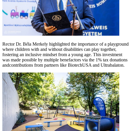
Rector Dr. Béla Merkely highlighted the importance of a playground
where children with and without disabilities can play together,
fostering an inclusive mindset from a young age. This investment
was made possible by multiple benefactors via the 1% tax donations
andcontributions from partners like BiotechUSA and Ultrabalaton.