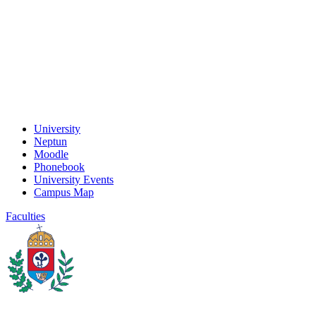
University
Neptun
Moodle
Phonebook
University Events
Campus Map
Faculties