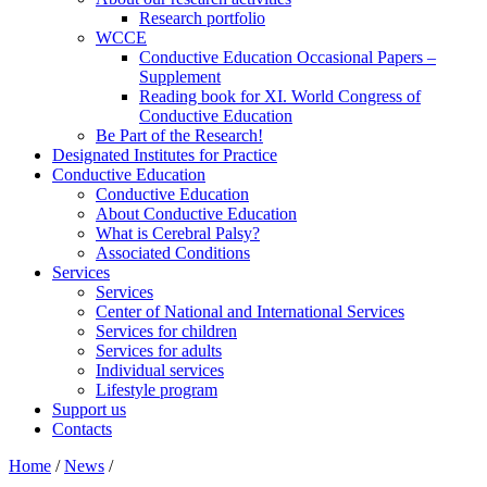
Research portfolio
WCCE
Conductive Education Occasional Papers –
Supplement
Reading book for XI. World Congress of
Conductive Education
Be Part of the Research!
Designated Institutes for Practice
Conductive Education
Conductive Education
About Conductive Education
What is Cerebral Palsy?
Associated Conditions
Services
Services
Center of National and International Services
Services for children
Services for adults
Individual services
Lifestyle program
Support us
Contacts
Home
/
News
/