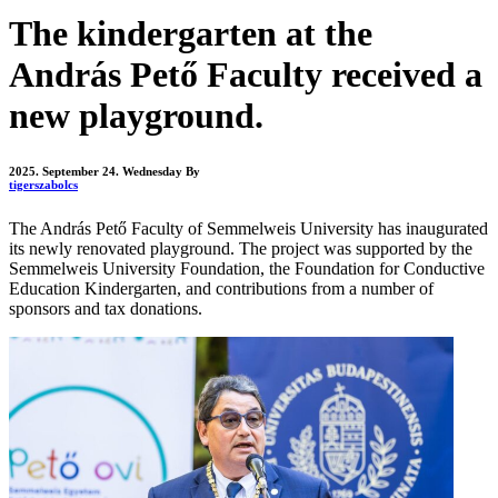
The kindergarten at the
András Pető Faculty received a
new playground.
2025. September 24. Wednesday
By
tigerszabolcs
The András Pető Faculty of Semmelweis University has inaugurated
its newly renovated playground. The project was supported by the
Semmelweis University Foundation, the Foundation for Conductive
Education Kindergarten, and contributions from a number of
sponsors and tax donations.