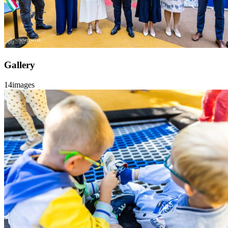
Gallery
14
images