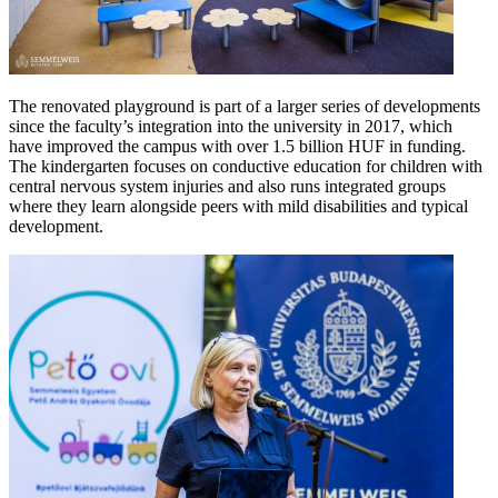
The renovated playground is part of a larger series of developments
since the faculty’s integration into the university in 2017, which
have improved the campus with over 1.5 billion HUF in funding.
The kindergarten focuses on conductive education for children with
central nervous system injuries and also runs integrated groups
where they learn alongside peers with mild disabilities and typical
development.