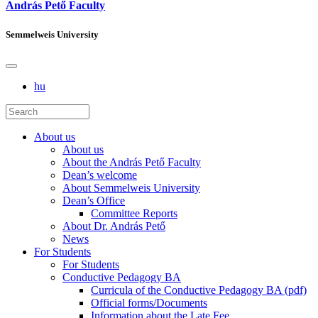
András Pető Faculty
Semmelweis University
hu
About us
About us
About the András Pető Faculty
Dean’s welcome
About Semmelweis University
Dean’s Office
Committee Reports
About Dr. András Pető
News
For Students
For Students
Conductive Pedagogy BA
Curricula of the Conductive Pedagogy BA (pdf)
Official forms/Documents
Information about the Late Fee