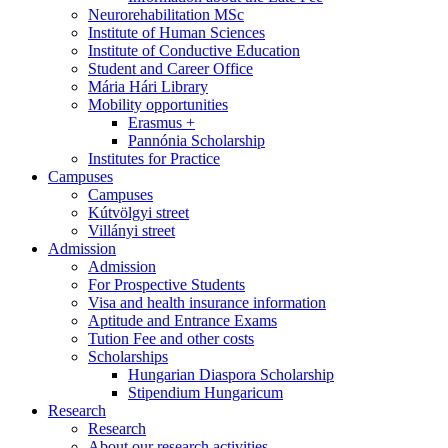
Neurorehabilitation MSc
Institute of Human Sciences
Institute of Conductive Education
Student and Career Office
Mária Hári Library
Mobility opportunities
Erasmus +
Pannónia Scholarship
Institutes for Practice
Campuses
Campuses
Kútvölgyi street
Villányi street
Admission
Admission
For Prospective Students
Visa and health insurance information
Aptitude and Entrance Exams
Tution Fee and other costs
Scholarships
Hungarian Diaspora Scholarship
Stipendium Hungaricum
Research
Research
About our research activities