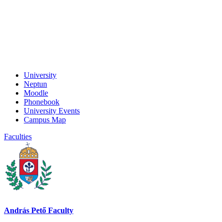
University
Neptun
Moodle
Phonebook
University Events
Campus Map
Faculties
András Pető Faculty