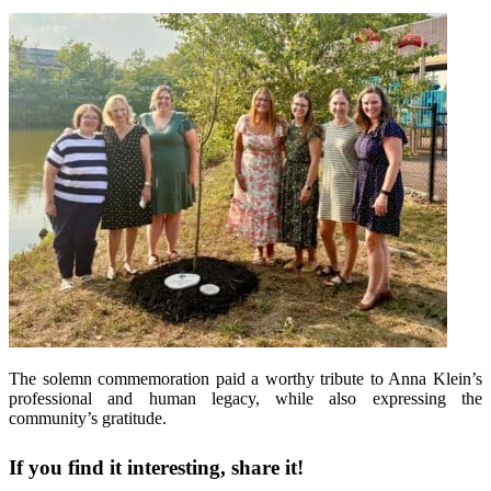
The solemn commemoration paid a worthy tribute to Anna Klein’s
professional and human legacy, while also expressing the
community’s gratitude.
If you find it interesting, share it!