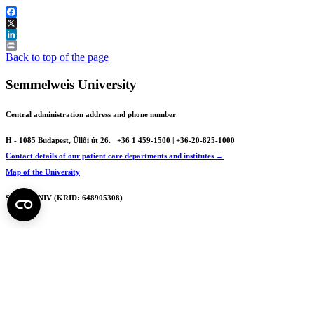
Facebook
X
LinkedIn
Print
Back to top of the page
Semmelweis University
Central administration address and phone number
H - 1085 Budapest, Üllői út 26.
+36 1 459-1500 | +36-20-825-1000
Contact details of our patient care departments and institutes →
Map of the University
SEMEDUNIV (KRID: 648905308)