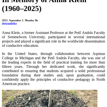
(1960–2025)
2025. September 1. Monday
By
tigerszabolcs
Anna Klein, a former Assistant Professor at the Pető András Faculty
of Semmelweis University, participated in several international
projects and played a significant role in the worldwide dissemination
of conductive education.
In the United States, through collaboration between Aquinas
College in Michigan and the Pető András Faculty, she was one of
the leading experts in the field of practical training for more than
fifteen years. Through her dedicated work, she significantly
contributed to ensuring that students acquired a solid professional
foundation during their studies and, upon graduation, could
confidently apply the principles of conductive pedagogy in North
American practice.