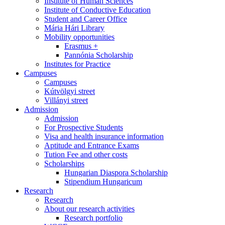
Institute of Human Sciences
Institute of Conductive Education
Student and Career Office
Mária Hári Library
Mobility opportunities
Erasmus +
Pannónia Scholarship
Institutes for Practice
Campuses
Campuses
Kútvölgyi street
Villányi street
Admission
Admission
For Prospective Students
Visa and health insurance information
Aptitude and Entrance Exams
Tution Fee and other costs
Scholarships
Hungarian Diaspora Scholarship
Stipendium Hungaricum
Research
Research
About our research activities
Research portfolio