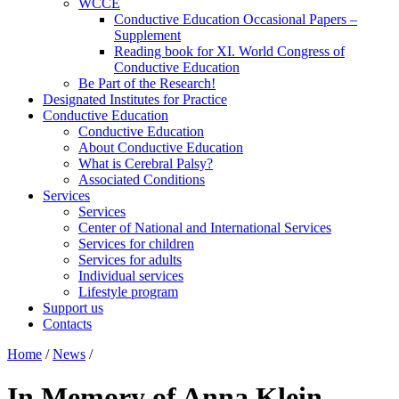
WCCE
Conductive Education Occasional Papers –
Supplement
Reading book for XI. World Congress of
Conductive Education
Be Part of the Research!
Designated Institutes for Practice
Conductive Education
Conductive Education
About Conductive Education
What is Cerebral Palsy?
Associated Conditions
Services
Services
Center of National and International Services
Services for children
Services for adults
Individual services
Lifestyle program
Support us
Contacts
Home
/
News
/
In Memory of Anna Klein