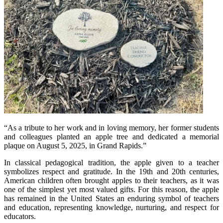
“As a tribute to her work and in loving memory, her former students
and colleagues planted an apple tree and dedicated a memorial
plaque on August 5, 2025, in Grand Rapids.”
In classical pedagogical tradition, the apple given to a teacher
symbolizes respect and gratitude. In the 19th and 20th centuries,
American children often brought apples to their teachers, as it was
one of the simplest yet most valued gifts. For this reason, the apple
has remained in the United States an enduring symbol of teachers
and education, representing knowledge, nurturing, and respect for
educators.