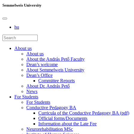
Semmelweis University
hu
About us
About us
About the András Pető Faculty
Dean’s welcome
About Semmelweis University
Dean’s Office
Committee Reports
About Dr. András Pető
News
For Students
For Students
Conductive Pedagogy BA
Curricula of the Conductive Pedagogy BA (pdf)
Official forms/Documents
Information about the Late Fee
Neurorehabilitation MSc