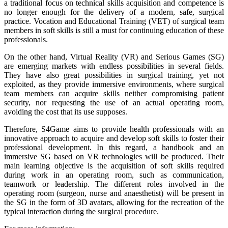
a traditional focus on technical skills acquisition and competence is
no longer enough for the delivery of a modern, safe, surgical
practice. Vocation and Educational Training (VET) of surgical team
members in soft skills is still a must for continuing education of these
professionals.
On the other hand, Virtual Reality (VR) and Serious Games (SG)
are emerging markets with endless possibilities in several fields.
They have also great possibilities in surgical training, yet not
exploited, as they provide immersive environments, where surgical
team members can acquire skills neither compromising patient
security, nor requesting the use of an actual operating room,
avoiding the cost that its use supposes.
Therefore, S4Game aims to provide health professionals with an
innovative approach to acquire and develop soft skills to foster their
professional development. In this regard, a handbook and an
immersive SG based on VR technologies will be produced. Their
main learning objective is the acquisition of soft skills required
during work in an operating room, such as communication,
teamwork or leadership. The different roles involved in the
operating room (surgeon, nurse and anaesthetist) will be present in
the SG in the form of 3D avatars, allowing for the recreation of the
typical interaction during the surgical procedure.