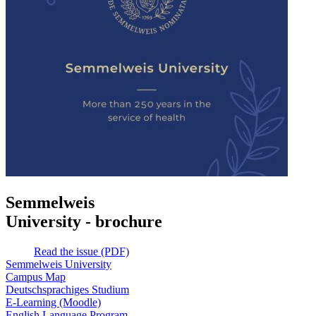
Semmelweis
University - brochure
Read the issue (PDF)
Semmelweis University
Campus Map
Deutschsprachiges Studium
E-Learning (Moodle)
English Language Program