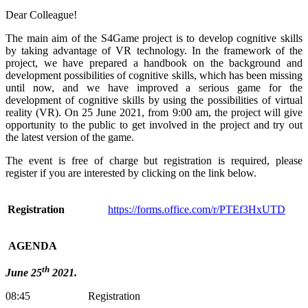
Dear Colleague!
The main aim of the S4Game project is to develop cognitive skills
by taking advantage of VR technology. In the framework of the
project, we have prepared a handbook on the background and
development possibilities of cognitive skills, which has been missing
until now, and we have improved a serious game for the
development of cognitive skills by using the possibilities of virtual
reality (VR). On 25 June 2021, from 9:00 am, the project will give
opportunity to the public to get involved in the project and try out
the latest version of the game.
The event is free of charge but registration is required, please
register if you are interested by clicking on the link below.
Registration
https://forms.office.com/r/PTEf3HxUTD
AGENDA
th
June 25
2021.
08:45 Registration