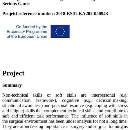
Serious Game
Projekt reference number: 2018-ES01-KA202-050943
Project
Summary
Non-technical skills or soft skills are interpersonal (e.g.
communication, teamwork), cognitive (e.g. decision-making,
situational awareness) and personal resource (e.g. coping with stress
and fatigue) skills that complement technical skills, and contribute to
safe and efficient task performance. The influence of soft skills in
the surgical environment has been under analysis for not a long time.
They are of increasing importance in surgery and surgical training as