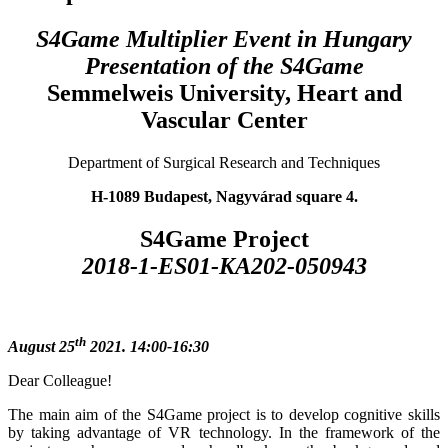
S4Game Multiplier Event in Hungary
Presentation of the S4Game
Semmelweis University, Heart and
Vascular Center
Department of Surgical Research and Techniques
H-1089 Budapest, Nagyvárad square 4.
S4Game Project
2018-1-ES01-KA202-050943
th
August 25
2021. 14:00-16:30
Dear Colleague!
The main aim of the S4Game project is to develop cognitive skills
by taking advantage of VR technology. In the framework of the