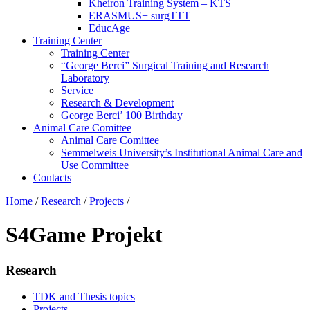
Kheiron Training System – KTS
ERASMUS+ surgTTT
EducAge
Training Center
Training Center
“George Berci” Surgical Training and Research
Laboratory
Service
Research & Development
George Berci’ 100 Birthday
Animal Care Comittee
Animal Care Comittee
Semmelweis University’s Institutional Animal Care and
Use Committee
Contacts
Home
/
Research
/
Projects
/
S4Game Projekt
Research
TDK and Thesis topics
Projects