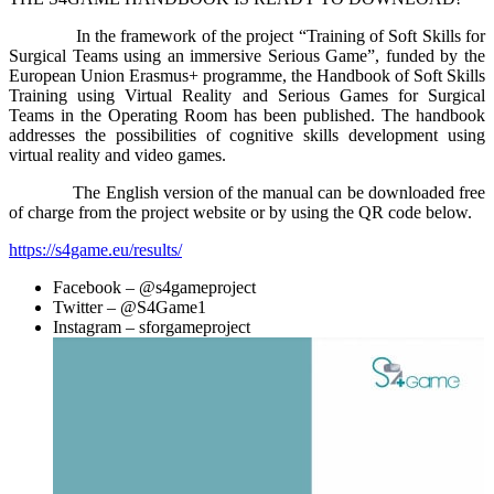
In the framework of the project “Training of Soft Skills for
Surgical Teams using an immersive Serious Game”, funded by the
European Union Erasmus+ programme, the Handbook of Soft Skills
Training using Virtual Reality and Serious Games for Surgical
Teams in the Operating Room has been published. The handbook
addresses the possibilities of cognitive skills development using
virtual reality and video games.
The English version of the manual can be downloaded free
of charge from the project website or by using the QR code below.
https://s4game.eu/results/
Facebook – @s4gameproject
Twitter – @S4Game1
Instagram – sforgameproject