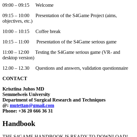
09:00 – 09:15 Welcome
09:15 – 10:00 Presentation of the S4Game Project (aims,
objectives, etc.)
10:00 – 10:15 Coffee break
10:15 – 11:00 Presentation of the S4Game serious game
11:00 – 12:00 Testing the S4Game serious game (VR- and
desktop version)
12.00 – 12.30 Questions and answers, validation questionnaire
CONTACT
Krisztina Juhos MD
Semmelweis University
Department of Surgical Research and Techniques
@:
mutettan@gmail.com
Phone: +36 20 666 36 31
Handbook
THE S4GAME HANDBOOK IS READY TO DOWNLOAD!