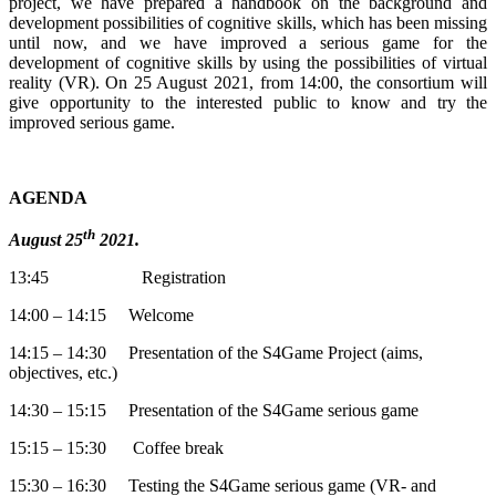
project, we have prepared a handbook on the background and
development possibilities of cognitive skills, which has been missing
until now, and we have improved a serious game for the
development of cognitive skills by using the possibilities of virtual
reality (VR). On 25 August 2021, from 14:00, the consortium will
give opportunity to the interested public to know and try the
improved serious game.
AGENDA
th
August 25
2021.
13:45 Registration
14:00 – 14:15 Welcome
14:15 – 14:30 Presentation of the S4Game Project (aims,
objectives, etc.)
14:30 – 15:15 Presentation of the S4Game serious game
15:15 – 15:30 Coffee break
15:30 – 16:30 Testing the S4Game serious game (VR- and