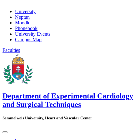
University
Neptun
Moodle
Phonebook
University Events
Campus Map
Faculties
Department of Experimental Cardiology
and Surgical Techniques
Semmelweis University, Heart and Vascular Center