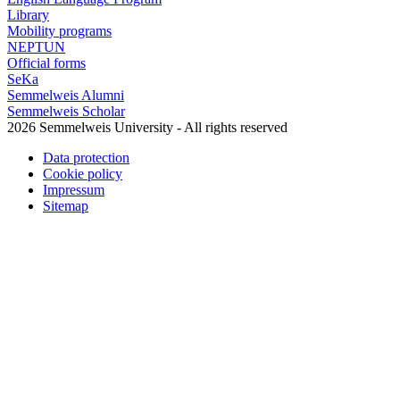
Library
Mobility programs
NEPTUN
Official forms
SeKa
Semmelweis Alumni
Semmelweis Scholar
2026 Semmelweis University - All rights reserved
Data protection
Cookie policy
Impressum
Sitemap