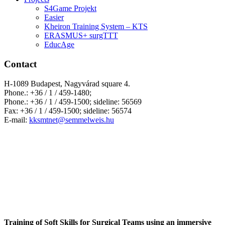
S4Game Projekt
Easier
Kheiron Training System – KTS
ERASMUS+ surgTTT
EducAge
Contact
H-1089 Budapest, Nagyvárad square 4.
Phone.: +36 / 1 / 459-1480;
Phone.: +36 / 1 / 459-1500; sideline: 56569
Fax: +36 / 1 / 459-1500; sideline: 56574
E-mail:
kksmtnet@semmelweis.hu
Training of Soft Skills for Surgical Teams using an immersive