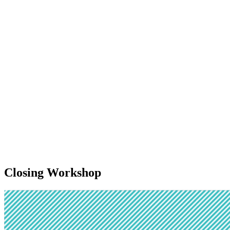
Closing Workshop