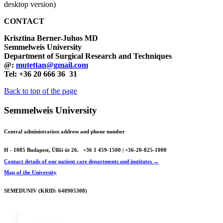
desktop version)
CONTACT
Krisztina Berner-Juhos MD
Semmelweis University
Department of Surgical Research and Techniques
@:
mutettan@gmail.com
Tel: +36 20 666 36 31
Back to top of the page
Semmelweis University
Central administration address and phone number
H - 1085 Budapest, Üllői út 26.
+36 1 459-1500 | +36-20-825-1000
Contact details of our patient care departments and institutes →
Map of the University
SEMEDUNIV (KRID: 648905308)