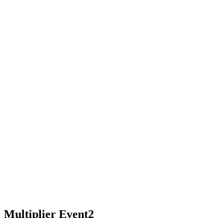
Multiplier Event2