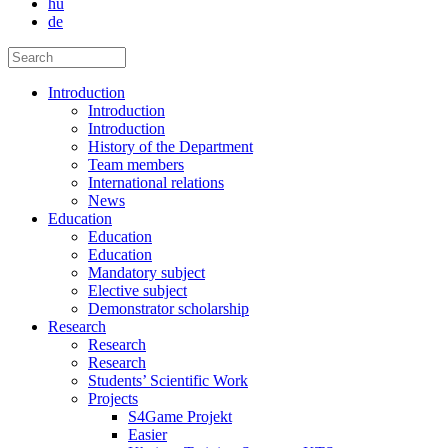
hu
de
Introduction
Introduction
Introduction
History of the Department
Team members
International relations
News
Education
Education
Education
Mandatory subject
Elective subject
Demonstrator scholarship
Research
Research
Research
Students’ Scientific Work
Projects
S4Game Projekt
Easier