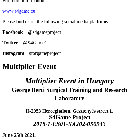
For more information:
www.s4game.eu
Please find us on the following social media platforms:
Facebook
– @s4gameproject
Twitter
– @S4Game1
Instagram
– sforgameproject
Multiplier Event
Multiplier Event in Hungary
George Berci Surgical Training and Research
Laboratory
H-2053 Herceghalom, Gesztenyés street 1.
S4Game Project
2018-1-ES01-KA202-050943
June 25th 2021.