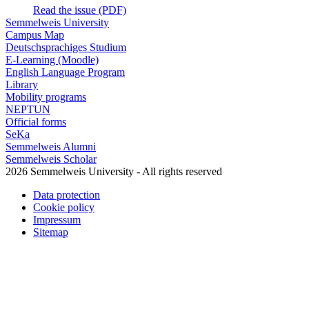
Read the issue (PDF)
Semmelweis University
Campus Map
Deutschsprachiges Studium
E-Learning (Moodle)
English Language Program
Library
Mobility programs
NEPTUN
Official forms
SeKa
Semmelweis Alumni
Semmelweis Scholar
2026 Semmelweis University - All rights reserved
Data protection
Cookie policy
Impressum
Sitemap