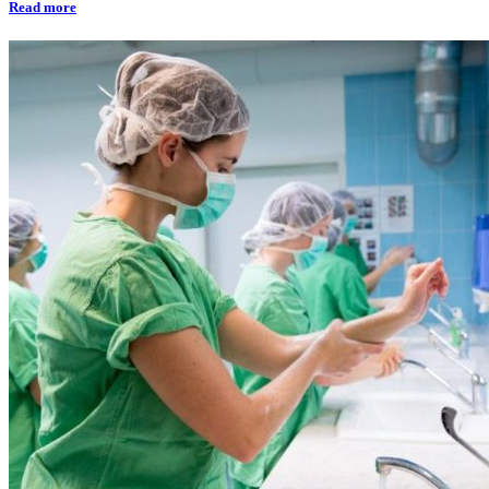
Read more