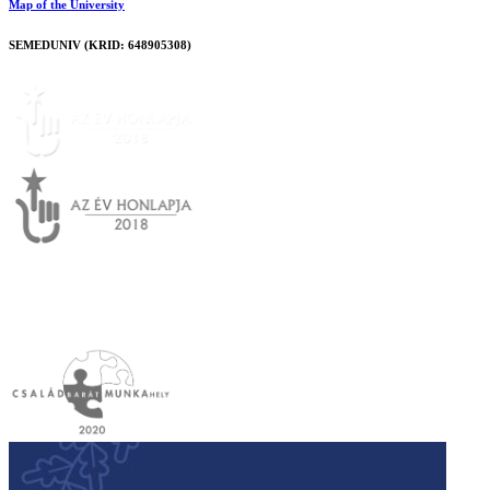
Map of the University
SEMEDUNIV (KRID: 648905308)