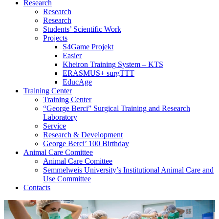
Research
Research
Research
Students’ Scientific Work
Projects
S4Game Projekt
Easier
Kheiron Training System – KTS
ERASMUS+ surgTTT
EducAge
Training Center
Training Center
“George Berci” Surgical Training and Research
Laboratory
Service
Research & Development
George Berci’ 100 Birthday
Animal Care Comittee
Animal Care Comittee
Semmelweis University’s Institutional Animal Care and
Use Committee
Contacts