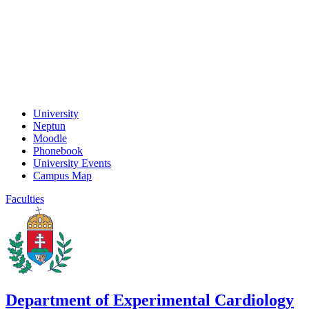
University
Neptun
Moodle
Phonebook
University Events
Campus Map
Faculties
Department of Experimental Cardiology