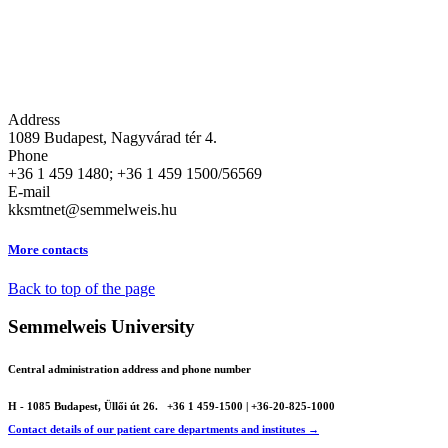
Address
1089 Budapest, Nagyvárad tér 4.
Phone
+36 1 459 1480; +36 1 459 1500/56569
E-mail
kksmtnet@semmelweis.hu
More contacts
Back to top of the page
Semmelweis University
Central administration address and phone number
H - 1085 Budapest, Üllői út 26.
+36 1 459-1500 | +36-20-825-1000
Contact details of our patient care departments and institutes →