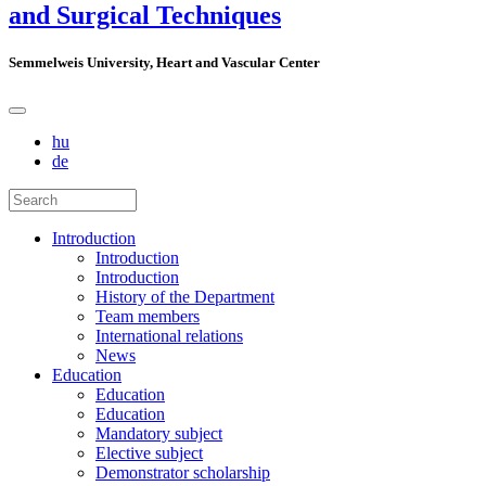
and Surgical Techniques
Semmelweis University, Heart and Vascular Center
hu
de
Introduction
Introduction
Introduction
History of the Department
Team members
International relations
News
Education
Education
Education
Mandatory subject
Elective subject
Demonstrator scholarship