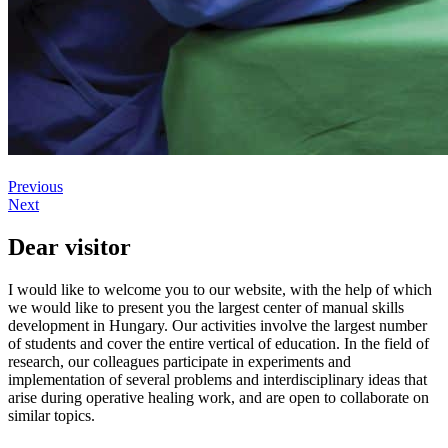
Previous
Next
Dear visitor
I would like to welcome you to our website, with the help of which
we would like to present you the largest center of manual skills
development in Hungary. Our activities involve the largest number
of students and cover the entire vertical of education. In the field of
research, our colleagues participate in experiments and
implementation of several problems and interdisciplinary ideas that
arise during operative healing work, and are open to collaborate on
similar topics.