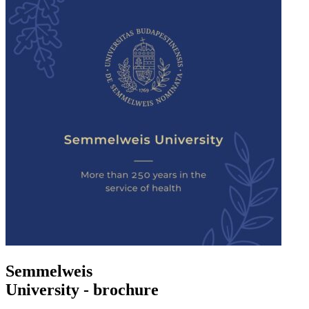
Semmelweis
University - brochure