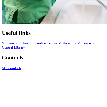
Useful links
Városmajor Clinic of Cardiovascular Medicine in Városmajor
Central Library
Contacts
More contacts