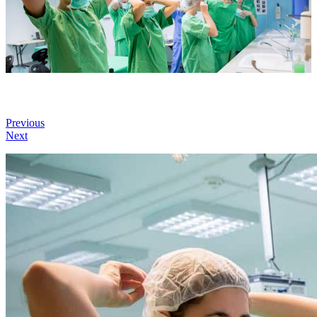
Previous
Next