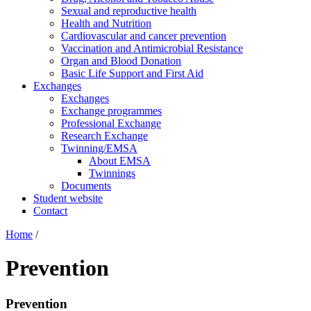
Sexual and reproductive health
Health and Nutrition
Cardiovascular and cancer prevention
Vaccination and Antimicrobial Resistance
Organ and Blood Donation
Basic Life Support and First Aid
Exchanges
Exchanges
Exchange programmes
Professional Exchange
Research Exchange
Twinning/EMSA
About EMSA
Twinnings
Documents
Student website
Contact
Home
/
Prevention
Prevention