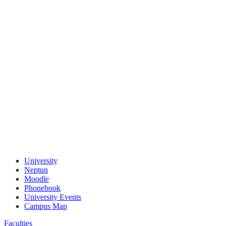
University
Neptun
Moodle
Phonebook
University Events
Campus Map
Faculties