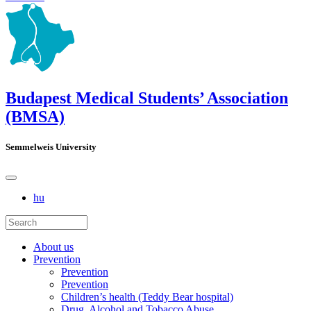
Budapest Medical Students’ Association
(BMSA)
Semmelweis University
hu
About us
Prevention
Prevention
Prevention
Children’s health (Teddy Bear hospital)
Drug, Alcohol and Tobacco Abuse