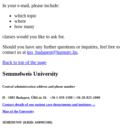
In your e-mail, please include:
which topic
where
how many
classes would you like to ask for.
Should you have any further questions or inquiries, feel free to
contact us at
lpo_budapest@humsirc.hu
.
Back to top of the page
Semmelweis University
Central administration address and phone number
H - 1085 Budapest, Üllői út 26.
+36 1 459-1500 | +36-20-825-1000
Contact details of our patient care departments and institutes →
Map of the University
SEMEDUNIV (KRID: 648905308)