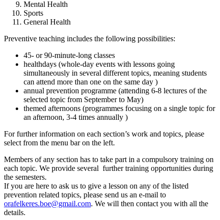
Mental Health
Sports
General Health
Preventive teaching includes the following possibilities:
45- or 90-minute-long classes
healthdays (whole-day events with lessons going
simultaneously in several different topics, meaning students
can attend more than one on the same day )
annual prevention programme (attending 6-8 lectures of the
selected topic from September to May)
themed afternoons (programmes focusing on a single topic for
an afternoon, 3-4 times annually )
For further information on each section’s work and topics, please
select from the menu bar on the left.
Members of any section has to take part in a compulsory training on
each topic. We provide several further training opportunities during
the semesters.
If you are here to ask us to give a lesson on any of the listed
prevention related topics, please send us an e-mail to
orafelkeres.boe@gmail.com
. We will then contact you with all the
details.