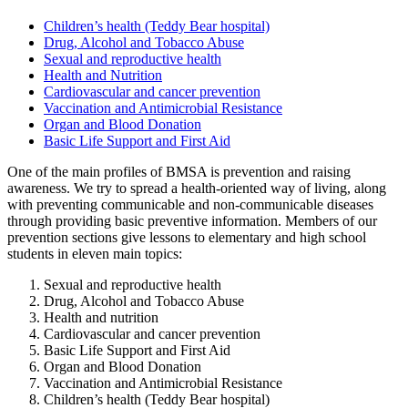
Children’s health (Teddy Bear hospital)
Drug, Alcohol and Tobacco Abuse
Sexual and reproductive health
Health and Nutrition
Cardiovascular and cancer prevention
Vaccination and Antimicrobial Resistance
Organ and Blood Donation
Basic Life Support and First Aid
One of the main profiles of BMSA is prevention and raising
awareness. We try to spread a health-oriented way of living, along
with preventing communicable and non-communicable diseases
through providing basic
preventive information. Members of our
prevention sections give lessons to elementary and high school
students in eleven main topics:
Sexual and reproductive health
Drug, Alcohol and Tobacco Abuse
Health and nutrition
Cardiovascular and cancer prevention
Basic Life Support and First Aid
Organ and Blood Donation
Vaccination and Antimicrobial Resistance
Children’s health (Teddy Bear hospital)