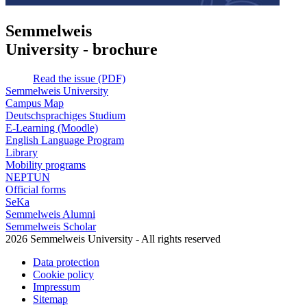
Semmelweis
University - brochure
Read the issue (PDF)
Semmelweis University
Campus Map
Deutschsprachiges Studium
E-Learning (Moodle)
English Language Program
Library
Mobility programs
NEPTUN
Official forms
SeKa
Semmelweis Alumni
Semmelweis Scholar
2026 Semmelweis University - All rights reserved
Data protection
Cookie policy
Impressum
Sitemap