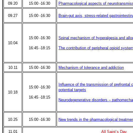
09.20
15:00 -16:30
Pharmacological aspects of neurotransmis
09.27
15:00 -16:30
Brain-gut axis, stress-related gastrointestin
15:00 -16:30
Spinal mechanism of hyperalgesia and allo
10.04
16:45 -18:15
The contribution of peripheral opioid system
10.11
15:00 -16:30
Mechanism of tolerance and addiction
Influence of the transmission of prefrontal 
15:00 -16:30
potential targets
10.18
16:45 -18:15
Neurodegenerative disorders – pathomecha
10.25
15:00 -16:30
New trends in the pharmacological treatmen
11.01
All Saint’s Day