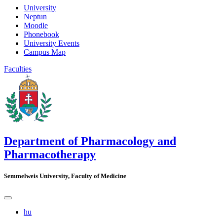
University
Neptun
Moodle
Phonebook
University Events
Campus Map
Faculties
Department of Pharmacology and
Pharmacotherapy
Semmelweis University, Faculty of Medicine
hu