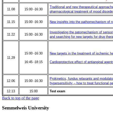
Traditional and new therapeutical approache
11.08
15:00 -16:30
pharmacological treatment of mood disorde
11.15
15:00 -16:30
New insights into the pathomechanism of n
Investigating the patomechanism of sensori
11.22
15:00 -16:30
and searching for new targets for drug ther
15:00 -16:30
New targets in the treatment of ischemic h
11.29
16:45 -18:15
Cardioprotective effect of antianginal agent
Prokinetics, fundus relaxants and modulator
12.06
15:00 -16:30
hypersensitivity – how to treat functional ga
12.13
15:00
Test exam
Back to top of the page
Semmelweis University