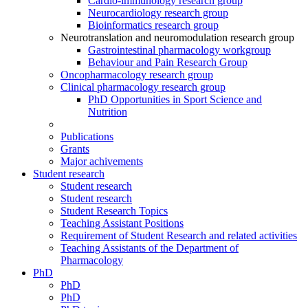
Cardio-immunology research group
Neurocardiology research group
Bioinformatics research group
Neurotranslation and neuromodulation research group
Gastrointestinal pharmacology workgroup
Behaviour and Pain Research Group
Oncopharmacology research group
Clinical pharmacology research group
PhD Opportunities in Sport Science and
Nutrition
Publications
Grants
Major achivements
Student research
Student research
Student research
Student Research Topics
Teaching Assistant Positions
Requirement of Student Research and related activities
Teaching Assistants of the Department of
Pharmacology
PhD
PhD
PhD