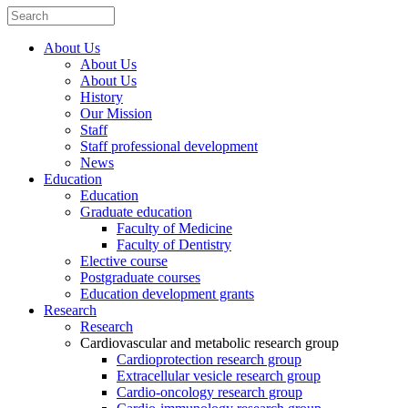
About Us
About Us
About Us
History
Our Mission
Staff
Staff professional development
News
Education
Education
Graduate education
Faculty of Medicine
Faculty of Dentistry
Elective course
Postgraduate courses
Education development grants
Research
Research
Cardiovascular and metabolic research group
Cardioprotection research group
Extracellular vesicle research group
Cardio-oncology research group