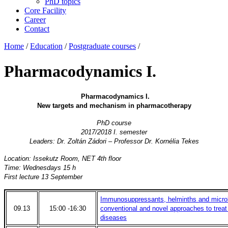
PhD topics
Core Facility
Career
Contact
Home
/
Education
/
Postgraduate courses
/
Pharmacodynamics I.
Pharmacodynamics I.
New targets and mechanism in pharmacotherapy
PhD course
2017/2018 I. semester
Leaders: Dr. Zoltán Zádori – Professor Dr. Kornélia Tekes
Location: Issekutz Room, NET 4th floor
Time: Wednesdays 15 h
First lecture 13 September
Immunosuppressants, helminths and microbi
09.13
15:00 -16:30
conventional and novel approaches to trea
diseases