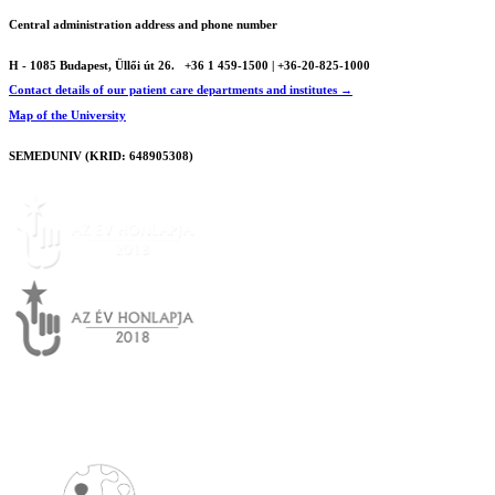
Central administration address and phone number
H - 1085 Budapest, Üllői út 26.
+36 1 459-1500 | +36-20-825-1000
Contact details of our patient care departments and institutes →
Map of the University
SEMEDUNIV (KRID: 648905308)